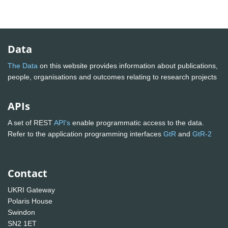
Data
The Data
on this website provides information about publications,
people, organisations and outcomes relating to research projects
APIs
A set of REST
API's
enable programmatic access to the data.
Refer to the application programming interfaces
GtR
and
GtR-2
Contact
UKRI Gateway
Polaris House
Swindon
SN2 1ET