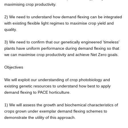
maximising crop productivity.
2) We need to understand how demand flexing can be integrated
with existing flexible light regimes to maximise crop yield and
quality.
3) We need to confirm that our genetically engineered 'timeless'
plants have uniform performance during demand flexing so that
we can maximise crop productivity and achieve Net Zero goals.
Objectives
We will exploit our understanding of crop photobiology and
existing genetic resources to understand how best to apply
demand flexing to PACE horticulture.
1) We will assess the growth and biochemical characteristics of
crops grown under exemplar demand flexing schemes to
demonstrate the utility of this approach.