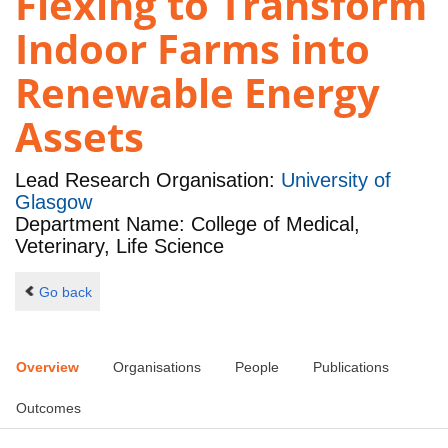
Flexing to Transform
Indoor Farms into
Renewable Energy
Assets
Lead Research Organisation:
University of
Glasgow
Department Name: College of Medical,
Veterinary, Life Science
Go back
Overview
Organisations
People
Publications
Outcomes