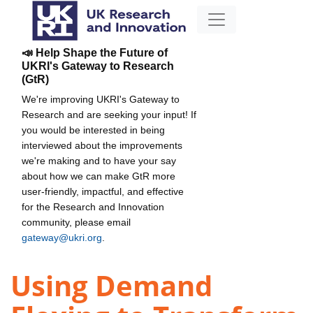
📣 Help Shape the Future of
UKRI's Gateway to Research
(GtR)
We're improving UKRI's Gateway to
Research and are seeking your input! If
you would be interested in being
interviewed about the improvements
we're making and to have your say
about how we can make GtR more
user-friendly, impactful, and effective
for the Research and Innovation
community, please email
gateway@ukri.org
.
Using Demand