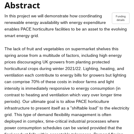
Abstract
In this project we will demonstrate how coordinating
Funding
details
renewable energy availability with energy expenditure
enables PACE horticulture facilities to be an asset to the evolving
smart energy grid.
The lack of fruit and vegetables on supermarket shelves this
spring arose from a multitude of factors, including high energy
prices discouraging UK growers from planting protected
horticultural crops during winter 2021/22. Lighting, heating, and
ventilation each contribute to energy bills for growers but lighting
can comprise 70% of these costs in indoor farms and light
intensity is immediately responsive to energy consumption (in
contrast to heating and ventilation which vary over longer time
periods). Our ultimate goal is to allow PACE horticulture
infrastructure to present itself as a "shiftable load" to the electricity
grid. This type of demand flexibility management is often
deployed in complex, time-critical industrial processes where
power consumption schedules can be varied provided that the