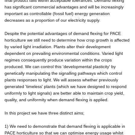
final product falls within acceptable tolerances. Demand flexing
has significant commercial advantages and will be increasingly
important as controllable (fossil fuel) energy generation
decreases as a proportion of our electricity supply.
Despite the potential advantages of demand flexing for PACE
horticulture we still need to determine how crop growth is affected
by varied light irradiation. Plants alter their development
dependent on prevailing environmental conditions. Varied light
regimes consequently produce variation within the crops
produced. We can control this 'developmental plasticity' by
genetically manipulating the signalling pathways which control
plants responses to light. We will assess whether previously
generated 'timeless' plants (which we have designed to respond
uniformly to light signals) are better able to maintain crop yield,
quality, and uniformity when demand flexing is applied.
In this project we have three distinct aims;
1) We need to demonstrate that demand flexing is applicable in
PACE horticulture so that we can optimise energy usage whilst