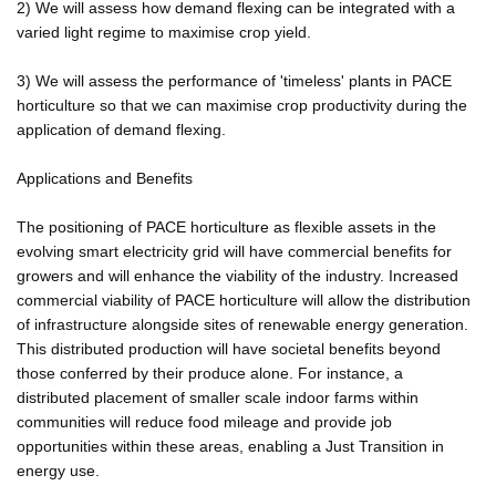
2) We will assess how demand flexing can be integrated with a
varied light regime to maximise crop yield.
3) We will assess the performance of 'timeless' plants in PACE
horticulture so that we can maximise crop productivity during the
application of demand flexing.
Applications and Benefits
The positioning of PACE horticulture as flexible assets in the
evolving smart electricity grid will have commercial benefits for
growers and will enhance the viability of the industry. Increased
commercial viability of PACE horticulture will allow the distribution
of infrastructure alongside sites of renewable energy generation.
This distributed production will have societal benefits beyond
those conferred by their produce alone. For instance, a
distributed placement of smaller scale indoor farms within
communities will reduce food mileage and provide job
opportunities within these areas, enabling a Just Transition in
energy use.