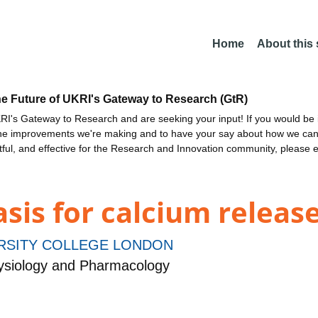
Home
About this
he Future of UKRI's Gateway to Research (GtR)
I's Gateway to Research and are seeking your input! If you would be i
the improvements we're making and to have your say about how we c
ctful, and effective for the Research and Innovation community, please 
asis for calcium relea
RSITY COLLEGE LONDON
siology and Pharmacology