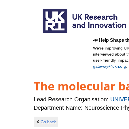
📣 Help Shape t
We're improving UKR
interviewed about 
user-friendly, impa
gateway@ukri.org
.
The molecular b
Lead Research Organisation:
UNIVE
Department Name: Neuroscience Phy
Go back