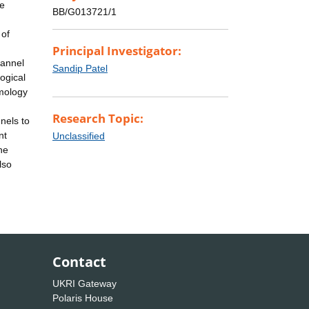
re
BB/G013721/1
 of
Principal Investigator:
hannel
Sandip Patel
logical
omology
Research Topic:
nels to
nt
Unclassified
he
lso
Contact
UKRI Gateway
Polaris House