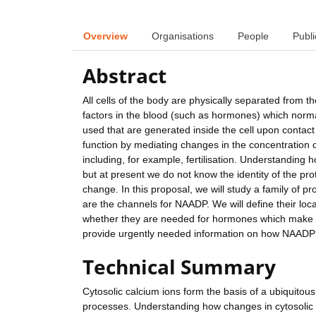
Overview
Organisations
People
Publi
Abstract
All cells of the body are physically separated from 
factors in the blood (such as hormones) which norm
used that are generated inside the cell upon contact
function by mediating changes in the concentration
including, for example, fertilisation. Understanding
but at present we do not know the identity of the pro
change. In this proposal, we will study a family of pr
are the channels for NAADP. We will define their lo
whether they are needed for hormones which make N
provide urgently needed information on how NAADP fu
Technical Summary
Cytosolic calcium ions form the basis of a ubiquitou
processes. Understanding how changes in cytosolic ca