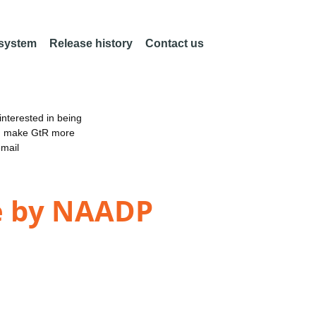
 system
Release history
Contact us
nterested in being
an make GtR more
email
se by NAADP