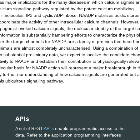
s major implications for the many diseases in which calcium signals a
lcium signalling pathway regulated by the potent calcium mobilizing
r molecules, IP3 and cyclic ADP-ribose, NAADP mobilizes acidic stores
oordinate the activity of other intracellular calcium channels. However,
g agonist-evoked calcium signals, the molecular identity of the target c
information is substantially hampering efforts to characterize the physio
ether the target channels for NAADP are a family of proteins that bear h
animals are almost completely uncharacterised. Using a combination of
 substantial preliminary data, we expect to localize the candidate chan
vity to NAADP and establish their contribution to physiologically releva
ecular basis for NAADP action will represent a major breakthrough in t
ally further our understanding of how calcium signals are generated but a
this ubiquitous signalling pathway.
APIs
A set of REST
API's
enable programmatic access to the
data. Refer to the application programming interfaces