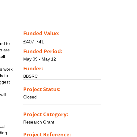
Funded Value:
£407,741
ond to
s are
Funded Period:
ell
May 09 - May 12
Funder:
ls work
ls to
BBSRC
uggest
Project Status:
will
Closed
Project Category:
Research Grant
cal
ding
Project Reference: