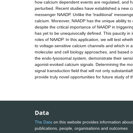
how calcium dependent events are regulated, and ha
perturbed. Recent studies have established a new ca
messenger NAADP. Unlike the 'traditional' messenge
calcium. Moreover, NAADP has the unique ability to c
despite the critical importance of NAADP in triggerin
has yet to be unequivocally defined. This paucity in 
roles of NAADP. In this application, we will test wh
to voltage-sensitive calcium channels and which in 
molecular and cell biology approaches, and based on
the endo-lysosomal system, demonstrate their sensiti
agonist-evoked calcium signals. Determining the mol
signal transduction field that will not only substanti
provide truly novel opportunities for future study of 
Data
The Data
on this website provides information about
publications, people, organisations and outcomes