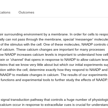
cations
Outcomes
their surrounding environment by a membrane. In order for cells to resp
ally can not pass through the membrane, special 'messenger' molecule
 of the stimulus with the cell. One of these molecules, NAADP controls c
 of calcium. These calcium changes are important for many processes
 how NAADP increases calcium levels is important to understand how cel
tein or 'channel' that opens in response to NAADP to allow calcium leve
oteins that we know very little about but which our initial experiments s
cation within the cell, determine exactly how they respond to NAADP and
AADP to mediate changes in calcium. The results of our experiments 
nctions and experimental tools to further study the effects of NAADP.
s signal transduction pathway that controls a huge number of physiologi
lcium occur in response to extracellular cues is crucial for understan