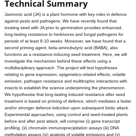
Technical Summary
Jasmonic acid (JA) is a plant hormone with key roles in defence
against pests and pathogens. We have recently found that
treating seed with JA prior to germination provides enhanced,
long-lasting resistance to herbivores and fungal pathogens for
periods of at least 8-10 weeks. Moreover, we have found that a
second priming agent, beta-aminobutyric acid (BABA), also
functions as a resistance-inducing seed treatment. Here, we will
investigate the mechanism behind these effects using a
multidisciplinary approach. The project will test hypotheses
relating to gene expression, epigenetics-related effects, volatile
emission, pathogen resistance and multitrophic interactions with
insects to establish the science underpinning the phenomenon.
We hypothesise that long-lasting induced resistance after seed
treatment is based on priming of defence, which mediates a faster
and/or stronger defence induction upon subsequent biotic attack.
Experimental approaches, using control and seed-treated plants
before and after pest attack, will comprise (i) gene transcript
profiling, (ii) chromatin immunoprecipitation assays (iii) DNA
methylation assays (iv) analysis of volatile emissions and (v)