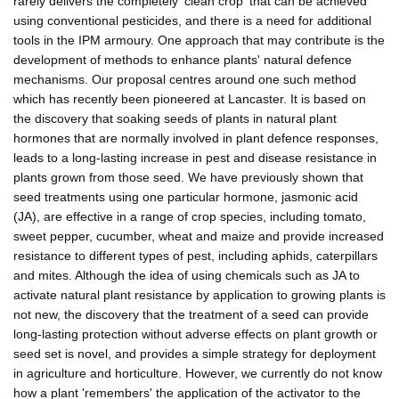
rarely delivers the completely 'clean crop' that can be achieved
using conventional pesticides, and there is a need for additional
tools in the IPM armoury. One approach that may contribute is the
development of methods to enhance plants' natural defence
mechanisms. Our proposal centres around one such method
which has recently been pioneered at Lancaster. It is based on
the discovery that soaking seeds of plants in natural plant
hormones that are normally involved in plant defence responses,
leads to a long-lasting increase in pest and disease resistance in
plants grown from those seed. We have previously shown that
seed treatments using one particular hormone, jasmonic acid
(JA), are effective in a range of crop species, including tomato,
sweet pepper, cucumber, wheat and maize and provide increased
resistance to different types of pest, including aphids, caterpillars
and mites. Although the idea of using chemicals such as JA to
activate natural plant resistance by application to growing plants is
not new, the discovery that the treatment of a seed can provide
long-lasting protection without adverse effects on plant growth or
seed set is novel, and provides a simple strategy for deployment
in agriculture and horticulture. However, we currently do not know
how a plant 'remembers' the application of the activator to the