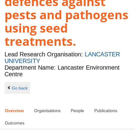
defences against
pests and pathogens
using seed
treatments.
Lead Research Organisation:
LANCASTER
UNIVERSITY
Department Name: Lancaster Environment
Centre
Go back
Overview
Organisations
People
Publications
Outcomes