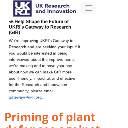
📣 Help Shape the Future of
UKRI's Gateway to Research
(GtR)
We're improving UKRI's Gateway to
Research and are seeking your input! If
you would be interested in being
interviewed about the improvements
we're making and to have your say
about how we can make GtR more
user-friendly, impactful, and effective
for the Research and Innovation
community, please email
gateway@ukri.org
.
Priming of plant