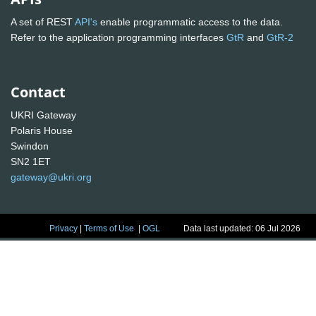
A set of REST
API's
enable programmatic access to the data.
Refer to the application programming interfaces
GtR
and
GtR-2
Contact
UKRI Gateway
Polaris House
Swindon
SN2 1ET
gateway@ukri.org
Privacy
|
Terms of Use
|
OGL
Data last updated: 06 Jul 2026