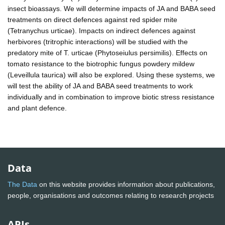
insect bioassays. We will determine impacts of JA and BABA seed
treatments on direct defences against red spider mite
(Tetranychus urticae). Impacts on indirect defences against
herbivores (tritrophic interactions) will be studied with the
predatory mite of T. urticae (Phytoseiulus persimilis). Effects on
tomato resistance to the biotrophic fungus powdery mildew
(Leveillula taurica) will also be explored. Using these systems, we
will test the ability of JA and BABA seed treatments to work
individually and in combination to improve biotic stress resistance
and plant defence.
Data
The Data
on this website provides information about publications,
people, organisations and outcomes relating to research projects
APIs