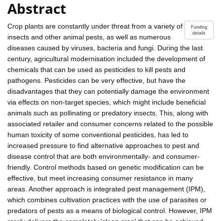
Abstract
Crop plants are constantly under threat from a variety of
Funding
details
insects and other animal pests, as well as numerous
diseases caused by viruses, bacteria and fungi. During the last
century, agricultural modernisation included the development of
chemicals that can be used as pesticides to kill pests and
pathogens. Pesticides can be very effective, but have the
disadvantages that they can potentially damage the environment
via effects on non-target species, which might include beneficial
animals such as pollinating or predatory insects. This, along with
associated retailer and consumer concerns related to the possible
human toxicity of some conventional pesticides, has led to
increased pressure to find alternative approaches to pest and
disease control that are both environmentally- and consumer-
friendly. Control methods based on genetic modification can be
effective, but meet increasing consumer resistance in many
areas. Another approach is integrated pest management (IPM),
which combines cultivation practices with the use of parasites or
predators of pests as a means of biological control. However, IPM