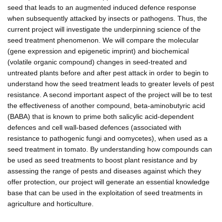
seed that leads to an augmented induced defence response
when subsequently attacked by insects or pathogens. Thus, the
current project will investigate the underpinning science of the
seed treatment phenomenon. We will compare the molecular
(gene expression and epigenetic imprint) and biochemical
(volatile organic compound) changes in seed-treated and
untreated plants before and after pest attack in order to begin to
understand how the seed treatment leads to greater levels of pest
resistance. A second important aspect of the project will be to test
the effectiveness of another compound, beta-aminobutyric acid
(BABA) that is known to prime both salicylic acid-dependent
defences and cell wall-based defences (associated with
resistance to pathogenic fungi and oomycetes), when used as a
seed treatment in tomato. By understanding how compounds can
be used as seed treatments to boost plant resistance and by
assessing the range of pests and diseases against which they
offer protection, our project will generate an essential knowledge
base that can be used in the exploitation of seed treatments in
agriculture and horticulture.