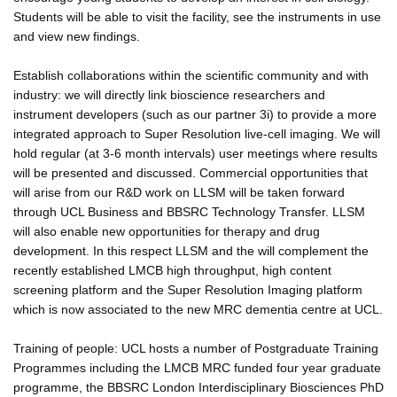
Students will be able to visit the facility, see the instruments in use
and view new findings.
Establish collaborations within the scientific community and with
industry: we will directly link bioscience researchers and
instrument developers (such as our partner 3i) to provide a more
integrated approach to Super Resolution live-cell imaging. We will
hold regular (at 3-6 month intervals) user meetings where results
will be presented and discussed. Commercial opportunities that
will arise from our R&D work on LLSM will be taken forward
through UCL Business and BBSRC Technology Transfer. LLSM
will also enable new opportunities for therapy and drug
development. In this respect LLSM and the will complement the
recently established LMCB high throughput, high content
screening platform and the Super Resolution Imaging platform
which is now associated to the new MRC dementia centre at UCL.
Training of people: UCL hosts a number of Postgraduate Training
Programmes including the LMCB MRC funded four year graduate
programme, the BBSRC London Interdisciplinary Biosciences PhD