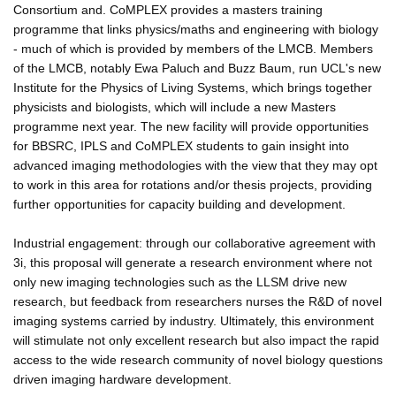
Consortium and. CoMPLEX provides a masters training
programme that links physics/maths and engineering with biology
- much of which is provided by members of the LMCB. Members
of the LMCB, notably Ewa Paluch and Buzz Baum, run UCL's new
Institute for the Physics of Living Systems, which brings together
physicists and biologists, which will include a new Masters
programme next year. The new facility will provide opportunities
for BBSRC, IPLS and CoMPLEX students to gain insight into
advanced imaging methodologies with the view that they may opt
to work in this area for rotations and/or thesis projects, providing
further opportunities for capacity building and development.
Industrial engagement: through our collaborative agreement with
3i, this proposal will generate a research environment where not
only new imaging technologies such as the LLSM drive new
research, but feedback from researchers nurses the R&D of novel
imaging systems carried by industry. Ultimately, this environment
will stimulate not only excellent research but also impact the rapid
access to the wide research community of novel biology questions
driven imaging hardware development.