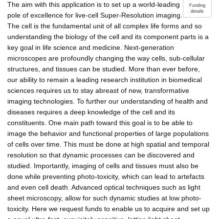
The aim with this application is to set up a world-leading
Funding
details
pole of excellence for live-cell Super-Resolution imaging.
The cell is the fundamental unit of all complex life forms and so
understanding the biology of the cell and its component parts is a
key goal in life science and medicine. Next-generation
microscopes are profoundly changing the way cells, sub-cellular
structures, and tissues can be studied. More than ever before,
our ability to remain a leading research institution in biomedical
sciences requires us to stay abreast of new, transformative
imaging technologies. To further our understanding of health and
diseases requires a deep knowledge of the cell and its
constituents. One main path toward this goal is to be able to
image the behavior and functional properties of large populations
of cells over time. This must be done at high spatial and temporal
resolution so that dynamic processes can be discovered and
studied. Importantly, imaging of cells and tissues must also be
done while preventing photo-toxicity, which can lead to artefacts
and even cell death. Advanced optical techniques such as light
sheet microscopy, allow for such dynamic studies at low photo-
toxicity. Here we request funds to enable us to acquire and set up