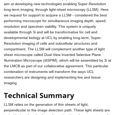
aim at developing new technologies enabling Super-Resolution
long-term imaging, through light-sheet microscopy (LLSM). Here
we request for support to acquire a LLSM - considered the best
performing microscope for simultaneous imaging depth, speed,
resolution and specimen viability. This system is uniquely
available through 3i and will be transformative for cell and
developmental biology at UCL by enabling long-term, Super-
Resolution imaging of cells and subcellular structures and
compartment. The LLSM will complement another type of light
sheet microscope called Dual-View Inverted Selective Plane
Illumination Microscope (diSPIM), which will be assembled by 3i at
the LMCB as part of our collaborative agreement. This particular
combination of instruments will transform the ways UCL
researchers are designing and implementing live and tissue
imaging.
Technical Summary
LLSM relies on the generation of thin sheets of light,
perpendicular to the image detection path. These light sheets are