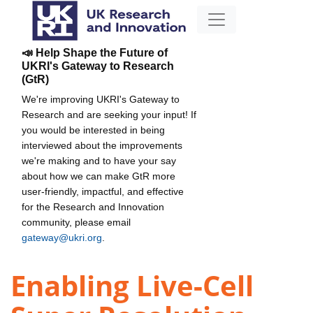
📣 Help Shape the Future of
UKRI's Gateway to Research
(GtR)
We're improving UKRI's Gateway to
Research and are seeking your input! If
you would be interested in being
interviewed about the improvements
we're making and to have your say
about how we can make GtR more
user-friendly, impactful, and effective
for the Research and Innovation
community, please email
gateway@ukri.org
.
Enabling Live-Cell