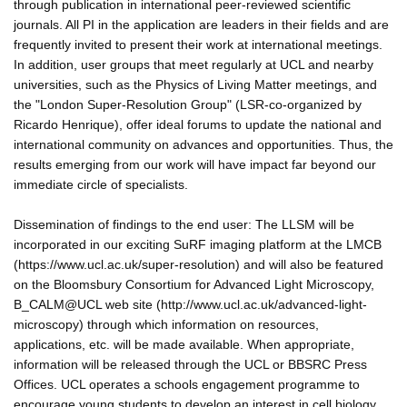
through publication in international peer-reviewed scientific
journals. All PI in the application are leaders in their fields and are
frequently invited to present their work at international meetings.
In addition, user groups that meet regularly at UCL and nearby
universities, such as the Physics of Living Matter meetings, and
the "London Super-Resolution Group" (LSR-co-organized by
Ricardo Henrique), offer ideal forums to update the national and
international community on advances and opportunities. Thus, the
results emerging from our work will have impact far beyond our
immediate circle of specialists.
Dissemination of findings to the end user: The LLSM will be
incorporated in our exciting SuRF imaging platform at the LMCB
(https://www.ucl.ac.uk/super-resolution) and will also be featured
on the Bloomsbury Consortium for Advanced Light Microscopy,
B_CALM@UCL web site (http://www.ucl.ac.uk/advanced-light-
microscopy) through which information on resources,
applications, etc. will be made available. When appropriate,
information will be released through the UCL or BBSRC Press
Offices. UCL operates a schools engagement programme to
encourage young students to develop an interest in cell biology.