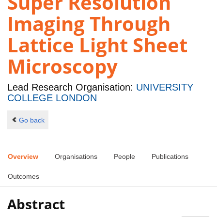
Super Resolution
Imaging Through
Lattice Light Sheet
Microscopy
Lead Research Organisation:
UNIVERSITY
COLLEGE LONDON
Go back
Overview
Organisations
People
Publications
Outcomes
Abstract