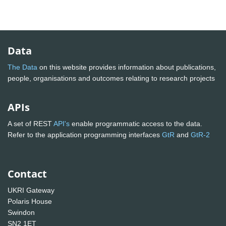
Data
The Data
on this website provides information about publications,
people, organisations and outcomes relating to research projects
APIs
A set of REST
API's
enable programmatic access to the data.
Refer to the application programming interfaces
GtR
and
GtR-2
Contact
UKRI Gateway
Polaris House
Swindon
SN2 1ET