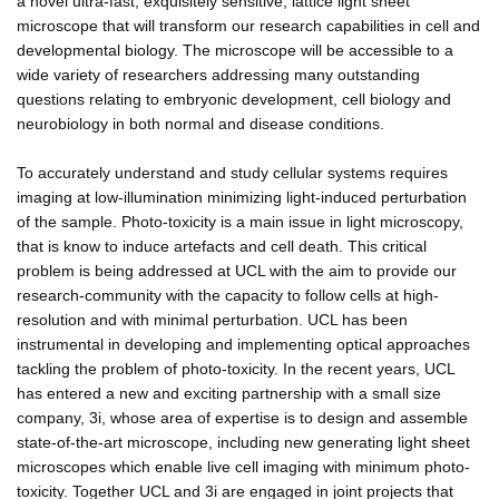
a novel ultra-fast, exquisitely sensitive, lattice light sheet
microscope that will transform our research capabilities in cell and
developmental biology. The microscope will be accessible to a
wide variety of researchers addressing many outstanding
questions relating to embryonic development, cell biology and
neurobiology in both normal and disease conditions.
To accurately understand and study cellular systems requires
imaging at low-illumination minimizing light-induced perturbation
of the sample. Photo-toxicity is a main issue in light microscopy,
that is know to induce artefacts and cell death. This critical
problem is being addressed at UCL with the aim to provide our
research-community with the capacity to follow cells at high-
resolution and with minimal perturbation. UCL has been
instrumental in developing and implementing optical approaches
tackling the problem of photo-toxicity. In the recent years, UCL
has entered a new and exciting partnership with a small size
company, 3i, whose area of expertise is to design and assemble
state-of-the-art microscope, including new generating light sheet
microscopes which enable live cell imaging with minimum photo-
toxicity. Together UCL and 3i are engaged in joint projects that