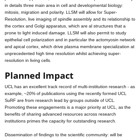
in details three main area in cell and developmental biology:
mitosis, migration and polarity. LLSM will allow for Super-
Resolution, live imaging of spindle assembly and its relationship to
the cortex and Golgi apparatus, which are al structures that a
prone to light induced damage. LLSM will also permit to study
epithelial cell polarization and in particular the actomyosin network
and apical cortex, which drive plasma membrane specialization at
unprecedented high time resolution whilst achieving super-
resolution in living cells.
Planned Impact
UCL has an excellent track record of multi-institution research - as
example, ~20% of publications using the recently formed UCL
SuRF are from research lead by groups outside of UCL.
Promoting these engagements is a major priority at UCL, as the
benefits of sharing advanced resources across research
institutions primes the capacity for outstanding research.
Dissemination of findings to the scientific community: will be