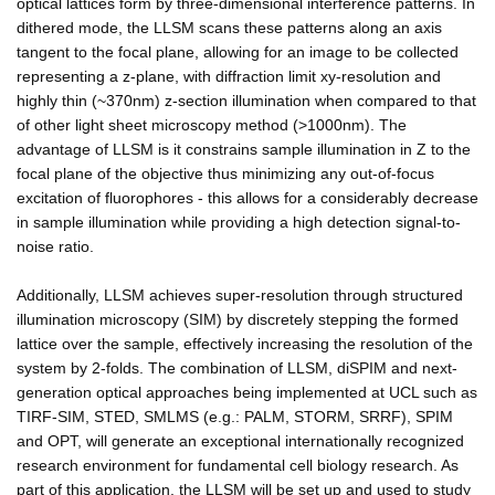
optical lattices form by three-dimensional interference patterns. In
dithered mode, the LLSM scans these patterns along an axis
tangent to the focal plane, allowing for an image to be collected
representing a z-plane, with diffraction limit xy-resolution and
highly thin (~370nm) z-section illumination when compared to that
of other light sheet microscopy method (>1000nm). The
advantage of LLSM is it constrains sample illumination in Z to the
focal plane of the objective thus minimizing any out-of-focus
excitation of fluorophores - this allows for a considerably decrease
in sample illumination while providing a high detection signal-to-
noise ratio.
Additionally, LLSM achieves super-resolution through structured
illumination microscopy (SIM) by discretely stepping the formed
lattice over the sample, effectively increasing the resolution of the
system by 2-folds. The combination of LLSM, diSPIM and next-
generation optical approaches being implemented at UCL such as
TIRF-SIM, STED, SMLMS (e.g.: PALM, STORM, SRRF), SPIM
and OPT, will generate an exceptional internationally recognized
research environment for fundamental cell biology research. As
part of this application, the LLSM will be set up and used to study