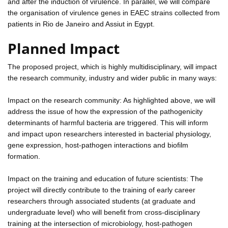
and after the induction of virulence. In parallel, we will compare
the organisation of virulence genes in EAEC strains collected from
patients in Rio de Janeiro and Assiut in Egypt.
Planned Impact
The proposed project, which is highly multidisciplinary, will impact
the research community, industry and wider public in many ways:
Impact on the research community: As highlighted above, we will
address the issue of how the expression of the pathogenicity
determinants of harmful bacteria are triggered. This will inform
and impact upon researchers interested in bacterial physiology,
gene expression, host-pathogen interactions and biofilm
formation.
Impact on the training and education of future scientists: The
project will directly contribute to the training of early career
researchers through associated students (at graduate and
undergraduate level) who will benefit from cross-disciplinary
training at the intersection of microbiology, host-pathogen