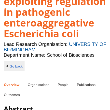
exploiting regulation
in pathogenic
enteroaggregative
Escherichia coli
Lead Research Organisation:
UNIVERSITY OF
BIRMINGHAM
Department Name: School of Biosciences
Go back
Overview
Organisations
People
Publications
Outcomes
Abstract