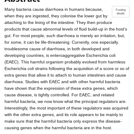
Many bacteria cause diarrhoea in humans because,
Funding
details
when they are ingested, they colonise the lower gut by
attaching to the lining of the intestine. They then produce
products that cause abnormal levels of fluid build-up in the host's
gut. For most people, such diarrhoea is merely an irritation, but,
for some, it can be life-threatening. Currently, one especially
troublesome cause of diarrhoea, in both developed and
developing countries, is enteroaggregative Escherichia coli
(EAEC). This harmful organism probably evolved from harmless
Escherichia coli strains following the acquisition of a score or so of
extra genes that allow it to attach to human intestines and cause
diarrhoea. Studies with EAEC and with other harmful bacteria
have shown that the expression of these extra genes, which
cause disease, is tightly controlled. For EAEC, and related
harmful bacteria, we now know what the principal regulators are.
Interestingly, the most important of these regulators was acquired
with the other extra genes, and its role appears to be mainly to
make sure that the harmful bacteria only express the disease-
causing genes when the harmful bacteria are in the host.