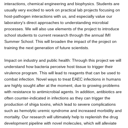
interactions, chemical engineering and biophysics. Students are
usually very excited to work on practical lab projects focusing on
host-pathogen interactions with us, and especially value our
laboratory's direct approaches to understanding microbial
processes. We will also use elements of the project to introduce
school students to current research through the annual IMI
Summer School. This will broaden the impact of the project on
training the next generation of future scientists.
Impact on industry and public health: Through this project we will
understand how bacteria perceive host tissue to trigger their
virulence program. This will lead to reagents that can be used to
combat infection. Novel ways to treat EAEC infections in humans
are highly sought after at the moment, due to growing problems
with resistance to antimicrobial agents. In addition, antibiotics are
often counter-indicated in infections as they can trigger the
production of shiga toxins, which lead to severe complications
such as hemolytic uremic syndrome and increased morbidity and
mortality. Our research will ultimately help to replenish the drug
development pipeline with novel molecules, which will alleviate