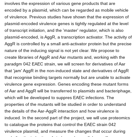
involves the expression of various gene products that are
encoded by a plasmid, which can be regarded as mobile vehicle
of virulence. Previous studies have shown that the expression of
plasmid-encoded virulence genes is tightly regulated at the level
of transcript initiation, and the 'master' regulator, which is also
plasmid-encoded, is AggR, a transcription activator. The activity of
AggR is controlled by a small anti-activator protein but the precise
nature of the inducing signal is not yet clear. We propose to
create libraries of AggR and Aar mutants and, working with the
paradgm 042 EAEC strain, we will screen for derivatives of Aar
that 'jam' AggR in the non-induced state and derivatives of AggR
that recognise binding targets normally but are unable to activate
virulence gene expression. Genes encoding these mutant forms
of Aar and AggR will be transferred to plasmids and bacteriphage,
which will be developed to suppres EAEC infections. The
properties of the mutants will be studied in order to understand
the details of the Aar-AggR interaction and how virulence is
induced. In the second part of the project, we will use proteomics
to catalogue the proteins that control the EAEC strain 042
virulence plasmid, and measure the changes that occur during