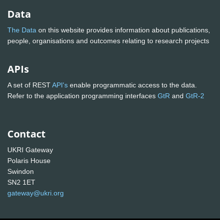
Data
The Data
on this website provides information about publications,
people, organisations and outcomes relating to research projects
APIs
A set of REST
API's
enable programmatic access to the data.
Refer to the application programming interfaces
GtR
and
GtR-2
Contact
UKRI Gateway
Polaris House
Swindon
SN2 1ET
gateway@ukri.org