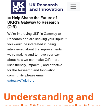
📣 Help Shape the Future of
UKRI's Gateway to Research
(GtR)
We're improving UKRI's Gateway to
Research and are seeking your input! If
you would be interested in being
interviewed about the improvements
we're making and to have your say
about how we can make GtR more
user-friendly, impactful, and effective
for the Research and Innovation
community, please email
gateway@ukri.org
.
Understanding and