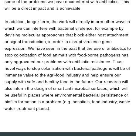
some of the problems we have encountered with antibiotics. This
will be a direct impact and is achievable.
In addition, longer term, the work will directly inform other ways in
which we can interfere with bacterial virulence, for example by
devising molecular approaches that block either host attachment
or signal transduction, in order to disrupt virulence gene
expression. We have seen in the past that the use of antibiotics to
stop colonization of food animals with food-borne pathogens has
only aggravated our problems with antibiotic resistance. Thus,
novel ways to stop colonization with bacterial pathogens will be of
immense value to the agri-food industry and help ensure our
supply with safe and healthy food in the future. Our research will
also inform the design of smart antimicrobial surfaces, which will
be useful in places where environmental bacterial persistence or
biofilm formation is a problem (e.g. hospitals, food industry, waste
water treatment plants).