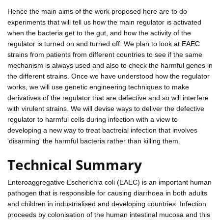
Hence the main aims of the work proposed here are to do
experiments that will tell us how the main regulator is activated
when the bacteria get to the gut, and how the activity of the
regulator is turned on and turned off. We plan to look at EAEC
strains from patients from different countries to see if the same
mechanism is always used and also to check the harmful genes in
the different strains. Once we have understood how the regulator
works, we will use genetic engineering techniques to make
derivatives of the regulator that are defective and so will interfere
with virulent strains. We will devise ways to deliver the defective
regulator to harmful cells during infection with a view to
developing a new way to treat bactreial infection that involves
'disarming' the harmful bacteria rather than killing them.
Technical Summary
Enteroaggregative Escherichia coli (EAEC) is an important human
pathogen that is responsible for causing diarrhoea in both adults
and children in industrialised and developing countries. Infection
proceeds by colonisation of the human intestinal mucosa and this