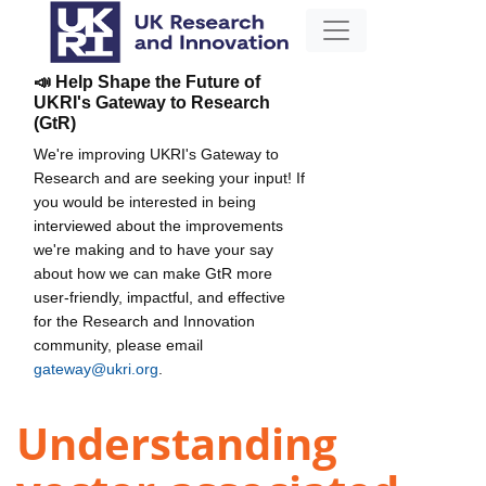
📣 Help Shape the Future of
UKRI's Gateway to Research
(GtR)
We're improving UKRI's Gateway to
Research and are seeking your input! If
you would be interested in being
interviewed about the improvements
we're making and to have your say
about how we can make GtR more
user-friendly, impactful, and effective
for the Research and Innovation
community, please email
gateway@ukri.org
.
Understanding