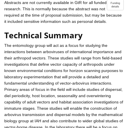
Abstracts are not currently available in GtR for all funded
Funding
details
research. This is normally because the abstract was not
required at the time of proposal submission, but may be because
it included sensitive information such as personal details.
Technical Summary
The entomology group will act as a focus for studying the
interactions between arboviruses of international importance and
their arthropod vectors. These studies will range from field-based
investigations that define vector capacity of arthropods under
known environmental conditions for horizon scanning purposes to
laboratory experimentation that will provide a detailed and
fundamental understanding of vector-arbovirus interactions.
Primary areas of focus in the field will include studies of dispersal,
diel periodicity, host location, seasonality and overwintering
capability of adult vectors and habitat association investigations of
immature stages. These studies will enable the construction of
arbovirus transmission and dispersal models by the mathematical
biology group at IAH and also contribute to wider global studies of
vector-borne disease. In the laboratory there will be a focus on