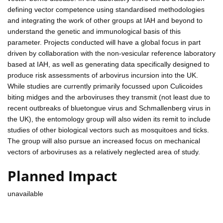
defining vector competence using standardised methodologies
and integrating the work of other groups at IAH and beyond to
understand the genetic and immunological basis of this
parameter. Projects conducted will have a global focus in part
driven by collaboration with the non-vesicular reference laboratory
based at IAH, as well as generating data specifically designed to
produce risk assessments of arbovirus incursion into the UK.
While studies are currently primarily focussed upon Culicoides
biting midges and the arboviruses they transmit (not least due to
recent outbreaks of bluetongue virus and Schmallenberg virus in
the UK), the entomology group will also widen its remit to include
studies of other biological vectors such as mosquitoes and ticks.
The group will also pursue an increased focus on mechanical
vectors of arboviruses as a relatively neglected area of study.
Planned Impact
unavailable