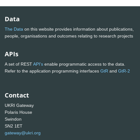
Data
The Data
on this website provides information about publications,
people, organisations and outcomes relating to research projects
APIs
A set of REST
API's
enable programmatic access to the data.
Refer to the application programming interfaces
GtR
and
GtR-2
Contact
UKRI Gateway
Polaris House
Swindon
SN2 1ET
gateway@ukri.org