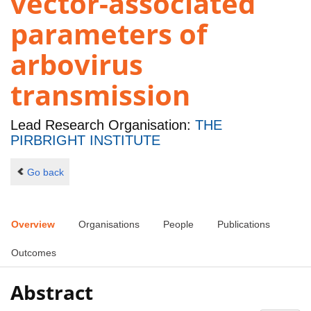
vector-associated
parameters of
arbovirus
transmission
Lead Research Organisation:
THE
PIRBRIGHT INSTITUTE
Go back
Overview
Organisations
People
Publications
Outcomes
Abstract