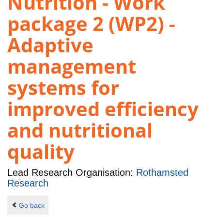
Nutrition - Work
package 2 (WP2) -
Adaptive
management
systems for
improved efficiency
and nutritional
quality
Lead Research Organisation:
Rothamsted
Research
Go back