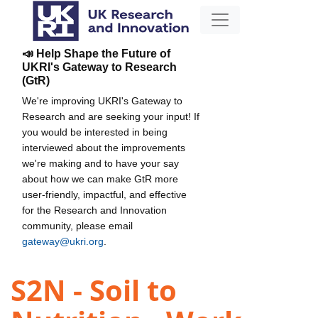
📣 Help Shape the Future of
UKRI's Gateway to Research
(GtR)
We're improving UKRI's Gateway to
Research and are seeking your input! If
you would be interested in being
interviewed about the improvements
we're making and to have your say
about how we can make GtR more
user-friendly, impactful, and effective
for the Research and Innovation
community, please email
gateway@ukri.org
.
S2N - Soil to