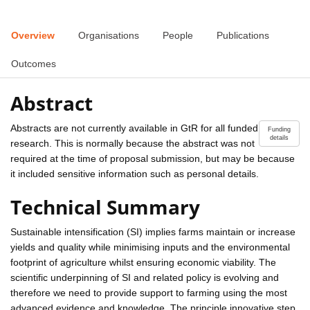
Overview
Organisations
People
Publications
Outcomes
Abstract
Abstracts are not currently available in GtR for all funded
Funding
details
research. This is normally because the abstract was not
required at the time of proposal submission, but may be because
it included sensitive information such as personal details.
Technical Summary
Sustainable intensification (SI) implies farms maintain or increase
yields and quality while minimising inputs and the environmental
footprint of agriculture whilst ensuring economic viability. The
scientific underpinning of SI and related policy is evolving and
therefore we need to provide support to farming using the most
advanced evidence and knowledge. The principle innovative step