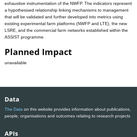
exhaustive instrumentation of the NWFP. The indicators represent
a hypothesised relationship linking mechanisms to management
that will be validated and further developed into metrics using
existing experimental farm platforms (NWFP and LTE), the new
LSRE, and the commercial farm networks established within the
ASSIST programme.
Planned Impact
unavailable
Data
The Data
on this website provides information about publications,
people, organisations and outcomes relating to research projects
APIs