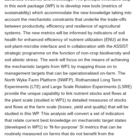
in this work package (WP) is to develop new tools (metrics of
sustainability) which accommodate the new knowledge taking into
account the mechanistic constraints that underlie the trade-offs
between productivity, efficiency and resilience of agricultural
systems. The new metrics will be informed by indicators of soil
health for enhanced efficiency of nutrient utilization (ENU) at the
soil-plant-microbe interface and in collaboration with the ASSIST
strategic programme on the function of non-crop biodiversity and
soil abiotic stress. The work will focus on the means of achieving
the mechanistic targets from WP1 by mapping those on to
management targets that can be operationalised on-farm. The
North Wyke Farm Platform (NWFP), Rothamsted Long Term
Experiments (LTE) and Large Scale Rotation Experiments (LSRE)
provide the unique capability to link nutrient stocks and flows at
the plant scale (studied in WP1) to detailed measures of stocks
and flows at the farm scale (losses, yield and quality) that will be
studied in this WP. This analysis will convert a set of indicators
that relate current best knowledge on mechanistic target states
(developed in WP1) to 'fit-for-purpose' SI metrics that can be
routinely measured on farms that do not benefit from the