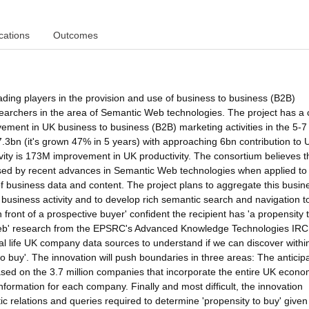
cations
Outcomes
ading players in the provision and use of business to business (B2B)
earchers in the area of Semantic Web technologies. The project has a 
ement in UK business to business (B2B) marketing activities in the 5-7
3bn (it's grown 47% in 5 years) with approaching 6bn contribution to 
ity is 173M improvement in UK productivity. The consortium believes t
ssed by recent advances in Semantic Web technologies when applied to
f business data and content. The project plans to aggregate this busin
 business activity and to develop rich semantic search and navigation to
n front of a prospective buyer' confident the recipient has 'a propensity t
 Web' research from the EPSRC's Advanced Knowledge Technologies IRC
real life UK company data sources to understand if we can discover withi
to buy'. The innovation will push boundaries in three areas: The anticip
based on the 3.7 million companies that incorporate the entire UK econ
information for each company. Finally and most difficult, the innovation
tic relations and queries required to determine 'propensity to buy' given