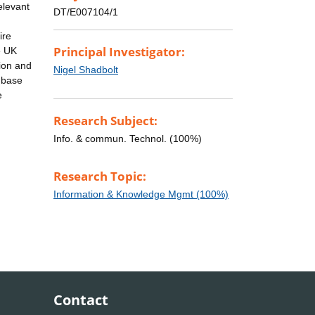
elevant
DT/E007104/1
ire
Principal Investigator:
e UK
tion and
Nigel Shadbolt
 base
e
Research Subject:
Info. & commun. Technol. (100%)
Research Topic:
Information & Knowledge Mgmt (100%)
Contact