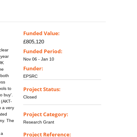
Funded Value:
£805,120
clear
Funded Period:
 year
Nov 06 - Jan 10
UK
Funder:
he
 both
EPSRC
ess
Project Status:
ols to
o buy'.
Closed
 (AKT-
n a very
Project Category:
ated
omy. The
Research Grant
 a
Project Reference: