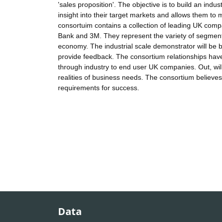
'sales proposition'. The objective is to build an indu
insight into their target markets and allows them to 
consortuim contains a collection of leading UK comp
Bank and 3M. They represent the variety of segments
economy. The industrial scale demonstrator will be be
provide feedback. The consortium relationships hav
through industry to end user UK companies. Out, wil
realities of business needs. The consortium believes 
requirements for success.
Data