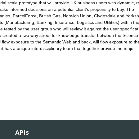
strial scale prototype that will provide UK business users with dynamic, r
make informed decisions on a potential client's propensity to buy. The
anies, ParcelForce, British Gas, Norwich Union, Clydesdale and Yorksh
 (Manufacturing, Banking, Insurance, Logistics and Utilities) within th
 tested by the user group who will review it against the user specifica
e created a two way street for knowledge transfer between the Science
l flow exposure to the Semantic Web and back, will flow exposure to th
it has a unique interdisciplinary team that together provide the major
APIs