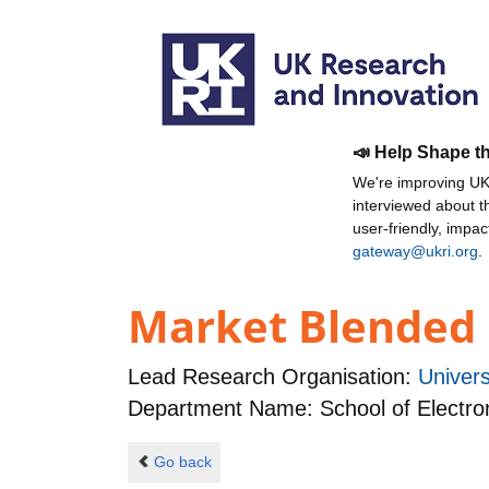
📣 Help Shape t
We're improving UKR
interviewed about 
user-friendly, impa
gateway@ukri.org
.
Market Blended 
Lead Research Organisation:
Univer
Department Name: School of Electro
Go back