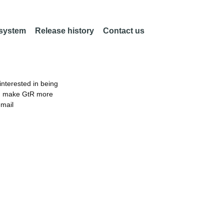
 system
Release history
Contact us
nterested in being
an make GtR more
email