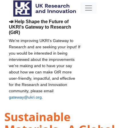
📣 Help Shape the Future of
UKRI's Gateway to Research
(GtR)
We're improving UKRI's Gateway to
Research and are seeking your input! If
you would be interested in being
interviewed about the improvements
we're making and to have your say
about how we can make GtR more
user-friendly, impactful, and effective
for the Research and Innovation
community, please email
gateway@ukri.org
.
Sustainable