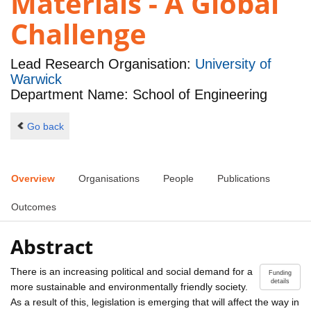
Materials - A Global
Challenge
Lead Research Organisation:
University of
Warwick
Department Name: School of Engineering
Go back
Overview
Organisations
People
Publications
Outcomes
Abstract
There is an increasing political and social demand for a
Funding
details
more sustainable and environmentally friendly society.
As a result of this, legislation is emerging that will affect the way in