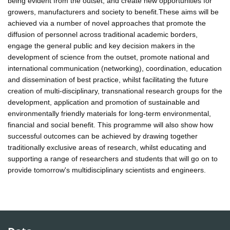
being evident from the outset, and create new opportunities for
growers, manufacturers and society to benefit.These aims will be
achieved via a number of novel approaches that promote the
diffusion of personnel across traditional academic borders,
engage the general public and key decision makers in the
development of science from the outset, promote national and
international communication (networking), coordination, education
and dissemination of best practice, whilst facilitating the future
creation of multi-disciplinary, transnational research groups for the
development, application and promotion of sustainable and
environmentally friendly materials for long-term environmental,
financial and social benefit. This programme will also show how
successful outcomes can be achieved by drawing together
traditionally exclusive areas of research, whilst educating and
supporting a range of researchers and students that will go on to
provide tomorrow's multidisciplinary scientists and engineers.