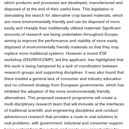
which products and processes are developed, manufactured and
disposed of at the end of their useful lives. This legislation is
stimulating the search for alternative crop-based materials, which
are more environmentally friendly and can be disposed of more
easily and cheaply than traditionally utilised materials.Significant
amounts of research are being undertaken throughout Europe,
aiming to improve the performance and viability of more easily
disposed of environmentally friendly materials so that they may
replace more traditional systems. However a recent ESF
workshop (ENVIROCOMP), led the applicant, has highlighted that
this work is being hampered by a lack of coordination between
research groups and supporting disciplines. It was also found that
there existed a general lack of consumer and industry education
and no coherent strategy from European governments, which has
inhibited the adoption of the more environmentally friendly
alternatives. This proposed research programme will create a
multi-disciplinary research team that will innovate at the interfaces
of traditional scientific and engineering disciplines and conduct
adventurous research that provides a route to real solutions to
real problems, with government, industrial and consumer support