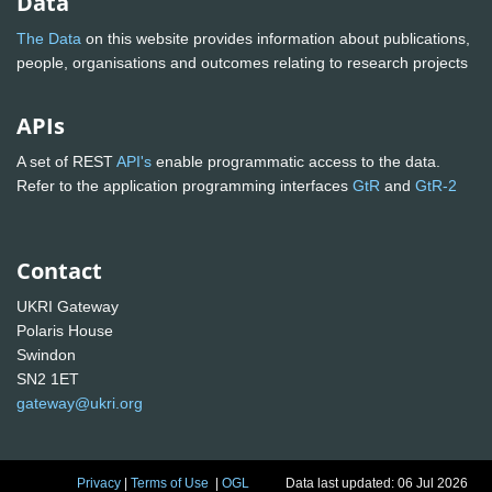
Data
The Data
on this website provides information about publications,
people, organisations and outcomes relating to research projects
APIs
A set of REST
API's
enable programmatic access to the data.
Refer to the application programming interfaces
GtR
and
GtR-2
Contact
UKRI Gateway
Polaris House
Swindon
SN2 1ET
gateway@ukri.org
Privacy
|
Terms of Use
|
OGL
Data last updated: 06 Jul 2026