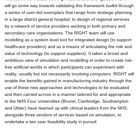
will go some way towards validating this framework toolkit through
a series of user-led exemplars that range from strategic planning
in a large district general hospital, to design of regional services
by a network of service providers working in both primary and
secondary care organisations. The RIGHT team will use
modelling as a system level tool for integrated design (to support
healthcare providers) and as a means of articulating the role and
value of technology (to support suppliers). It takes a broad and
ambitious view of simulation and modelling in order to create risk-
free artificial worlds in which participants can experiment with
reality, usually but not necessarily involving computers. RIGHT will
enable the benefits gained in manufacturing industry through the
use of these new approaches and technologies to be evaluated
and then carried across in a manner tailored for and appropriate
to the NHS.Four universities (Brunel, Cambridge, Southampton
and Ulster) have teamed up with clinical leaders from the NHS,
alongside three vendors of services based on simulation, to
undertake a two year feasibility study in pursuit