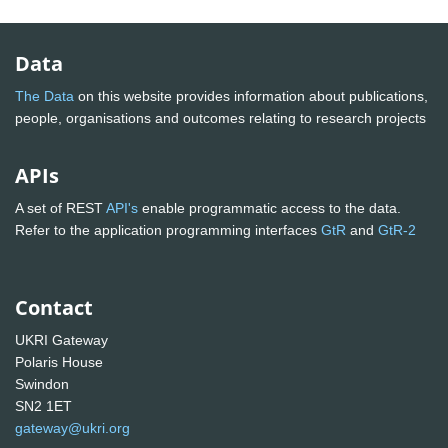
Data
The Data
on this website provides information about publications,
people, organisations and outcomes relating to research projects
APIs
A set of REST
API's
enable programmatic access to the data.
Refer to the application programming interfaces
GtR
and
GtR-2
Contact
UKRI Gateway
Polaris House
Swindon
SN2 1ET
gateway@ukri.org