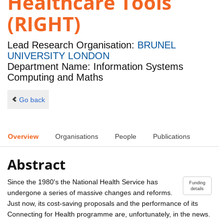
Healthcare Tools
(RIGHT)
Lead Research Organisation:
BRUNEL
UNIVERSITY LONDON
Department Name: Information Systems
Computing and Maths
Go back
Overview
Organisations
People
Publications
Abstract
Since the 1980's the National Health Service has
Funding
details
undergone a series of massive changes and reforms.
Just now, its cost-saving proposals and the performance of its
Connecting for Health programme are, unfortunately, in the news.