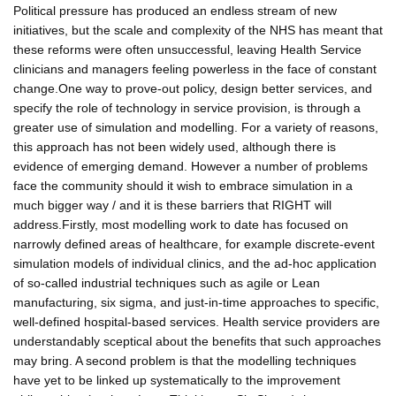
Political pressure has produced an endless stream of new
initiatives, but the scale and complexity of the NHS has meant that
these reforms were often unsuccessful, leaving Health Service
clinicians and managers feeling powerless in the face of constant
change.One way to prove-out policy, design better services, and
specify the role of technology in service provision, is through a
greater use of simulation and modelling. For a variety of reasons,
this approach has not been widely used, although there is
evidence of emerging demand. However a number of problems
face the community should it wish to embrace simulation in a
much bigger way / and it is these barriers that RIGHT will
address.Firstly, most modelling work to date has focused on
narrowly defined areas of healthcare, for example discrete-event
simulation models of individual clinics, and the ad-hoc application
of so-called industrial techniques such as agile or Lean
manufacturing, six sigma, and just-in-time approaches to specific,
well-defined hospital-based services. Health service providers are
understandably sceptical about the benefits that such approaches
may bring. A second problem is that the modelling techniques
have yet to be linked up systematically to the improvement