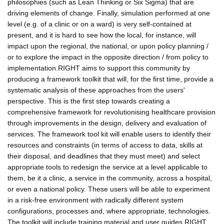
philosophies (such as Lean Thinking or Six Sigma) that are
driving elements of change. Finally, simulation performed at one
level (e.g. of a clinic or on a ward) is very self-contained at
present, and it is hard to see how the local, for instance, will
impact upon the regional, the national, or upon policy planning /
or to explore the impact in the opposite direction / from policy to
implementation.RIGHT aims to support this community by
producing a framework toolkit that will, for the first time, provide a
systematic analysis of these approaches from the users'
perspective. This is the first step towards creating a
comprehensive framework for revolutionising healthcare provision
through improvements in the design, delivery and evaluation of
services. The framework tool kit will enable users to identify their
resources and constraints (in terms of access to data, skills at
their disposal, and deadlines that they must meet) and select
appropriate tools to redesign the service at a level applicable to
them, be it a clinic, a service in the community, across a hospital,
or even a national policy. These users will be able to experiment
in a risk-free environment with radically different system
configurations, processes and, where appropriate, technologies.
The toolkit will include training material and user guides.RIGHT