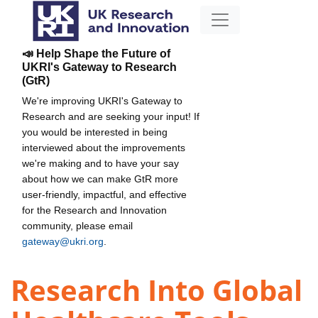
📣 Help Shape the Future of
UKRI's Gateway to Research
(GtR)
We're improving UKRI's Gateway to
Research and are seeking your input! If
you would be interested in being
interviewed about the improvements
we're making and to have your say
about how we can make GtR more
user-friendly, impactful, and effective
for the Research and Innovation
community, please email
gateway@ukri.org
.
Research Into Global