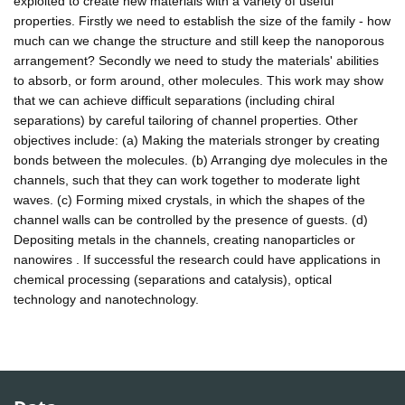
exploited to create new materials with a variety of useful
properties. Firstly we need to establish the size of the family - how
much can we change the structure and still keep the nanoporous
arrangement? Secondly we need to study the materials' abilities
to absorb, or form around, other molecules. This work may show
that we can achieve difficult separations (including chiral
separations) by careful tailoring of channel properties. Other
objectives include: (a) Making the materials stronger by creating
bonds between the molecules. (b) Arranging dye molecules in the
channels, such that they can work together to moderate light
waves. (c) Forming mixed crystals, in which the shapes of the
channel walls can be controlled by the presence of guests. (d)
Depositing metals in the channels, creating nanoparticles or
nanowires . If successful the research could have applications in
chemical processing (separations and catalysis), optical
technology and nanotechnology.