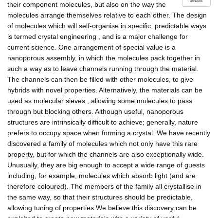
details
their component molecules, but also on the way the
molecules arrange themselves relative to each other. The design
of molecules which will self-organise in specific, predictable ways
is termed crystal engineering , and is a major challenge for
current science. One arrangement of special value is a
nanoporous assembly, in which the molecules pack together in
such a way as to leave channels running through the material.
The channels can then be filled with other molecules, to give
hybrids with novel properties. Alternatively, the materials can be
used as molecular sieves , allowing some molecules to pass
through but blocking others. Although useful, nanoporous
structures are intrinsically difficult to achieve; generally, nature
prefers to occupy space when forming a crystal. We have recently
discovered a family of molecules which not only have this rare
property, but for which the channels are also exceptionally wide.
Unusually, they are big enough to accept a wide range of guests
including, for example, molecules which absorb light (and are
therefore coloured). The members of the family all crystallise in
the same way, so that their structures should be predictable,
allowing tuning of properties.We believe this discovery can be