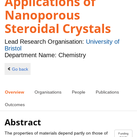
Applications of
Nanoporous
Steroidal Crystals
Lead Research Organisation:
University of
Bristol
Department Name: Chemistry
Go back
Overview
Organisations
People
Publications
Outcomes
Abstract
The properties of materials depend partly on those of
Funding