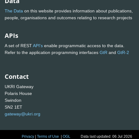
Data
The Data
on this website provides information about publications,
people, organisations and outcomes relating to research projects
APIs
A set of REST
API's
enable programmatic access to the data.
Refer to the application programming interfaces
GtR
and
GtR-2
Contact
UKRI Gateway
Polaris House
Swindon
SN2 1ET
gateway@ukri.org
Privacy
|
Terms of Use
|
OGL
Data last updated: 06 Jul 2026