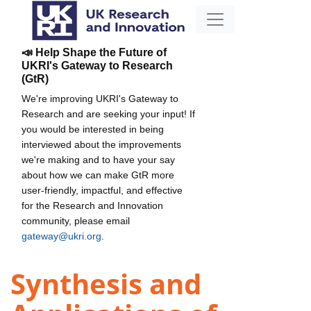
📣 Help Shape the Future of
UKRI's Gateway to Research
(GtR)
We're improving UKRI's Gateway to
Research and are seeking your input! If
you would be interested in being
interviewed about the improvements
we're making and to have your say
about how we can make GtR more
user-friendly, impactful, and effective
for the Research and Innovation
community, please email
gateway@ukri.org
.
Synthesis and