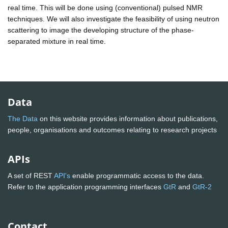
real time. This will be done using (conventional) pulsed NMR
techniques. We will also investigate the feasibility of using neutron
scattering to image the developing structure of the phase-
separated mixture in real time.
Data
The Data
on this website provides information about publications,
people, organisations and outcomes relating to research projects
APIs
A set of REST
API's
enable programmatic access to the data.
Refer to the application programming interfaces
GtR
and
GtR-2
Contact