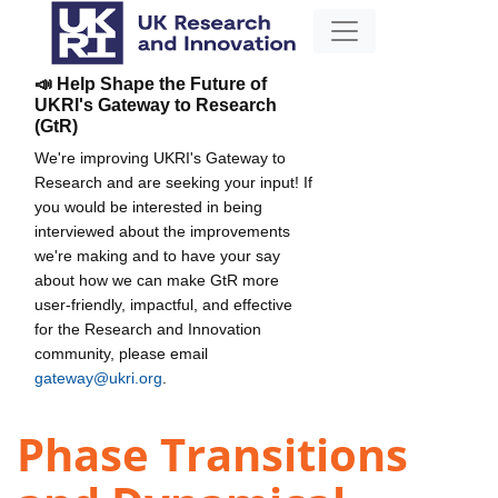
📣 Help Shape the Future of
UKRI's Gateway to Research
(GtR)
We're improving UKRI's Gateway to
Research and are seeking your input! If
you would be interested in being
interviewed about the improvements
we're making and to have your say
about how we can make GtR more
user-friendly, impactful, and effective
for the Research and Innovation
community, please email
gateway@ukri.org
.
Phase Transitions