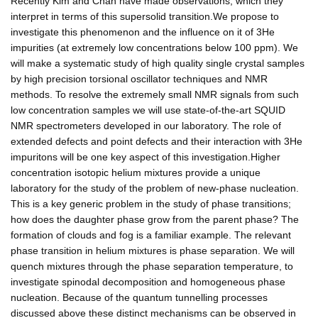
Recently Kim and Chan have made observations, which they
interpret in terms of this supersolid transition.We propose to
investigate this phenomenon and the influence on it of 3He
impurities (at extremely low concentrations below 100 ppm). We
will make a systematic study of high quality single crystal samples
by high precision torsional oscillator techniques and NMR
methods. To resolve the extremely small NMR signals from such
low concentration samples we will use state-of-the-art SQUID
NMR spectrometers developed in our laboratory. The role of
extended defects and point defects and their interaction with 3He
impuritons will be one key aspect of this investigation.Higher
concentration isotopic helium mixtures provide a unique
laboratory for the study of the problem of new-phase nucleation.
This is a key generic problem in the study of phase transitions;
how does the daughter phase grow from the parent phase? The
formation of clouds and fog is a familiar example. The relevant
phase transition in helium mixtures is phase separation. We will
quench mixtures through the phase separation temperature, to
investigate spinodal decomposition and homogeneous phase
nucleation. Because of the quantum tunnelling processes
discussed above these distinct mechanisms can be observed in