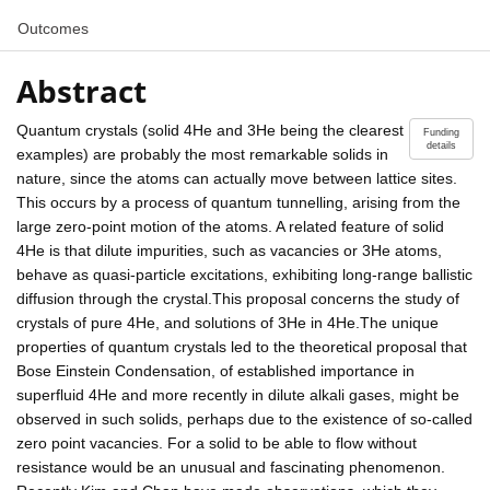
Outcomes
Abstract
Quantum crystals (solid 4He and 3He being the clearest
Funding
details
examples) are probably the most remarkable solids in
nature, since the atoms can actually move between lattice sites.
This occurs by a process of quantum tunnelling, arising from the
large zero-point motion of the atoms. A related feature of solid
4He is that dilute impurities, such as vacancies or 3He atoms,
behave as quasi-particle excitations, exhibiting long-range ballistic
diffusion through the crystal.This proposal concerns the study of
crystals of pure 4He, and solutions of 3He in 4He.The unique
properties of quantum crystals led to the theoretical proposal that
Bose Einstein Condensation, of established importance in
superfluid 4He and more recently in dilute alkali gases, might be
observed in such solids, perhaps due to the existence of so-called
zero point vacancies. For a solid to be able to flow without
resistance would be an unusual and fascinating phenomenon.