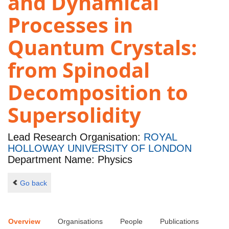
and Dynamical
Processes in
Quantum Crystals:
from Spinodal
Decomposition to
Supersolidity
Lead Research Organisation:
ROYAL
HOLLOWAY UNIVERSITY OF LONDON
Department Name: Physics
Go back
Overview
Organisations
People
Publications