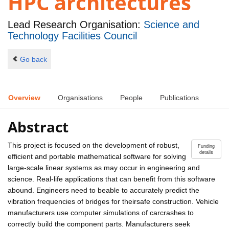
HPC architectures
Lead Research Organisation:
Science and
Technology Facilities Council
Go back
Overview
Organisations
People
Publications
Abstract
This project is focused on the development of robust,
Funding
details
efficient and portable mathematical software for solving
large-scale linear systems as may occur in engineering and
science. Real-life applications that can benefit from this software
abound. Engineers need to beable to accurately predict the
vibration frequencies of bridges for theirsafe construction. Vehicle
manufacturers use computer simulations of carcrashes to
correctly build the component parts. Manufacturers seek