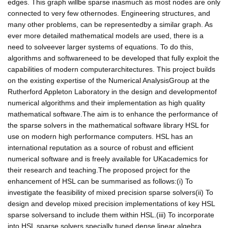
edges. This graph willbe sparse inasmuch as most nodes are only
connected to very few othernodes. Engineering structures, and
many other problems, can be representedby a similar graph. As
ever more detailed mathematical models are used, there is a
need to solveever larger systems of equations. To do this,
algorithms and softwareneed to be developed that fully exploit the
capabilities of modern computerarchitectures. This project builds
on the existing expertise of the Numerical AnalysisGroup at the
Rutherford Appleton Laboratory in the design and developmentof
numerical algorithms and their implementation as high quality
mathematical software.The aim is to enhance the performance of
the sparse solvers in the mathematical software library HSL for
use on modern high performance computers. HSL has an
international reputation as a source of robust and efficient
numerical software and is freely available for UKacademics for
their research and teaching.The proposed project for the
enhancement of HSL can be summarised as follows:(i) To
investigate the feasibility of mixed precision sparse solvers(ii) To
design and develop mixed precision implementations of key HSL
sparse solversand to include them within HSL.(iii) To incorporate
into HSL sparse solvers specially tuned dense linear algebra