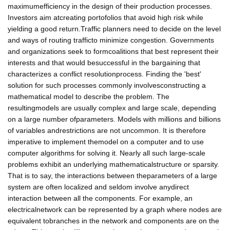
maximumefficiency in the design of their production processes.
Investors aim atcreating portofolios that avoid high risk while
yielding a good return.Traffic planners need to decide on the level
and ways of routing trafficto minimize congestion. Governments
and organizations seek to formcoalitions that best represent their
interests and that would besuccessful in the bargaining that
characterizes a conflict resolutionprocess. Finding the 'best'
solution for such processes commonly involvesconstructing a
mathematical model to describe the problem. The
resultingmodels are usually complex and large scale, depending
on a large number ofparameters. Models with millions and billions
of variables andrestrictions are not uncommon. It is therefore
imperative to implement themodel on a computer and to use
computer algorithms for solving it. Nearly all such large-scale
problems exhibit an underlying mathematicalstructure or sparsity.
That is to say, the interactions between theparameters of a large
system are often localized and seldom involve anydirect
interaction between all the components. For example, an
electricalnetwork can be represented by a graph where nodes are
equivalent tobranches in the network and components are on the