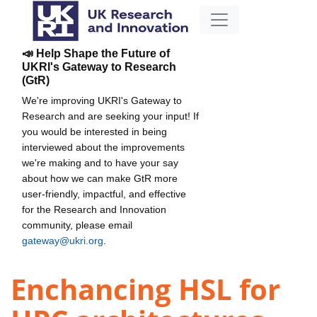
📣 Help Shape the Future of
UKRI's Gateway to Research
(GtR)
We're improving UKRI's Gateway to
Research and are seeking your input! If
you would be interested in being
interviewed about the improvements
we're making and to have your say
about how we can make GtR more
user-friendly, impactful, and effective
for the Research and Innovation
community, please email
gateway@ukri.org
.
Enchancing HSL for