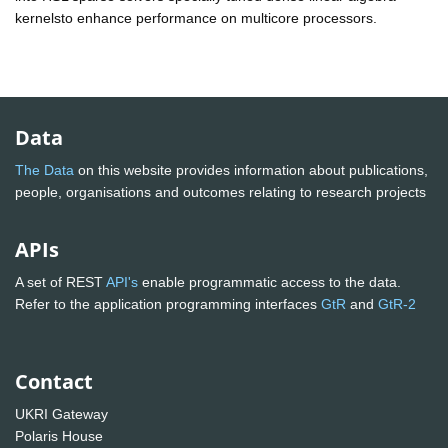
kernelsto enhance performance on multicore processors.
Data
The Data
on this website provides information about publications,
people, organisations and outcomes relating to research projects
APIs
A set of REST
API's
enable programmatic access to the data.
Refer to the application programming interfaces
GtR
and
GtR-2
Contact
UKRI Gateway
Polaris House