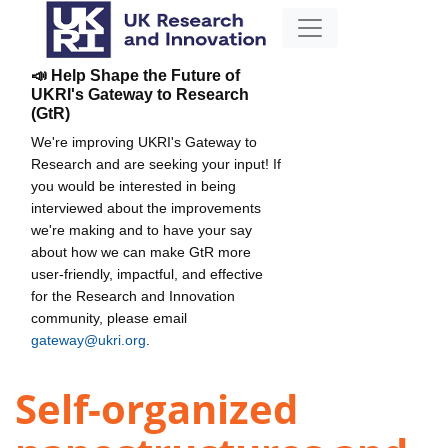
📣 Help Shape the Future of
UKRI's Gateway to Research
(GtR)
We're improving UKRI's Gateway to
Research and are seeking your input! If
you would be interested in being
interviewed about the improvements
we're making and to have your say
about how we can make GtR more
user-friendly, impactful, and effective
for the Research and Innovation
community, please email
gateway@ukri.org
.
Self-organized