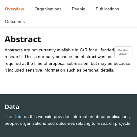
Overview
Organisations
People
Publications
Outcomes
Abstract
Abstracts are not currently available in GtR for all funded
Funding
details
research. This is normally because the abstract was not
required at the time of proposal submission, but may be because
it included sensitive information such as personal details.
Data
The Data
on this website provides information about publications,
people, organisations and outcomes relating to research projects