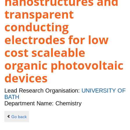
nanostructures and
transparent
conducting
electrodes for low
cost scaleable
organic photovoltaic
devices
Lead Research Organisation:
UNIVERSITY OF
BATH
Department Name: Chemistry
Go back