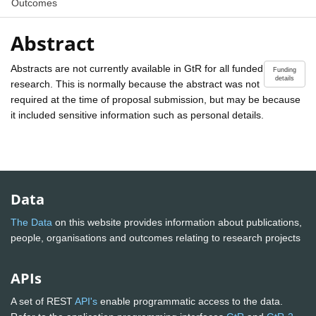
Outcomes
Abstract
Abstracts are not currently available in GtR for all funded
Funding
details
research. This is normally because the abstract was not
required at the time of proposal submission, but may be because
it included sensitive information such as personal details.
Data
The Data
on this website provides information about publications,
people, organisations and outcomes relating to research projects
APIs
A set of REST
API's
enable programmatic access to the data.