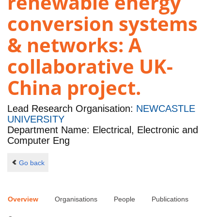
renewable energy
conversion systems
& networks: A
collaborative UK-
China project.
Lead Research Organisation:
NEWCASTLE
UNIVERSITY
Department Name: Electrical, Electronic and
Computer Eng
Go back
Overview
Organisations
People
Publications