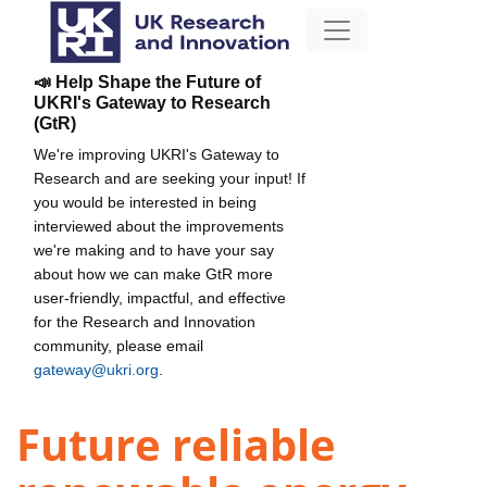
📣 Help Shape the Future of
UKRI's Gateway to Research
(GtR)
We're improving UKRI's Gateway to
Research and are seeking your input! If
you would be interested in being
interviewed about the improvements
we're making and to have your say
about how we can make GtR more
user-friendly, impactful, and effective
for the Research and Innovation
community, please email
gateway@ukri.org
.
Future reliable