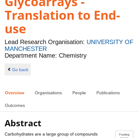
Glycoarrays -
Translation to End-
use
Lead Research Organisation:
UNIVERSITY OF
MANCHESTER
Department Name: Chemistry
Go back
Overview
Organisations
People
Publications
Outcomes
Abstract
Carbohydrates are a large group of compounds
Funding