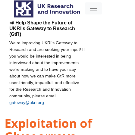
📣 Help Shape the Future of
UKRI's Gateway to Research
(GtR)
We're improving UKRI's Gateway to
Research and are seeking your input! If
you would be interested in being
interviewed about the improvements
we're making and to have your say
about how we can make GtR more
user-friendly, impactful, and effective
for the Research and Innovation
community, please email
gateway@ukri.org
.
Exploitation of