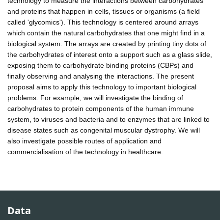
technology to measure the interactions between carbohydrates
and proteins that happen in cells, tissues or organisms (a field
called 'glycomics'). This technology is centered around arrays
which contain the natural carbohydrates that one might find in a
biological system. The arrays are created by printing tiny dots of
the carbohydrates of interest onto a support such as a glass slide,
exposing them to carbohydrate binding proteins (CBPs) and
finally observing and analysing the interactions. The present
proposal aims to apply this technology to important biological
problems. For example, we will investigate the binding of
carbohydrates to protein components of the human immune
system, to viruses and bacteria and to enzymes that are linked to
disease states such as congenital muscular dystrophy. We will
also investigate possible routes of application and
commercialisation of the technology in healthcare.
Data