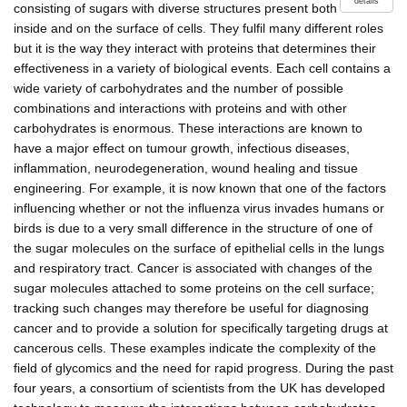
details
consisting of sugars with diverse structures present both
inside and on the surface of cells. They fulfil many different roles
but it is the way they interact with proteins that determines their
effectiveness in a variety of biological events. Each cell contains a
wide variety of carbohydrates and the number of possible
combinations and interactions with proteins and with other
carbohydrates is enormous. These interactions are known to
have a major effect on tumour growth, infectious diseases,
inflammation, neurodegeneration, wound healing and tissue
engineering. For example, it is now known that one of the factors
influencing whether or not the influenza virus invades humans or
birds is due to a very small difference in the structure of one of
the sugar molecules on the surface of epithelial cells in the lungs
and respiratory tract. Cancer is associated with changes of the
sugar molecules attached to some proteins on the cell surface;
tracking such changes may therefore be useful for diagnosing
cancer and to provide a solution for specifically targeting drugs at
cancerous cells. These examples indicate the complexity of the
field of glycomics and the need for rapid progress. During the past
four years, a consortium of scientists from the UK has developed