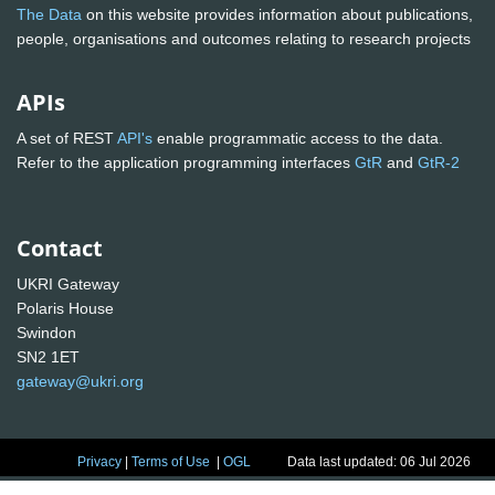
The Data
on this website provides information about publications,
people, organisations and outcomes relating to research projects
APIs
A set of REST
API's
enable programmatic access to the data.
Refer to the application programming interfaces
GtR
and
GtR-2
Contact
UKRI Gateway
Polaris House
Swindon
SN2 1ET
gateway@ukri.org
Privacy
|
Terms of Use
|
OGL
Data last updated: 06 Jul 2026