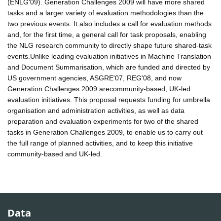
(ENLG'09). Generation Challenges 2009 will have more shared
tasks and a larger variety of evaluation methodologies than the
two previous events. It also includes a call for evaluation methods
and, for the first time, a general call for task proposals, enabling
the NLG research community to directly shape future shared-task
events.Unlike leading evaluation initiatives in Machine Translation
and Document Summarisation, which are funded and directed by
US government agencies, ASGRE'07, REG'08, and now
Generation Challenges 2009 arecommunity-based, UK-led
evaluation initiatives. This proposal requests funding for umbrella
organisation and administration activities, as well as data
preparation and evaluation experiments for two of the shared
tasks in Generation Challenges 2009, to enable us to carry out
the full range of planned activities, and to keep this initiative
community-based and UK-led.
Data