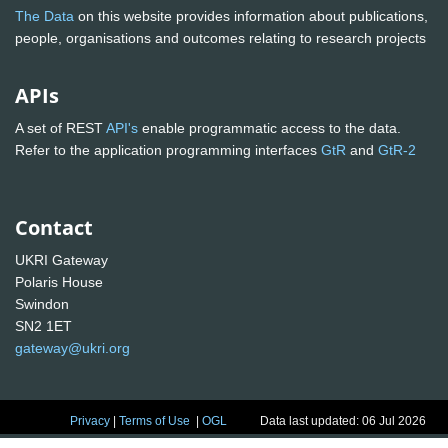
The Data
on this website provides information about publications,
people, organisations and outcomes relating to research projects
APIs
A set of REST
API's
enable programmatic access to the data.
Refer to the application programming interfaces
GtR
and
GtR-2
Contact
UKRI Gateway
Polaris House
Swindon
SN2 1ET
gateway@ukri.org
Privacy
|
Terms of Use
|
OGL
Data last updated: 06 Jul 2026