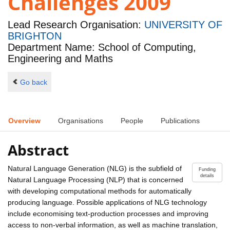
Challenges 2009
Lead Research Organisation:
UNIVERSITY OF
BRIGHTON
Department Name: School of Computing,
Engineering and Maths
Go back
Overview
Organisations
People
Publications
Abstract
Natural Language Generation (NLG) is the subfield of
Funding
details
Natural Language Processing (NLP) that is concerned
with developing computational methods for automatically
producing language. Possible applications of NLG technology
include economising text-production processes and improving
access to non-verbal information, as well as machine translation,