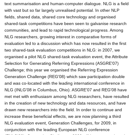
text summarisation and human-computer dialogue. NLG is a field
with vast but so far largely unrealised potential. In other NLP
fields, shared data, shared core technology and organised
shared-task competitions have been seen to galvanise research
communities, and lead to rapid technological progress. Among
NLG researchers, growing interest in comparative forms of
evaluation led to a discussion which has now resulted in the first
two shared-task evaluation competitions in NLG: in 2007, we
organised a pilot NLG shared-task evaluation event, the Attribute
Selection for Generating Referring Expressions (ASGRE'07)
Challenge; this year we organised the Referring Expression
Generation Challenge (REG'08) which saw participation double
and was co-located with the leading international conference in
NLG (INLG'08 in Columbus, Ohio). ASGRE'07 and REG'08 have
met met with enthusiasm among NLG researchers, have resulted
in the creation of new technology and data resources, and have
drawn new researchers into the field. In order to continue and
increase these beneficial effects, we are now planning a third
NLG evaluation event, Generation Challenges, for 2009, in
conjunction with the leading European NLG conference