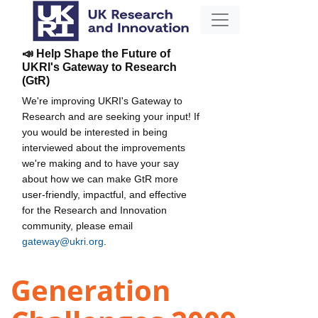
📣 Help Shape the Future of
UKRI's Gateway to Research
(GtR)
We're improving UKRI's Gateway to
Research and are seeking your input! If
you would be interested in being
interviewed about the improvements
we're making and to have your say
about how we can make GtR more
user-friendly, impactful, and effective
for the Research and Innovation
community, please email
gateway@ukri.org
.
Generation