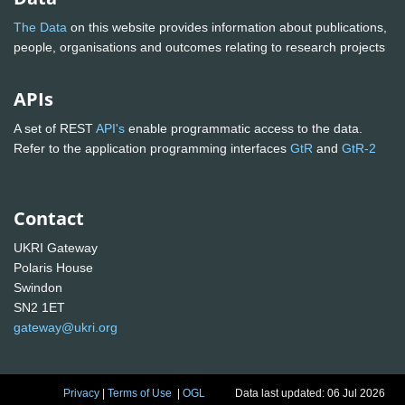
The Data
on this website provides information about publications,
people, organisations and outcomes relating to research projects
APIs
A set of REST
API's
enable programmatic access to the data.
Refer to the application programming interfaces
GtR
and
GtR-2
Contact
UKRI Gateway
Polaris House
Swindon
SN2 1ET
gateway@ukri.org
Privacy
|
Terms of Use
|
OGL
Data last updated: 06 Jul 2026