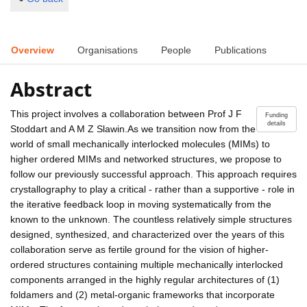
Overview
Organisations
People
Publications
Abstract
This project involves a collaboration between Prof J F
Funding
details
Stoddart and A M Z Slawin.As we transition now from the
world of small mechanically interlocked molecules (MIMs) to
higher ordered MIMs and networked structures, we propose to
follow our previously successful approach. This approach requires
crystallography to play a critical - rather than a supportive - role in
the iterative feedback loop in moving systematically from the
known to the unknown. The countless relatively simple structures
designed, synthesized, and characterized over the years of this
collaboration serve as fertile ground for the vision of higher-
ordered structures containing multiple mechanically interlocked
components arranged in the highly regular architectures of (1)
foldamers and (2) metal-organic frameworks that incorporate