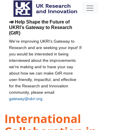
📣 Help Shape the Future of
UKRI's Gateway to Research
(GtR)
We're improving UKRI's Gateway to
Research and are seeking your input! If
you would be interested in being
interviewed about the improvements
we're making and to have your say
about how we can make GtR more
user-friendly, impactful, and effective
for the Research and Innovation
community, please email
gateway@ukri.org
.
International