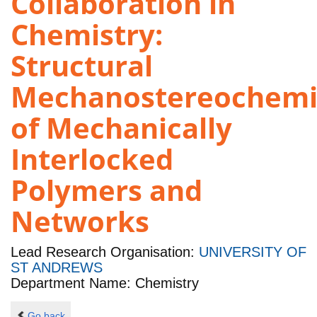
Collaboration in
Chemistry:
Structural
Mechanostereochemi
of Mechanically
Interlocked
Polymers and
Networks
Lead Research Organisation:
UNIVERSITY OF
ST ANDREWS
Department Name: Chemistry
Go back