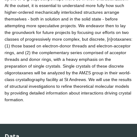
At the outset, it is essential to understand more fully how such
higher-ordered mechanically interlocked structures arrange
themselves - both in solution and in the solid state - before
attempting more speculative projects. We endeavor then to lay
the groundwork for future projects by focusing our efforts on two
classes of progressively more complex, but discrete, [n]rotaxanes:
(1) those based on electron-donor threads and electron-acceptor
rings, and (2) the complementary series comprised of acceptor
threads and donor rings, with a heavy emphasis on the
preparation of single crystals. Single crystals of these discrete
oligorotaxanes will be analyzed by the AMZS group in their world-
class crystallography facility at St Andrews. We will use the results
of structural investigations to refine theoretical molecular models
by providing detailed information about interactions driving crystal
formation.
Data