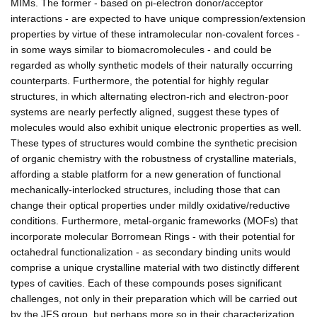
MIMs. The former - based on pi-electron donor/acceptor
interactions - are expected to have unique compression/extension
properties by virtue of these intramolecular non-covalent forces -
in some ways similar to biomacromolecules - and could be
regarded as wholly synthetic models of their naturally occurring
counterparts. Furthermore, the potential for highly regular
structures, in which alternating electron-rich and electron-poor
systems are nearly perfectly aligned, suggest these types of
molecules would also exhibit unique electronic properties as well.
These types of structures would combine the synthetic precision
of organic chemistry with the robustness of crystalline materials,
affording a stable platform for a new generation of functional
mechanically-interlocked structures, including those that can
change their optical properties under mildly oxidative/reductive
conditions. Furthermore, metal-organic frameworks (MOFs) that
incorporate molecular Borromean Rings - with their potential for
octahedral functionalization - as secondary binding units would
comprise a unique crystalline material with two distinctly different
types of cavities. Each of these compounds poses significant
challenges, not only in their preparation which will be carried out
by the JFS group, but perhaps more so in their characterization.