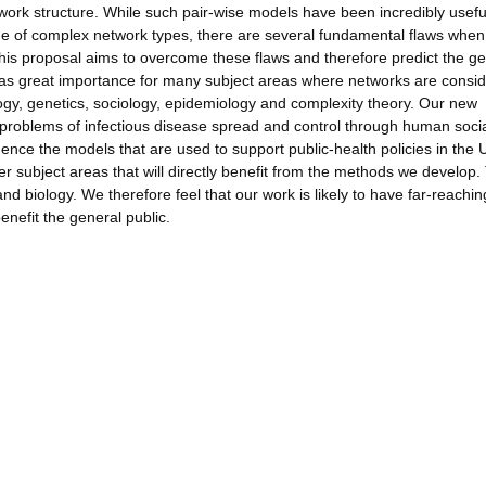
twork structure. While such pair-wise models have been incredibly usefu
e of complex network types, there are several fundamental flaws when 
his proposal aims to overcome these flaws and therefore predict the ge
has great importance for many subject areas where networks are consi
ogy, genetics, sociology, epidemiology and complexity theory. Our new
o problems of infectious disease spread and control through human soci
luence the models that are used to support public-health policies in the
r subject areas that will directly benefit from the methods we develop
nd biology. We therefore feel that our work is likely to have far-reachin
benefit the general public.