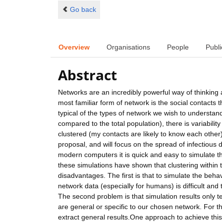
Go back
Overview
Organisations
People
Publi
Abstract
Networks are an incredibly powerful way of thinking a
most familiar form of network is the social contacts 
typical of the types of network we wish to understand
compared to the total population), there is variabil
clustered (my contacts are likely to know each other). 
proposal, and will focus on the spread of infectiou
modern computers it is quick and easy to simulate t
these simulations have shown that clustering within
disadvantages. The first is that to simulate the beh
network data (especially for humans) is difficult and
The second problem is that simulation results only te
are general or specific to our chosen network. For 
extract general results.One approach to achieve thi