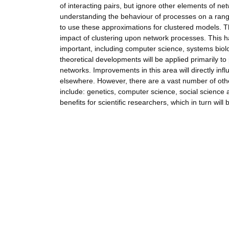
of interacting pairs, but ignore other elements of ne
understanding the behaviour of processes on a rang
to use these approximations for clustered models. T
impact of clustering upon network processes. This 
important, including computer science, systems biol
theoretical developments will be applied primarily t
networks. Improvements in this area will directly inf
elsewhere. However, there are a vast number of othe
include: genetics, computer science, social science a
benefits for scientific researchers, which in turn will 