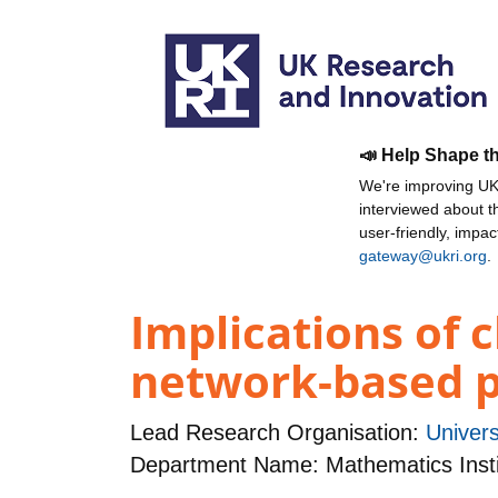
📣 Help Shape t
We're improving UKR
interviewed about 
user-friendly, impa
gateway@ukri.org
.
Implications of c
network-based p
Lead Research Organisation:
Univers
Department Name: Mathematics Insti