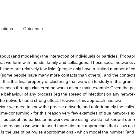
cations
Outcomes
bout (and modelling) the interaction of individuals or particles. Probabl
that we form with friends, family and colleagues. These social networks 
: there are relatively few links (people only have a limited number of c
ity (some people have many more contacts than others), and the contact
It is this final property of clustering that we wish to study in this grant
s diseases through clustered networks as our main example.Given the po
he behaviour of any process (eg the spread of infection) on any networ
 the network has a strong effect. However, this approach has two
aviour we need to know the precise network, and unfortunately the collec
 time-consuming - for this reason very few examples of true networks ex
ll us about the particular network we are using, we do not know if our r
these reasons we want to used more abstract approaches that allow us 
s is the use of pair-wise approximations - which model the number (and