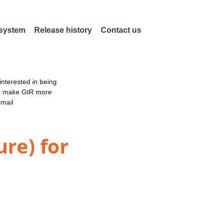
 system
Release history
Contact us
nterested in being
an make GtR more
email
ure) for