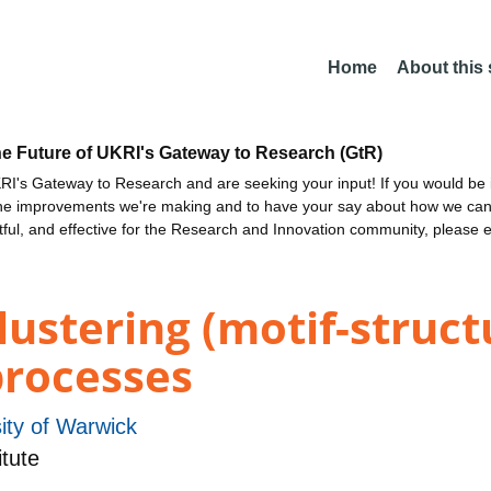
Home
About this
he Future of UKRI's Gateway to Research (GtR)
I's Gateway to Research and are seeking your input! If you would be i
the improvements we're making and to have your say about how we c
ctful, and effective for the Research and Innovation community, please 
lustering (motif-struct
rocesses
ity of Warwick
tute