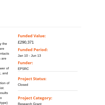
Funded Value:
£290,371
y the
are
Funded Period:
ontacts
Jan 10 - Jun 13
s are
Funder:
wer of
EPSRC
k, and
Project Status:
tion of
Closed
ist.
esults
Project Category:
to
 type)
Research Grant