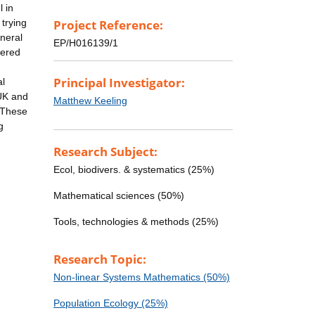
l in
trying
Project Reference:
neral
EP/H016139/1
dered
Principal Investigator:
al
 UK and
Matthew Keeling
. These
g
Research Subject:
Ecol, biodivers. & systematics (25%)
Mathematical sciences (50%)
Tools, technologies & methods (25%)
Research Topic:
Non-linear Systems Mathematics (50%)
Population Ecology (25%)