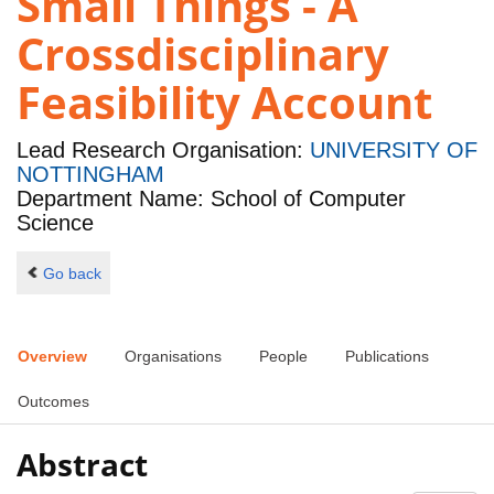
Small Things - A
Crossdisciplinary
Feasibility Account
Lead Research Organisation:
UNIVERSITY OF
NOTTINGHAM
Department Name: School of Computer
Science
Go back
Overview
Organisations
People
Publications
Outcomes
Abstract