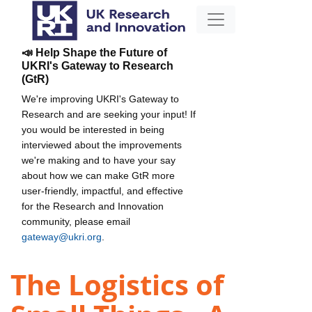
📣 Help Shape the Future of
UKRI's Gateway to Research
(GtR)
We're improving UKRI's Gateway to
Research and are seeking your input! If
you would be interested in being
interviewed about the improvements
we're making and to have your say
about how we can make GtR more
user-friendly, impactful, and effective
for the Research and Innovation
community, please email
gateway@ukri.org
.
The Logistics of