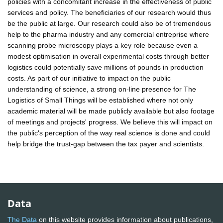
policies with a concomitant increase in the effectiveness of public
services and policy. The beneficiaries of our research would thus
be the public at large. Our research could also be of tremendous
help to the pharma industry and any comercial entreprise where
scanning probe microscopy plays a key role because even a
modest optimisation in overall experimental costs through better
logistics could potentially save millions of pounds in production
costs. As part of our initiative to impact on the public
understanding of science, a strong on-line presence for The
Logistics of Small Things will be established where not only
academic material will be made publicly available but also footage
of meetings and projects' progress. We believe this will impact on
the public's perception of the way real science is done and could
help bridge the trust-gap between the tax payer and scientists.
Data
The Data
on this website provides information about publications,