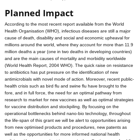
Planned Impact
According to the most recent report available from the World
Health Organisation (WHO), infectious diseases are still a major
cause of death, disability and social and economic upheaval for
millions around the world, where they account for more than 11.9
million deaths a year (one in two deaths in developing countries)
and are the main causes of mortality and morbidity worldwide
(World Health Report, 2004 WHO). The quick raise on resistance
to antibiotics has put pressure on the identification of new
antimicrobials with novel mode of action. Moreover, recent public-
health crisis such as bird flu and swine flu have brought to the
fore, and in full force, the need for an optimal pathway from
research to market for new vaccines as well as optimal strategies
for vaccine distribution and stockpiling. By focusing on the
operational bottlenecks behind nano-bio technology, throughout
the life-span of this grant we will be alert to opportunities arising
from new optimised products and procedures, new patents as
well as the opportunities for more informed national health