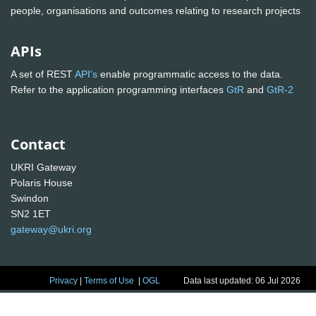
people, organisations and outcomes relating to research projects
APIs
A set of REST
API's
enable programmatic access to the data.
Refer to the application programming interfaces
GtR
and
GtR-2
Contact
UKRI Gateway
Polaris House
Swindon
SN2 1ET
gateway@ukri.org
Privacy
|
Terms of Use
|
OGL
Data last updated: 06 Jul 2026