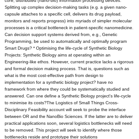
core, distributed (nano-bio) information processing devices.
Splitting up complex decision-making tasks (e.g. a given nano-
capsule attaches to a specific cell, delivers its drug payload,
monitors and reports progress) into myriads of simpler molecular
processes is a critical bottleneck in patient-specific nanomedicine.
Can decision support systems derived from, e.g., Genetic
Programming, be used to automatically and optimally program
Smart Drugs? * Optimising the life-cycle of Synthetic Biology
Projects: Synthetic Biology aims at operating within an
Engineering-like ethos. However, current practice lacks a rigorous
and formal decision making process. That is, questions such as
what is the most cost-effective path from design to
implementation for a synthetic biology project? have no
framework from where they could be systematically studied and
answered. Can one define a Synthetic Biology project's life-cycle
to minimise its costs?The Logistics of Small Things Cross-
Disciplinary Feasibility account will seek to probe the interface
between OR and the NanoBio Sciences. If the latter are to deliver
practical applications soon, several logistics bottlenecks will need
to be removed. This project will seek to identify where those
bottlenecks reside and prototype their solutions