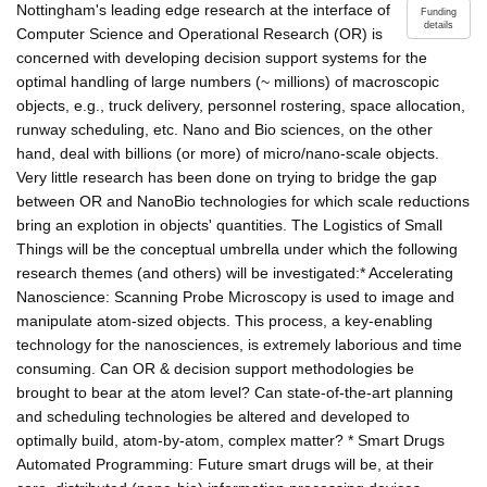
Nottingham's leading edge research at the interface of
Funding
details
Computer Science and Operational Research (OR) is
concerned with developing decision support systems for the
optimal handling of large numbers (~ millions) of macroscopic
objects, e.g., truck delivery, personnel rostering, space allocation,
runway scheduling, etc. Nano and Bio sciences, on the other
hand, deal with billions (or more) of micro/nano-scale objects.
Very little research has been done on trying to bridge the gap
between OR and NanoBio technologies for which scale reductions
bring an explotion in objects' quantities. The Logistics of Small
Things will be the conceptual umbrella under which the following
research themes (and others) will be investigated:* Accelerating
Nanoscience: Scanning Probe Microscopy is used to image and
manipulate atom-sized objects. This process, a key-enabling
technology for the nanosciences, is extremely laborious and time
consuming. Can OR & decision support methodologies be
brought to bear at the atom level? Can state-of-the-art planning
and scheduling technologies be altered and developed to
optimally build, atom-by-atom, complex matter? * Smart Drugs
Automated Programming: Future smart drugs will be, at their