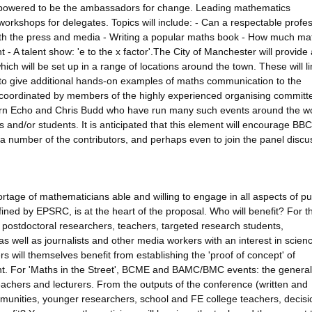
powered to be the ambassadors for change. Leading mathematics
workshops for delegates. Topics will include: - Can a respectable profe
th the press and media - Writing a popular maths book - How much mat
 A talent show: 'e to the x factor'.The City of Manchester will provide 
ch will be set up in a range of locations around the town. These will li
so to give additional hands-on examples of maths communication to the
be coordinated by members of the highly experienced organising committ
ern Echo and Chris Budd who have run many such events around the wo
es and/or students. It is anticipated that this element will encourage BBC
a number of the contributors, and perhaps even to join the panel discu
ortage of mathematicians able and willing to engage in all aspects of pu
ed by EPSRC, is at the heart of the proposal. Who will benefit? For t
 postdoctoral researchers, teachers, targeted research students,
 well as journalists and other media workers with an interest in scien
will themselves benefit from establishing the 'proof of concept' of
ent. For 'Maths in the Street', BCME and BAMC/BMC events: the general 
eachers and lecturers. From the outputs of the conference (written and
munities, younger researchers, school and FE college teachers, decisi