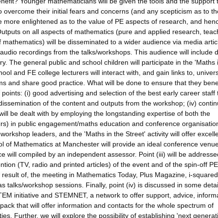
nefit? Younger mathematicians will be given the tools and the support 
 overcome their initial fears and concerns (and any scepticism as to th
 more enlightened as to the value of PE aspects of research, and henc
 Outputs on all aspects of mathematics (pure and applied research, teac
of mathematics) will be disseminated to a wider audience via media artic
dio recordings from the talks/workshops. This audience will include d
. The general public and school children will participate in the 'Maths 
hool and FE college lecturers will interact with, and gain links to, univers
lems and share good practice. What will be done to ensure that they bene
 points: (i) good advertising and selection of the best early career staff 
 dissemination of the content and outputs from the workshop; (iv) conti
will be dealt with by employing the longstanding expertise of both the
rs) in public engagement/maths education and conference organisatio
workshop leaders, and the 'Maths in the Street' activity will offer excell
ol of Mathematics at Manchester will provide an ideal conference venue
e will compiled by an independent assessor. Point (iii) will be addresse
ntion (TV, radio and printed articles) of the event and of the spin-off PE
s a result of, the meeting in Mathematics Today, Plus Magazine, i-squared
l as talks/workshop sessions. Finally, point (iv) is discussed in some detai
TEM initiative and STEMNET, a network to offer support, advice, inform
pack that will offer information and contacts for the whole spectrum of
. Further, we will explore the possibility of establishing 'next generat