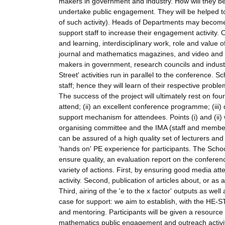
makers in government and industry. How will they be
undertake public engagement. They will be helped to
of such activity). Heads of Departments may become
support staff to increase their engagement activity.
and learning, interdisciplinary work, role and value 
journal and mathematics magazines, and video and au
makers in government, research councils and industry
Street' activities run in parallel to the conference. Sc
staff; hence they will learn of their respective prob
The success of the project will ultimately rest on four
attend; (ii) an excellent conference programme; (iii)
support mechanism for attendees. Points (i) and (ii) 
organising committee and the IMA (staff and membe
can be assured of a high quality set of lecturers and 
'hands on' PE experience for participants. The Scho
ensure quality, an evaluation report on the conferenc
variety of actions. First, by ensuring good media atte
activity. Second, publication of articles about, or a
Third, airing of the 'e to the x factor' outputs as wel
case for support: we aim to establish, with the HE-S
and mentoring. Participants will be given a resource 
mathematics public engagement and outreach activities