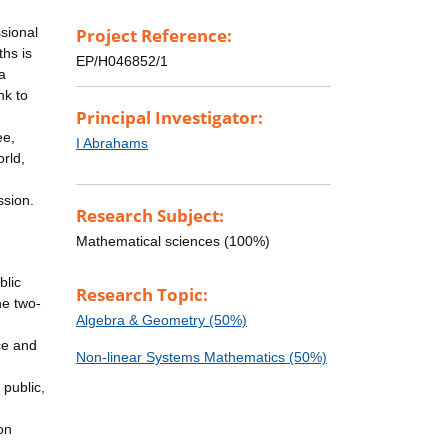
ssional
Project Reference:
hs is
EP/H046852/1
a
nk to
Principal Investigator:
ee,
I Abrahams
rld,
ssion.
Research Subject:
Mathematical sciences (100%)
blic
Research Topic:
he two-
Algebra & Geometry (50%)
ce and
Non-linear Systems Mathematics (50%)
public,
on