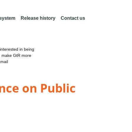
 system
Release history
Contact us
nterested in being
an make GtR more
email
nce on Public