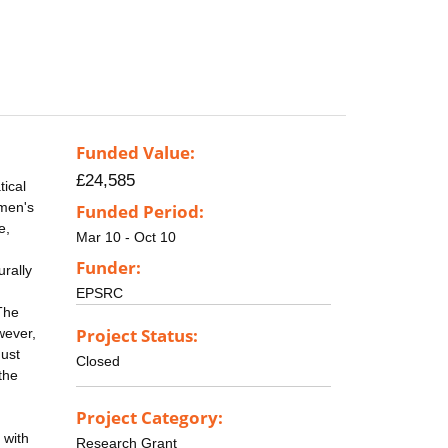
Funded Value:
£24,585
tical
 men's
Funded Period:
e,
Mar 10 - Oct 10
Funder:
urally
EPSRC
The
Project Status:
wever,
must
Closed
the
Project Category:
 with
Research Grant