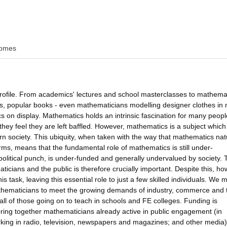
omes
profile. From academics' lectures and school masterclasses to mathema
s, popular books - even mathematicians modelling designer clothes in
on display. Mathematics holds an intrinsic fascination for many peopl
they feel they are left baffled. However, mathematics is a subject which
n society. This ubiquity, when taken with the way that mathematics nat
orms, means that the fundamental role of mathematics is still under-
litical punch, is under-funded and generally undervalued by society. 
ians and the public is therefore crucially important. Despite this, ho
 task, leaving this essential role to just a few skilled individuals. We 
 mathematicians to meet the growing demands of industry, commerce and 
tfall of those going on to teach in schools and FE colleges. Funding is
ring together mathematicians already active in public engagement (in
king in radio, television, newspapers and magazines; and other media)