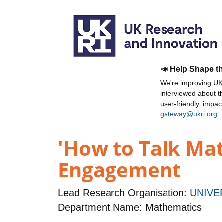
📣 Help Shape t
We're improving UKR
interviewed about 
user-friendly, impa
gateway@ukri.org
.
'How to Talk Mat
Engagement
Lead Research Organisation:
UNIVE
Department Name: Mathematics