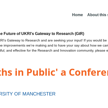
Home
About this
he Future of UKRI's Gateway to Research (GtR)
I's Gateway to Research and are seeking your input! If you would be i
the improvements we're making and to have your say about how we c
ctful, and effective for the Research and Innovation community, please 
hs in Public' a Confere
RSITY OF MANCHESTER