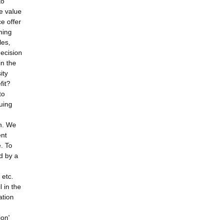
to
e value
e offer
hing
les,
ecision
in the
ity
fit?
to
nuing
n. We
ent
. To
d by a
 etc.
l in the
ation
ion'