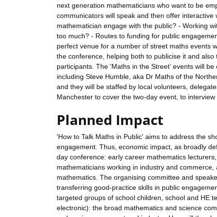
next generation mathematicians who want to be em
communicators will speak and then offer interactive 
mathematician engage with the public? - Working wi
too much? - Routes to funding for public engagement -
perfect venue for a number of street maths events whi
the conference, helping both to publicise it and al
participants. The 'Maths in the Street' events will 
including Steve Humble, aka Dr Maths of the North
and they will be staffed by local volunteers, delegat
Manchester to cover the two-day event, to interview 
Planned Impact
'How to Talk Maths in Public' aims to address the sh
engagement. Thus, economic impact, as broadly defin
day conference: early career mathematics lecturers,
mathematicians working in industry and commerce, as
mathematics. The organising committee and speakers 
transferring good-practice skills in public engagem
targeted groups of school children, school and HE t
electronic): the broad mathematics and science com