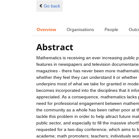
Go back
Overview
Organisations
People
Outc
Abstract
Mathematics is receiving an ever increasing public 
features in newspapers and television documentarie
magazines - there has never been more mathematics 
whether they feel they can understand it or whether 
underpins most of what we take for granted in moder
becomes incorporated into the disciplines that it inf
appreciated. As a consequence, mathematics lacks po
need for professional engagement between mathematic
the community as a whole has been rather poor at this
tackle this problem in order to help attract future
public sector, and especially to fill the massive shor
requested for a two-day conference, which aims to b
academe; math promoters; teachers; individuals wor