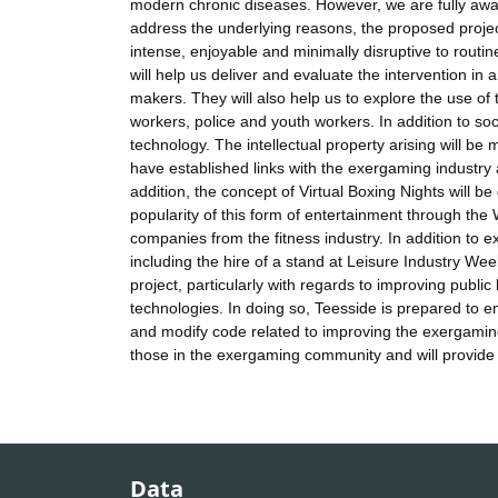
modern chronic diseases. However, we are fully awar
address the underlying reasons, the proposed projec
intense, enjoyable and minimally disruptive to routin
will help us deliver and evaluate the intervention in
makers. They will also help us to explore the use of 
workers, police and youth workers. In addition to so
technology. The intellectual property arising will b
have established links with the exergaming industry
addition, the concept of Virtual Boxing Nights will be
popularity of this form of entertainment through the
companies from the fitness industry. In addition to e
including the hire of a stand at Leisure Industry We
project, particularly with regards to improving publi
technologies. In doing so, Teesside is prepared to
and modify code related to improving the exergaming 
those in the exergaming community and will provide a
Data