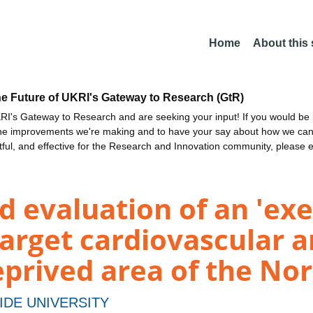
Home
About this
he Future of UKRI's Gateway to Research (GtR)
I's Gateway to Research and are seeking your input! If you would be i
the improvements we're making and to have your say about how we c
ctful, and effective for the Research and Innovation community, please 
 evaluation of an 'ex
arget cardiovascular an
prived area of the Nor
IDE UNIVERSITY