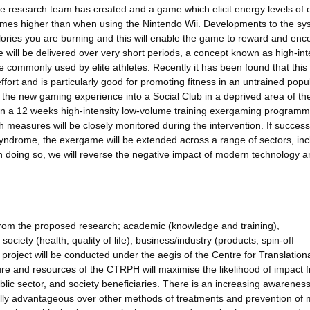
research team has created and a game which elicit energy levels of 
r times higher than when using the Nintendo Wii. Developments to the s
alories you are burning and this will enable the game to reward and en
se will be delivered over very short periods, a concept known as high-int
se commonly used by elite athletes. Recently it has been found that this
ffort and is particularly good for promoting fitness in an untrained popu
t the new gaming experience into a Social Club in a deprived area of th
 in a 12 weeks high-intensity low-volume training exergaming programm
h measures will be closely monitored during the intervention. If successf
 syndrome, the exergame will be extended across a range of sectors, inc
n doing so, we will reverse the negative impact of modern technology 
s from the proposed research; academic (knowledge and training),
ociety (health, quality of life), business/industry (products, spin-off
e project will be conducted under the aegis of the Centre for Translation
re and resources of the CTRPH will maximise the likelihood of impact 
ublic sector, and society beneficiaries. There is an increasing awareness
cally advantageous over other methods of treatments and prevention of