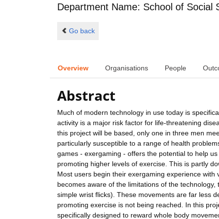
Department Name: School of Social 
Go back
Overview
Organisations
People
Outc
Abstract
Much of modern technology in use today is specifica
activity is a major risk factor for life-threatening d
this project will be based, only one in three men
particularly susceptible to a range of health probl
games - exergaming - offers the potential to help us
promoting higher levels of exercise. This is partly d
Most users begin their exergaming experience with v
becomes aware of the limitations of the technology,
simple wrist flicks). These movements are far less
promoting exercise is not being reached. In this pro
specifically designed to reward whole body movement