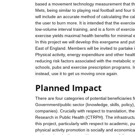
based a movement technology measurement that the 
Mets, being similar to playing real football and fou
will include an accurate method of calculating the c
the user to burn more. It is intended that the exerci
low-volume interval training, and is a form of exerci
exercise yields maximal health benefits for minimal e
In this project we will develop this exergame and pu
East of England. Members will be invited to partake
Physical activity, energy expenditure and other healt
reducing risk factors associated with the metabolic
schools, pubs and exercise prescription programs. I
instead, use it to get us moving once again.
Planned Impact
There are four categories of potential beneficiarie
Government/public sector (knowledge, skills, policy), s
companies). Crucially with respect to translation, th
Research in Public Health (CTRPH). The infrastructu
this project, particularly with respect to academic, p
physical activity promotion is socially and economi