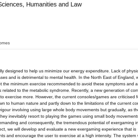
Sciences, Humanities and Law
omes
lly designed to help us minimize our energy expenditure. Lack of physi
iseases and is detrimental to mental health. In the North East of England,
 meet the minimum exercise recommended to avoid these symptoms and a
ems related to the metabolic syndrome. Recently, a new generation of co
 to exercise more. However, the current consoles/games are criticised f
own to human nature and partly down to the limitations of the current co
igour involving using large whole body movements but gradually, as th
 they inevitably resort to playing the games using small body movements
 demanding and consequently, the tremendous potential of exergaming i
ject, we will develop and evaluate a new exergaming experience that is
s and encourage the user to exercise at a high intensity. The system w