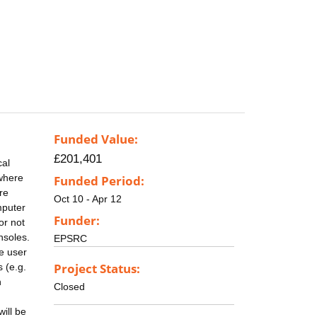
Funded Value:
£201,401
cal
 where
Funded Period:
re
Oct 10 - Apr 12
mputer
Funder:
or not
nsoles.
EPSRC
e user
Project Status:
 (e.g.
n
Closed
ill be