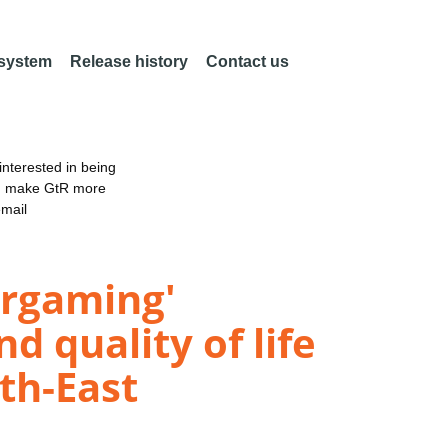
 system
Release history
Contact us
nterested in being
an make GtR more
email
ergaming'
d quality of life
th-East