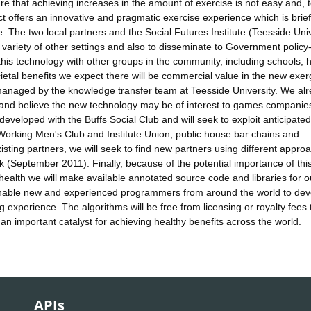
e that achieving increases in the amount of exercise is not easy and, 
t offers an innovative and pragmatic exercise experience which is brief
e. The two local partners and the Social Futures Institute (Teesside Univ
 a variety of other settings and also to disseminate to Government policy
this technology with other groups in the community, including schools, 
cietal benefits we expect there will be commercial value in the new exe
e managed by the knowledge transfer team at Teesside University. We al
 and believe the new technology may be of interest to games companies
 developed with the Buffs Social Club and will seek to exploit anticipated
 Working Men's Club and Institute Union, public house bar chains and
xisting partners, we will seek to find new partners using different appro
ek (September 2011). Finally, because of the potential importance of thi
c health we will make available annotated source code and libraries for o
 enable new and experienced programmers from around the world to dev
experience. The algorithms will be free from licensing or royalty fees 
n important catalyst for achieving healthy benefits across the world.
APIs