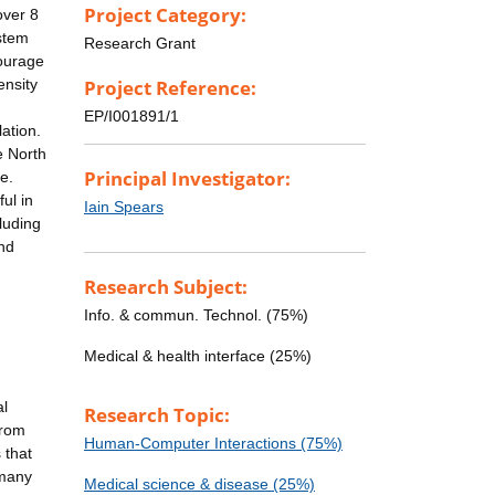
Project Category:
over 8
ystem
Research Grant
courage
ensity
Project Reference:
EP/I001891/1
lation.
e North
Principal Investigator:
e.
ul in
Iain Spears
luding
and
Research Subject:
Info. & commun. Technol. (75%)
Medical & health interface (25%)
al
Research Topic:
from
Human-Computer Interactions (75%)
 that
 many
Medical science & disease (25%)