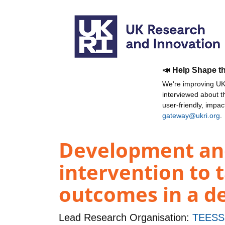
📣 Help Shape t
We're improving UKR
interviewed about 
user-friendly, impa
gateway@ukri.org
.
Development and
intervention to t
outcomes in a de
Lead Research Organisation:
TEESS