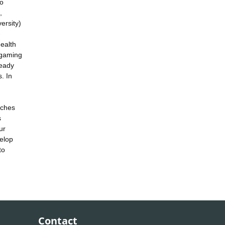
to
,
ersity)
-
health
rgaming
ready
. In
aches
s
ur
elop
to
Contact