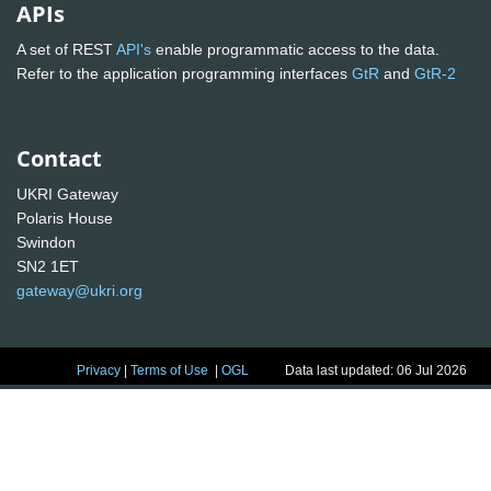
APIs
A set of REST
API's
enable programmatic access to the data.
Refer to the application programming interfaces
GtR
and
GtR-2
Contact
UKRI Gateway
Polaris House
Swindon
SN2 1ET
gateway@ukri.org
Privacy
|
Terms of Use
|
OGL
Data last updated: 06 Jul 2026