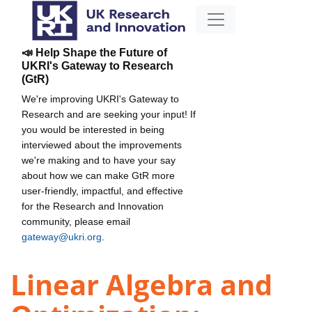
📣 Help Shape the Future of
UKRI's Gateway to Research
(GtR)
We're improving UKRI's Gateway to
Research and are seeking your input! If
you would be interested in being
interviewed about the improvements
we're making and to have your say
about how we can make GtR more
user-friendly, impactful, and effective
for the Research and Innovation
community, please email
gateway@ukri.org
.
Linear Algebra and