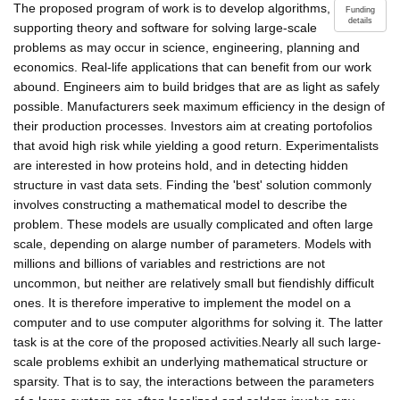
The proposed program of work is to develop algorithms,
Funding
details
supporting theory and software for solving large-scale
problems as may occur in science, engineering, planning and
economics. Real-life applications that can benefit from our work
abound. Engineers aim to build bridges that are as light as safely
possible. Manufacturers seek maximum efficiency in the design of
their production processes. Investors aim at creating portofolios
that avoid high risk while yielding a good return. Experimentalists
are interested in how proteins hold, and in detecting hidden
structure in vast data sets. Finding the 'best' solution commonly
involves constructing a mathematical model to describe the
problem. These models are usually complicated and often large
scale, depending on alarge number of parameters. Models with
millions and billions of variables and restrictions are not
uncommon, but neither are relatively small but fiendishly difficult
ones. It is therefore imperative to implement the model on a
computer and to use computer algorithms for solving it. The latter
task is at the core of the proposed activities.Nearly all such large-
scale problems exhibit an underlying mathematical structure or
sparsity. That is to say, the interactions between the parameters