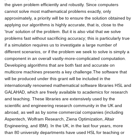
the given problem efficiently and robustly. Since computers
cannot solve most mathematical problems exactly, only
approximately, a priority will be to ensure the solution obtained by
applying our algorithms is highly accurate, that is, close to the
'true' solution of the problem. But it is also vital that we solve
problems fast without sacrificing accuracy; this is particularly true
if a simulation requires us to investigate a large number of
different scenarios, or if the problem we seek to solve is simply a
component in an overall vastly-more-complicated computation.
Developing algorithms that are both fast and accurate on
multicore machines presents a key challenge.The software that
will be produced under this grant will be included in the
internationally renowned mathematical software libraries HSL and
GALAHAD, which are freely available to academics for research
and teaching. These libraries are extensively used by the
scientific and engineering research community in the UK and
abroad, as well as by some commercial companies (including
Aspentech, Wolfram Research, Ziena Optimization, Altair
Engineering, and IBM). In the UK, in the last four years, more
than 80 university departments have used HSL for teaching or