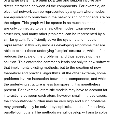
of a large system are often localized and seldom involve any
direct interaction between all the components. For example, an
electrical network can be represented by a graph where nodes
are equivalent to branches in the network and components are on
the edges. This graph will be sparse in as much as most nodes
are only connected to very few other nodes. Engineering
structures, and many other problems, can be represented by a
similar graph. To efficiently solve the systems and models
represented in this way involves developing algorithms that are
able to exploit these underlying 'simpler' structures, which often
reduces the scale of the problems, and thus speeds up their
solution. This enterprise commonly leads not only to new software
that implements existing methods, but to the creation of new
theoretical and practical algorithms. At the other extreme, some
problems involve interaction between all components, and while
the underlying structure is less transparent, it is nonetheless
present. For example, atomistic models may have to account for
interactions between each atom, however small. In these cases,
the computational burden may be very high and such problems
may generally only be solved by sophisticated use of massively
parallel computers.The methods we will develop will aim to solve