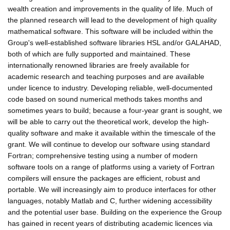
wealth creation and improvements in the quality of life. Much of
the planned research will lead to the development of high quality
mathematical software. This software will be included within the
Group's well-established software libraries HSL and/or GALAHAD,
both of which are fully supported and maintained. These
internationally renowned libraries are freely available for
academic research and teaching purposes and are available
under licence to industry. Developing reliable, well-documented
code based on sound numerical methods takes months and
sometimes years to build; because a four-year grant is sought, we
will be able to carry out the theoretical work, develop the high-
quality software and make it available within the timescale of the
grant. We will continue to develop our software using standard
Fortran; comprehensive testing using a number of modern
software tools on a range of platforms using a variety of Fortran
compilers will ensure the packages are efficient, robust and
portable. We will increasingly aim to produce interfaces for other
languages, notably Matlab and C, further widening accessibility
and the potential user base. Building on the experience the Group
has gained in recent years of distributing academic licences via