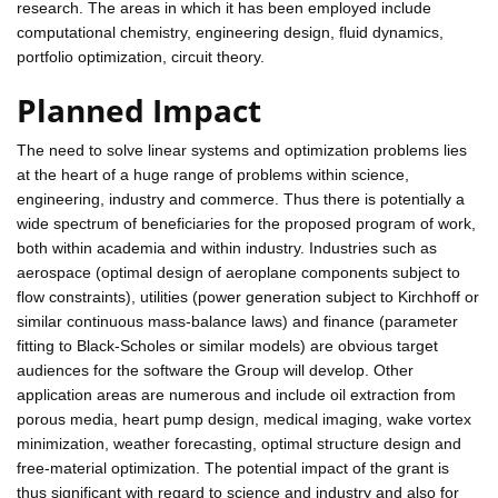
research. The areas in which it has been employed include
computational chemistry, engineering design, fluid dynamics,
portfolio optimization, circuit theory.
Planned Impact
The need to solve linear systems and optimization problems lies
at the heart of a huge range of problems within science,
engineering, industry and commerce. Thus there is potentially a
wide spectrum of beneficiaries for the proposed program of work,
both within academia and within industry. Industries such as
aerospace (optimal design of aeroplane components subject to
flow constraints), utilities (power generation subject to Kirchhoff or
similar continuous mass-balance laws) and finance (parameter
fitting to Black-Scholes or similar models) are obvious target
audiences for the software the Group will develop. Other
application areas are numerous and include oil extraction from
porous media, heart pump design, medical imaging, wake vortex
minimization, weather forecasting, optimal structure design and
free-material optimization. The potential impact of the grant is
thus significant with regard to science and industry and also for