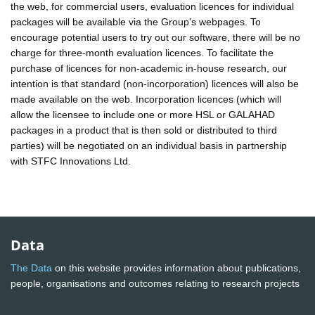
the web, for commercial users, evaluation licences for individual
packages will be available via the Group's webpages. To
encourage potential users to try out our software, there will be no
charge for three-month evaluation licences. To facilitate the
purchase of licences for non-academic in-house research, our
intention is that standard (non-incorporation) licences will also be
made available on the web. Incorporation licences (which will
allow the licensee to include one or more HSL or GALAHAD
packages in a product that is then sold or distributed to third
parties) will be negotiated on an individual basis in partnership
with STFC Innovations Ltd.
Data
The Data
on this website provides information about publications,
people, organisations and outcomes relating to research projects