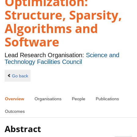
Optimization:
Structure, Sparsity,
Algorithms and
Software
Lead Research Organisation:
Science and
Technology Facilities Council
Go back
Overview
Organisations
People
Publications
Outcomes
Abstract