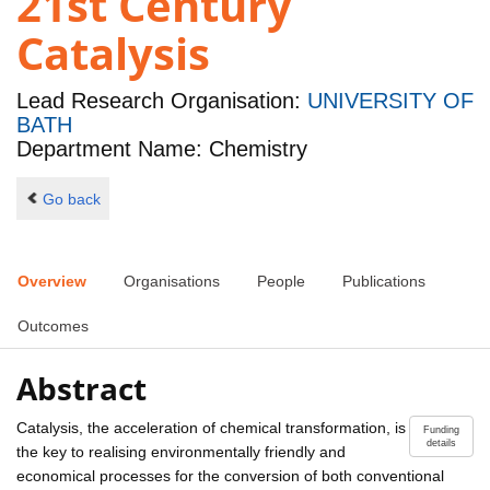
21st Century
Catalysis
Lead Research Organisation:
UNIVERSITY OF
BATH
Department Name: Chemistry
Go back
Overview
Organisations
People
Publications
Outcomes
Abstract
Catalysis, the acceleration of chemical transformation, is
Funding
details
the key to realising environmentally friendly and
economical processes for the conversion of both conventional