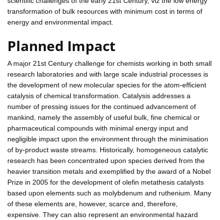
scientific challenges of the early 21st Century, viz the low energy
transformation of bulk resources with minimum cost in terms of
energy and environmental impact.
Planned Impact
A major 21st Century challenge for chemists working in both small
research laboratories and with large scale industrial processes is
the development of new molecular species for the atom-efficient
catalysis of chemical transformation. Catalysis addresses a
number of pressing issues for the continued advancement of
mankind, namely the assembly of useful bulk, fine chemical or
pharmaceutical compounds with minimal energy input and
negligible impact upon the environment through the minimisation
of by-product waste streams. Historically, homogeneous catalytic
research has been concentrated upon species derived from the
heavier transition metals and exemplified by the award of a Nobel
Prize in 2005 for the development of olefin metathesis catalysts
based upon elements such as molybdenum and ruthenium. Many
of these elements are, however, scarce and, therefore,
expensive. They can also represent an environmental hazard