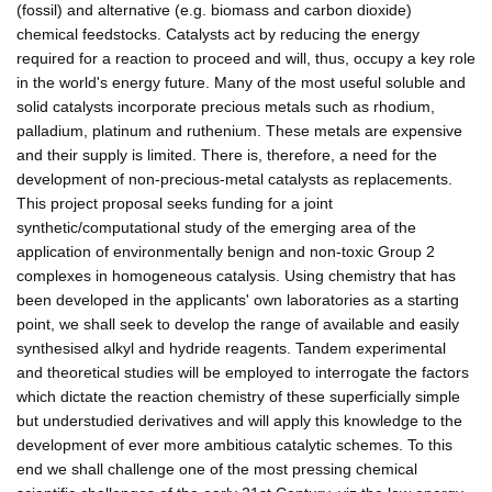
(fossil) and alternative (e.g. biomass and carbon dioxide)
chemical feedstocks. Catalysts act by reducing the energy
required for a reaction to proceed and will, thus, occupy a key role
in the world's energy future. Many of the most useful soluble and
solid catalysts incorporate precious metals such as rhodium,
palladium, platinum and ruthenium. These metals are expensive
and their supply is limited. There is, therefore, a need for the
development of non-precious-metal catalysts as replacements.
This project proposal seeks funding for a joint
synthetic/computational study of the emerging area of the
application of environmentally benign and non-toxic Group 2
complexes in homogeneous catalysis. Using chemistry that has
been developed in the applicants' own laboratories as a starting
point, we shall seek to develop the range of available and easily
synthesised alkyl and hydride reagents. Tandem experimental
and theoretical studies will be employed to interrogate the factors
which dictate the reaction chemistry of these superficially simple
but understudied derivatives and will apply this knowledge to the
development of ever more ambitious catalytic schemes. To this
end we shall challenge one of the most pressing chemical