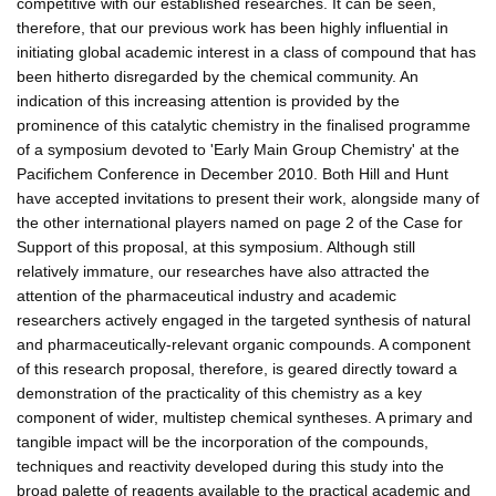
competitive with our established researches. It can be seen,
therefore, that our previous work has been highly influential in
initiating global academic interest in a class of compound that has
been hitherto disregarded by the chemical community. An
indication of this increasing attention is provided by the
prominence of this catalytic chemistry in the finalised programme
of a symposium devoted to 'Early Main Group Chemistry' at the
Pacifichem Conference in December 2010. Both Hill and Hunt
have accepted invitations to present their work, alongside many of
the other international players named on page 2 of the Case for
Support of this proposal, at this symposium. Although still
relatively immature, our researches have also attracted the
attention of the pharmaceutical industry and academic
researchers actively engaged in the targeted synthesis of natural
and pharmaceutically-relevant organic compounds. A component
of this research proposal, therefore, is geared directly toward a
demonstration of the practicality of this chemistry as a key
component of wider, multistep chemical syntheses. A primary and
tangible impact will be the incorporation of the compounds,
techniques and reactivity developed during this study into the
broad palette of reagents available to the practical academic and