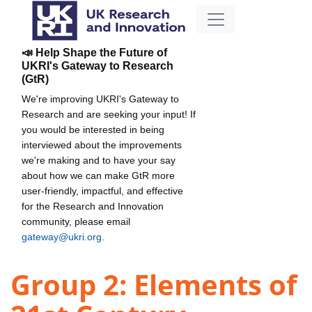
📣 Help Shape the Future of
UKRI's Gateway to Research
(GtR)
We're improving UKRI's Gateway to
Research and are seeking your input! If
you would be interested in being
interviewed about the improvements
we're making and to have your say
about how we can make GtR more
user-friendly, impactful, and effective
for the Research and Innovation
community, please email
gateway@ukri.org
.
Group 2: Elements of