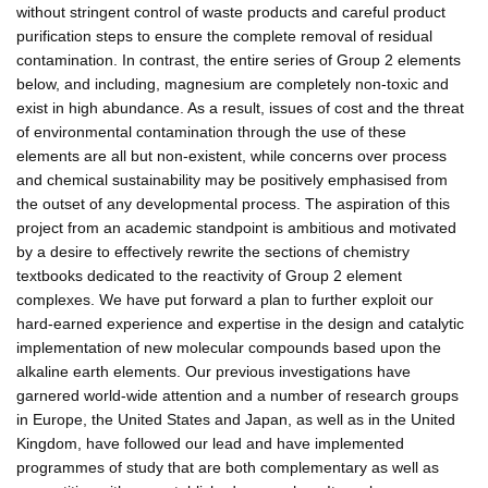
without stringent control of waste products and careful product
purification steps to ensure the complete removal of residual
contamination. In contrast, the entire series of Group 2 elements
below, and including, magnesium are completely non-toxic and
exist in high abundance. As a result, issues of cost and the threat
of environmental contamination through the use of these
elements are all but non-existent, while concerns over process
and chemical sustainability may be positively emphasised from
the outset of any developmental process. The aspiration of this
project from an academic standpoint is ambitious and motivated
by a desire to effectively rewrite the sections of chemistry
textbooks dedicated to the reactivity of Group 2 element
complexes. We have put forward a plan to further exploit our
hard-earned experience and expertise in the design and catalytic
implementation of new molecular compounds based upon the
alkaline earth elements. Our previous investigations have
garnered world-wide attention and a number of research groups
in Europe, the United States and Japan, as well as in the United
Kingdom, have followed our lead and have implemented
programmes of study that are both complementary as well as