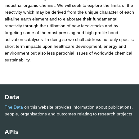
industrial organic chemist. We will seek to explore the limits of the
reactivity which may be derived from the unique character of each
alkaline earth element and to elaborate their fundamental
reactivity through the utilisation of new feed-stocks and by
targeting some of the most pressing and high profile bond
activation catalyses. In doing so we shall address not only specific
short term impacts upon healthcare development, energy and
environment but also less parochial issues of worldwide chemical
sustainability.
Data
The Data
on this website provides information about publications,
people, organisations and outcomes relating to research projects
APIs