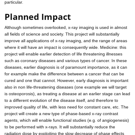
particular.
Planned Impact
Although sometimes overlooked, x-ray imaging is used in almost
all fields of science and society. This project will substantially
improve all applications of x-ray imaging, and the range of areas
where it will have an impact is consequently wide. Medicine: this
project will enable earlier detection of life threatening illnesses
such as coronary diseases and various types of cancer. In these
diseases, earlier diagnosis is of paramount importance, as it can
for example make the difference between a cancer that can be
cured and one that cannot. However, early diagnosis is important
also in non life-threatening diseases (one example we will target
is osteoporosis), as treating a disease at an earlier stage can lead
to a different evolution of the disease itself, and therefore to
improved quality of life, with less need for constant care, etc. The
project will create a new type of phase-based x-ray contrast
agents, which will enable functional studies (e.g. of angiogenesis)
to be performed with x-rays. It will substantially reduce the
radiation dose by exploiting the slow decrease of phase effects