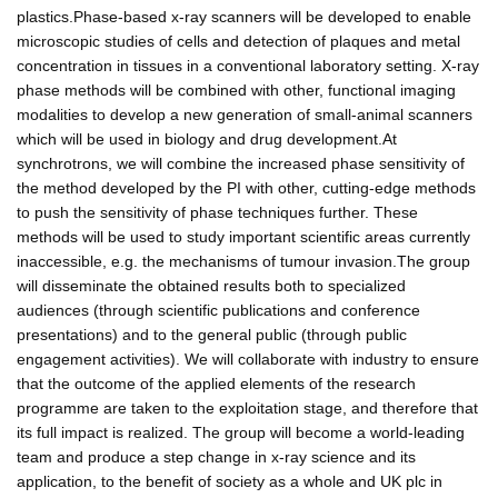
plastics.Phase-based x-ray scanners will be developed to enable
microscopic studies of cells and detection of plaques and metal
concentration in tissues in a conventional laboratory setting. X-ray
phase methods will be combined with other, functional imaging
modalities to develop a new generation of small-animal scanners
which will be used in biology and drug development.At
synchrotrons, we will combine the increased phase sensitivity of
the method developed by the PI with other, cutting-edge methods
to push the sensitivity of phase techniques further. These
methods will be used to study important scientific areas currently
inaccessible, e.g. the mechanisms of tumour invasion.The group
will disseminate the obtained results both to specialized
audiences (through scientific publications and conference
presentations) and to the general public (through public
engagement activities). We will collaborate with industry to ensure
that the outcome of the applied elements of the research
programme are taken to the exploitation stage, and therefore that
its full impact is realized. The group will become a world-leading
team and produce a step change in x-ray science and its
application, to the benefit of society as a whole and UK plc in