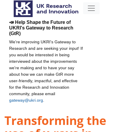
📣 Help Shape the Future of
UKRI's Gateway to Research
(GtR)
We're improving UKRI's Gateway to
Research and are seeking your input! If
you would be interested in being
interviewed about the improvements
we're making and to have your say
about how we can make GtR more
user-friendly, impactful, and effective
for the Research and Innovation
community, please email
gateway@ukri.org
.
Transforming the