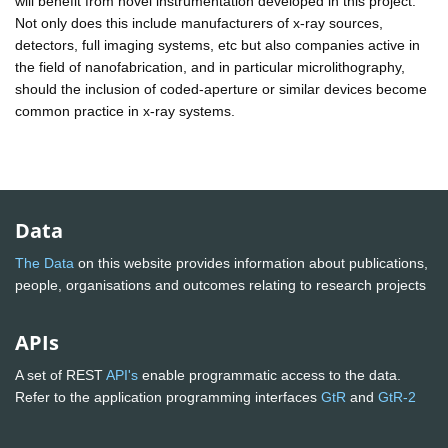
will benefit from novel instrumentation developed in this project.
Not only does this include manufacturers of x-ray sources,
detectors, full imaging systems, etc but also companies active in
the field of nanofabrication, and in particular microlithography,
should the inclusion of coded-aperture or similar devices become
common practice in x-ray systems.
Data
The Data
on this website provides information about publications,
people, organisations and outcomes relating to research projects
APIs
A set of REST
API's
enable programmatic access to the data.
Refer to the application programming interfaces
GtR
and
GtR-2