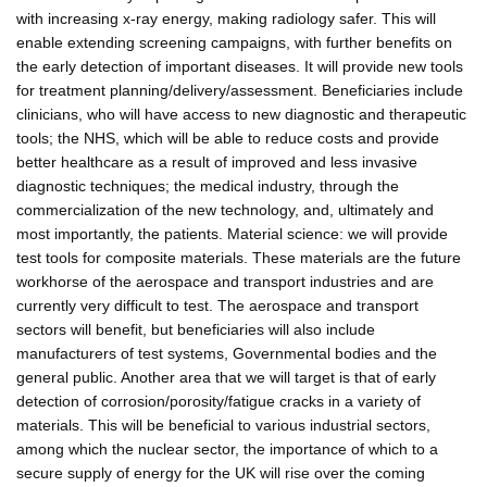
with increasing x-ray energy, making radiology safer. This will
enable extending screening campaigns, with further benefits on
the early detection of important diseases. It will provide new tools
for treatment planning/delivery/assessment. Beneficiaries include
clinicians, who will have access to new diagnostic and therapeutic
tools; the NHS, which will be able to reduce costs and provide
better healthcare as a result of improved and less invasive
diagnostic techniques; the medical industry, through the
commercialization of the new technology, and, ultimately and
most importantly, the patients. Material science: we will provide
test tools for composite materials. These materials are the future
workhorse of the aerospace and transport industries and are
currently very difficult to test. The aerospace and transport
sectors will benefit, but beneficiaries will also include
manufacturers of test systems, Governmental bodies and the
general public. Another area that we will target is that of early
detection of corrosion/porosity/fatigue cracks in a variety of
materials. This will be beneficial to various industrial sectors,
among which the nuclear sector, the importance of which to a
secure supply of energy for the UK will rise over the coming