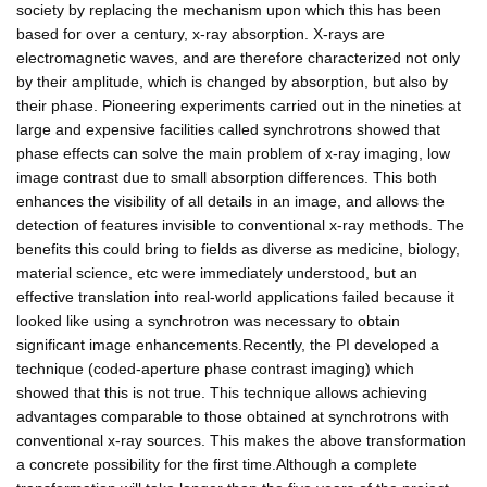
society by replacing the mechanism upon which this has been
based for over a century, x-ray absorption. X-rays are
electromagnetic waves, and are therefore characterized not only
by their amplitude, which is changed by absorption, but also by
their phase. Pioneering experiments carried out in the nineties at
large and expensive facilities called synchrotrons showed that
phase effects can solve the main problem of x-ray imaging, low
image contrast due to small absorption differences. This both
enhances the visibility of all details in an image, and allows the
detection of features invisible to conventional x-ray methods. The
benefits this could bring to fields as diverse as medicine, biology,
material science, etc were immediately understood, but an
effective translation into real-world applications failed because it
looked like using a synchrotron was necessary to obtain
significant image enhancements.Recently, the PI developed a
technique (coded-aperture phase contrast imaging) which
showed that this is not true. This technique allows achieving
advantages comparable to those obtained at synchrotrons with
conventional x-ray sources. This makes the above transformation
a concrete possibility for the first time.Although a complete