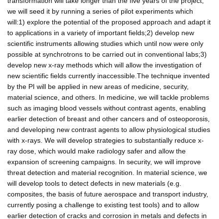
transformation will take longer than the five years of the project,
we will seed it by running a series of pilot experiments which
will:1) explore the potential of the proposed approach and adapt it
to applications in a variety of important fields;2) develop new
scientific instruments allowing studies which until now were only
possible at synchrotrons to be carried out in conventional labs;3)
develop new x-ray methods which will allow the investigation of
new scientific fields currently inaccessible.The technique invented
by the PI will be applied in new areas of medicine, security,
material science, and others. In medicine, we will tackle problems
such as imaging blood vessels without contrast agents, enabling
earlier detection of breast and other cancers and of osteoporosis,
and developing new contrast agents to allow physiological studies
with x-rays. We will develop strategies to substantially reduce x-
ray dose, which would make radiology safer and allow the
expansion of screening campaigns. In security, we will improve
threat detection and material recognition. In material science, we
will develop tools to detect defects in new materials (e.g.
composites, the basis of future aerospace and transport industry,
currently posing a challenge to existing test tools) and to allow
earlier detection of cracks and corrosion in metals and defects in