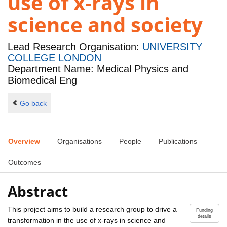
use of x-rays in
science and society
Lead Research Organisation:
UNIVERSITY
COLLEGE LONDON
Department Name: Medical Physics and
Biomedical Eng
Go back
Overview
Organisations
People
Publications
Outcomes
Abstract
This project aims to build a research group to drive a
Funding
details
transformation in the use of x-rays in science and