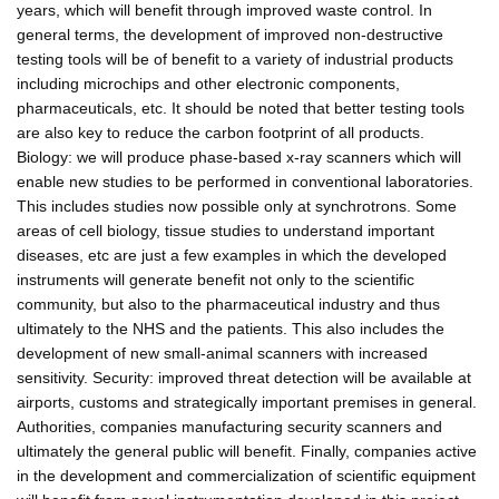
years, which will benefit through improved waste control. In
general terms, the development of improved non-destructive
testing tools will be of benefit to a variety of industrial products
including microchips and other electronic components,
pharmaceuticals, etc. It should be noted that better testing tools
are also key to reduce the carbon footprint of all products.
Biology: we will produce phase-based x-ray scanners which will
enable new studies to be performed in conventional laboratories.
This includes studies now possible only at synchrotrons. Some
areas of cell biology, tissue studies to understand important
diseases, etc are just a few examples in which the developed
instruments will generate benefit not only to the scientific
community, but also to the pharmaceutical industry and thus
ultimately to the NHS and the patients. This also includes the
development of new small-animal scanners with increased
sensitivity. Security: improved threat detection will be available at
airports, customs and strategically important premises in general.
Authorities, companies manufacturing security scanners and
ultimately the general public will benefit. Finally, companies active
in the development and commercialization of scientific equipment