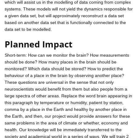
which will assist us in the modelling of data coming from complex
systems. These models will not yield the dynamics responsible for
a given data set, but will approximately reconstruct a data set
based on another data set that is functionally connected to the
data set to be modelled.
Planned Impact
Short-term: How can we monitor the brain? How measurements
should be done? How many places in the brain should be
monitored? Which data should be stored? How to predict the
behaviour of a place in the brain by observing another place?
These questions are universal in the sense that not only
neuroscientists would benefit from them but also people from a
large spectra of other areas. Replace the word brain appearing in
this paragraph by temperature or humidity, patient by station,
comma by a place in the Earth and healthy by another place in
the Earth, and then, our project would provide answers for these
same problems in the area of climate or whether, economy and
health. Our knowledge will be immediately transferred to the
society and academical world in a series of ways. We will train 2