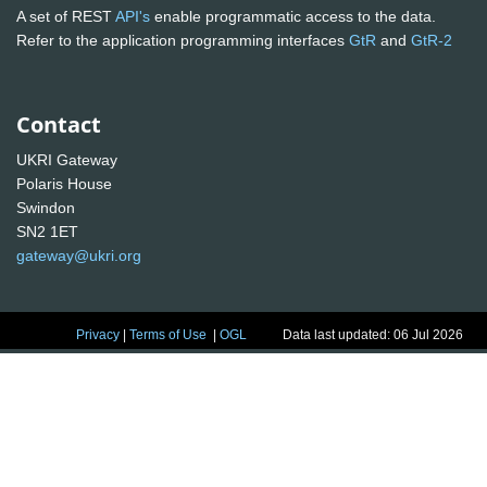
A set of REST
API's
enable programmatic access to the data.
Refer to the application programming interfaces
GtR
and
GtR-2
Contact
UKRI Gateway
Polaris House
Swindon
SN2 1ET
gateway@ukri.org
Privacy
|
Terms of Use
|
OGL
Data last updated: 06 Jul 2026