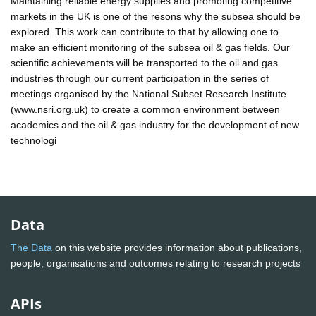
Maintaining reliable energy supplies and promoting competitive
markets in the UK is one of the resons why the subsea should be
explored. This work can contribute to that by allowing one to
make an efficient monitoring of the subsea oil & gas fields. Our
scientific achievements will be transported to the oil and gas
industries through our current participation in the series of
meetings organised by the National Subset Research Institute
(www.nsri.org.uk) to create a common environment between
academics and the oil & gas industry for the development of new
technologi
Data
The Data
on this website provides information about publications,
people, organisations and outcomes relating to research projects
APIs