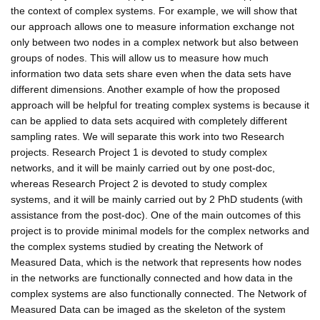
the context of complex systems. For example, we will show that
our approach allows one to measure information exchange not
only between two nodes in a complex network but also between
groups of nodes. This will allow us to measure how much
information two data sets share even when the data sets have
different dimensions. Another example of how the proposed
approach will be helpful for treating complex systems is because it
can be applied to data sets acquired with completely different
sampling rates. We will separate this work into two Research
projects. Research Project 1 is devoted to study complex
networks, and it will be mainly carried out by one post-doc,
whereas Research Project 2 is devoted to study complex
systems, and it will be mainly carried out by 2 PhD students (with
assistance from the post-doc). One of the main outcomes of this
project is to provide minimal models for the complex networks and
the complex systems studied by creating the Network of
Measured Data, which is the network that represents how nodes
in the networks are functionally connected and how data in the
complex systems are also functionally connected. The Network of
Measured Data can be imaged as the skeleton of the system