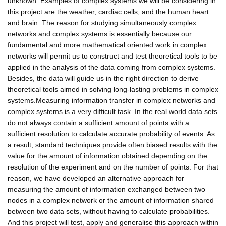
unknown. Examples of complex systems we will be considering in
this project are the weather, cardiac cells, and the human heart
and brain. The reason for studying simultaneously complex
networks and complex systems is essentially because our
fundamental and more mathematical oriented work in complex
networks will permit us to construct and test theoretical tools to be
applied in the analysis of the data coming from complex systems.
Besides, the data will guide us in the right direction to derive
theoretical tools aimed in solving long-lasting problems in complex
systems.Measuring information transfer in complex networks and
complex systems is a very difficult task. In the real world data sets
do not always contain a sufficient amount of points with a
sufficient resolution to calculate accurate probability of events. As
a result, standard techniques provide often biased results with the
value for the amount of information obtained depending on the
resolution of the experiment and on the number of points. For that
reason, we have developed an alternative approach for
measuring the amount of information exchanged between two
nodes in a complex network or the amount of information shared
between two data sets, without having to calculate probabilities.
And this project will test, apply and generalise this approach within