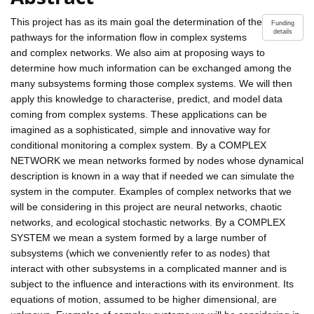
This project has as its main goal the determination of the
Funding
details
pathways for the information flow in complex systems
and complex networks. We also aim at proposing ways to
determine how much information can be exchanged among the
many subsystems forming those complex systems. We will then
apply this knowledge to characterise, predict, and model data
coming from complex systems. These applications can be
imagined as a sophisticated, simple and innovative way for
conditional monitoring a complex system. By a COMPLEX
NETWORK we mean networks formed by nodes whose dynamical
description is known in a way that if needed we can simulate the
system in the computer. Examples of complex networks that we
will be considering in this project are neural networks, chaotic
networks, and ecological stochastic networks. By a COMPLEX
SYSTEM we mean a system formed by a large number of
subsystems (which we conveniently refer to as nodes) that
interact with other subsystems in a complicated manner and is
subject to the influence and interactions with its environment. Its
equations of motion, assumed to be higher dimensional, are