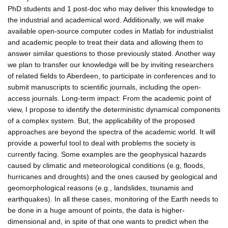
PhD students and 1 post-doc who may deliver this knowledge to
the industrial and academical word. Additionally, we will make
available open-source computer codes in Matlab for industrialist
and academic people to treat their data and allowing them to
answer similar questions to those previously stated. Another way
we plan to transfer our knowledge will be by inviting researchers
of related fields to Aberdeen, to participate in conferences and to
submit manuscripts to scientific journals, including the open-
access journals. Long-term impact: From the academic point of
view, I propose to identify the deterministic dynamical components
of a complex system. But, the applicability of the proposed
approaches are beyond the spectra of the academic world. It will
provide a powerful tool to deal with problems the society is
currently facing. Some examples are the geophysical hazards
caused by climatic and meteorological conditions (e.g, floods,
hurricanes and droughts) and the ones caused by geological and
geomorphological reasons (e.g., landslides, tsunamis and
earthquakes). In all these cases, monitoring of the Earth needs to
be done in a huge amount of points, the data is higher-
dimensional and, in spite of that one wants to predict when the