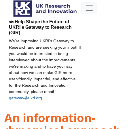
📣 Help Shape the Future of
UKRI's Gateway to Research
(GtR)
We're improving UKRI's Gateway to
Research and are seeking your input! If
you would be interested in being
interviewed about the improvements
we're making and to have your say
about how we can make GtR more
user-friendly, impactful, and effective
for the Research and Innovation
community, please email
gateway@ukri.org
.
An information-