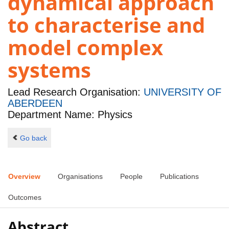
dynamical approach
to characterise and
model complex
systems
Lead Research Organisation:
UNIVERSITY OF
ABERDEEN
Department Name: Physics
Go back
Overview
Organisations
People
Publications
Outcomes
Abstract