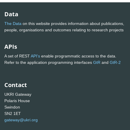
Data
The Data
on this website provides information about publications,
people, organisations and outcomes relating to research projects
APIs
A set of REST
API's
enable programmatic access to the data.
Refer to the application programming interfaces
GtR
and
GtR-2
Contact
UKRI Gateway
Polaris House
Swindon
SN2 1ET
gateway@ukri.org