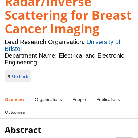
Radar/Inverse
Scattering for Breast
Cancer Imaging
Lead Research Organisation:
University of
Bristol
Department Name: Electrical and Electronic
Engineering
Go back
Overview
Organisations
People
Publications
Outcomes
Abstract