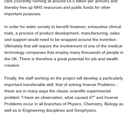
care (currently running at around £4.5 billion per annum) and
thereby free up NHS resources and public funds for other
important purposes.
In order for wider society to benefit however, exhaustive clinical
trials, a process of product development, manufacturing, sales
and support would need to be wrapped around the invention.
Ultimately that will require the involvement of one of the medical
technology companies that employ many thousands of people in
the UK. There is therefore a great potential for job and wealth
creation.
Finally, the staff working on the project will develop a particularly
important transferable skill, that of solving Inverse Problems -
these are in many ways the classic scientific experimental
problem "I have an observation, what caused it?" and Inverse
Problems occur in all branches of Physics, Chemistry, Biology as
well as in Engineering disciplines and Geophysics.