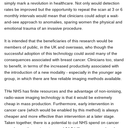
simply mark a revolution in healthcare. Not only would detection
rates be improved but the opportunity to repeat the scan at 3 or 6
monthly intervals would mean that clinicians could adopt a wait-
and-see approach to anomalies, sparing women the physical and
emotional trauma of an invasive procedure.
It is intended that the beneficiaries of this research would be
members of public, in the UK and overswas, who though the
successful adoption of this technology could avoid many of the
consequences associated with breast cancer. Clinicians too, stand
to benefit, in terms of the increased productivity associated with
the introduction of a new modality - especially in the younger age
group, in which there are few reliable imaging methods available.
THe NHS has finite resources and the advantage of non-ionising,
radio-wave imaging technology is that it would be extremely
cheap in mass production. Furthermore, early intervention in
cancer care (which would be enabled by this method) is always
cheaper and more effective than intervention at a later stage.
Taken together, there is a potential to cut NHS spend on cancer