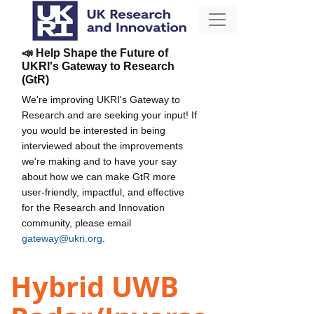
📣 Help Shape the Future of
UKRI's Gateway to Research
(GtR)
We're improving UKRI's Gateway to
Research and are seeking your input! If
you would be interested in being
interviewed about the improvements
we're making and to have your say
about how we can make GtR more
user-friendly, impactful, and effective
for the Research and Innovation
community, please email
gateway@ukri.org
.
Hybrid UWB