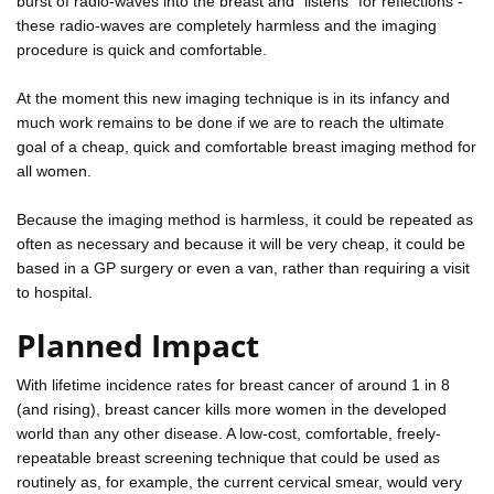
burst of radio-waves into the breast and "listens" for reflections -
these radio-waves are completely harmless and the imaging
procedure is quick and comfortable.
At the moment this new imaging technique is in its infancy and
much work remains to be done if we are to reach the ultimate
goal of a cheap, quick and comfortable breast imaging method for
all women.
Because the imaging method is harmless, it could be repeated as
often as necessary and because it will be very cheap, it could be
based in a GP surgery or even a van, rather than requiring a visit
to hospital.
Planned Impact
With lifetime incidence rates for breast cancer of around 1 in 8
(and rising), breast cancer kills more women in the developed
world than any other disease. A low-cost, comfortable, freely-
repeatable breast screening technique that could be used as
routinely as, for example, the current cervical smear, would very