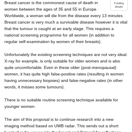
Breast cancer is the commonest cause of death in
Funding
details
women between the ages of 35 and 55 in Europe.
Worldwide, a woman will die from the disease every 13 minutes.
Breast cancer is very much a survivable disease however it is vital
that the tumour is caught at an early stage. This requires a
national screening programme for all women (in addition to
regular self-examination by women of their breasts).
Unfortunately the existing screening techniques are not very ideal.
X-ray for example, is only suitable for older women and is also
quite uncomfortable. Even in these older (post-menopausal)
women, it has quite high false-positive rates (resulting in women
having unnecessary biopsies) and false-negative rates (in other
words, it misses some tumours).
There is no suitable routine screening technique available for
younger women.
The aim of this proposal is to continue research into a new
imaging method based on UWB radar. This sends out a short