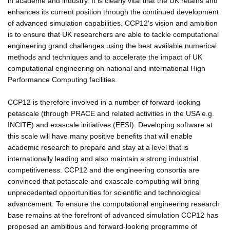
in academe and industry. It is clearly vital that the UK retains and
enhances its current position through the continued development
of advanced simulation capabilities. CCP12's vision and ambition
is to ensure that UK researchers are able to tackle computational
engineering grand challenges using the best available numerical
methods and techniques and to accelerate the impact of UK
computational engineering on national and international High
Performance Computing facilities.
CCP12 is therefore involved in a number of forward-looking
petascale (through PRACE and related activities in the USA e.g.
INCITE) and exascale initiatives (EESI). Developing software at
this scale will have many positive benefits that will enable
academic research to prepare and stay at a level that is
internationally leading and also maintain a strong industrial
competitiveness. CCP12 and the engineering consortia are
convinced that petascale and exascale computing will bring
unprecedented opportunities for scientific and technological
advancement. To ensure the computational engineering research
base remains at the forefront of advanced simulation CCP12 has
proposed an ambitious and forward-looking programme of