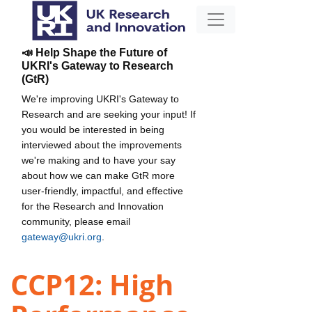
📣 Help Shape the Future of
UKRI's Gateway to Research
(GtR)
We're improving UKRI's Gateway to
Research and are seeking your input! If
you would be interested in being
interviewed about the improvements
we're making and to have your say
about how we can make GtR more
user-friendly, impactful, and effective
for the Research and Innovation
community, please email
gateway@ukri.org
.
CCP12: High