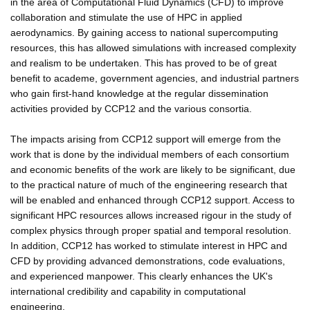
in the area of Computational Fluid Dynamics (CFD) to improve
collaboration and stimulate the use of HPC in applied
aerodynamics. By gaining access to national supercomputing
resources, this has allowed simulations with increased complexity
and realism to be undertaken. This has proved to be of great
benefit to academe, government agencies, and industrial partners
who gain first-hand knowledge at the regular dissemination
activities provided by CCP12 and the various consortia.
The impacts arising from CCP12 support will emerge from the
work that is done by the individual members of each consortium
and economic benefits of the work are likely to be significant, due
to the practical nature of much of the engineering research that
will be enabled and enhanced through CCP12 support. Access to
significant HPC resources allows increased rigour in the study of
complex physics through proper spatial and temporal resolution.
In addition, CCP12 has worked to stimulate interest in HPC and
CFD by providing advanced demonstrations, code evaluations,
and experienced manpower. This clearly enhances the UK's
international credibility and capability in computational
engineering.