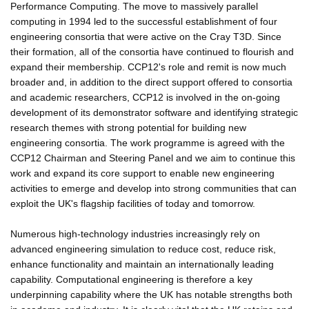
Performance Computing. The move to massively parallel
computing in 1994 led to the successful establishment of four
engineering consortia that were active on the Cray T3D. Since
their formation, all of the consortia have continued to flourish and
expand their membership. CCP12's role and remit is now much
broader and, in addition to the direct support offered to consortia
and academic researchers, CCP12 is involved in the on-going
development of its demonstrator software and identifying strategic
research themes with strong potential for building new
engineering consortia. The work programme is agreed with the
CCP12 Chairman and Steering Panel and we aim to continue this
work and expand its core support to enable new engineering
activities to emerge and develop into strong communities that can
exploit the UK's flagship facilities of today and tomorrow.
Numerous high-technology industries increasingly rely on
advanced engineering simulation to reduce cost, reduce risk,
enhance functionality and maintain an internationally leading
capability. Computational engineering is therefore a key
underpinning capability where the UK has notable strengths both