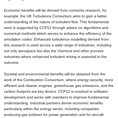
Economic benefits will be derived from consortia research; for
example, the UK Turbulence Consortium aims to gain a better
understanding of the nature of turbulent flow. This fundamental
work is supported by CCP12 through advice on algorithms and
numerical methods which serves to enhance the efficiency of the
simulation codes. Enhanced turbulence modelling derived from
this research is used across a wide range of industries, including
not only aerospace but also the chemical and other process
industries where enhanced turbulent mixing is essential to the
outcome.
Societal and environmental benefits will be obtained from the
work of the Combustion Consortium, where energy security, more
efficient and cleaner engines, greenhouse gas emissions, and the
carbon footprint are key drivers. CCP12 is involved in software
development and works with members to improve fundamental
understanding. Industrial partners derive economic benefits
particularly within the energy sector, including companies
producing gas turbines for power generation and for aircraft