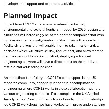
development, support and expanded activities.
Planned Impact
Impact from CCP12 cuts across academic, industrial,
environmental and societal frontiers. Indeed, by 2020, design and
simulation will increasingly be at the heart of companies that wish
to have an internationally-leading profile. They will rely on high
fidelity simulations that will enable them to take mission-critical
decisions which will minimise risk, reduce cost, and allow them to
get their product to market. In short, deploying advanced
engineering software will have a direct effect on their ability to
retain a market-leading position.
An immediate beneficiary of CCP12's core support is the UK
research community, especially in the field of computational
engineering where CCP12 works in close collaboration with the
various engineering consortia. For example, in the UK Applied
Aerodynamics Consortium, which was founded through industry-
led CCP12 workshops, we have worked to improve understanding