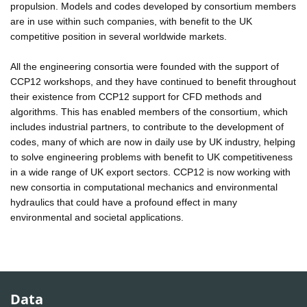
propulsion. Models and codes developed by consortium members
are in use within such companies, with benefit to the UK
competitive position in several worldwide markets.
All the engineering consortia were founded with the support of
CCP12 workshops, and they have continued to benefit throughout
their existence from CCP12 support for CFD methods and
algorithms. This has enabled members of the consortium, which
includes industrial partners, to contribute to the development of
codes, many of which are now in daily use by UK industry, helping
to solve engineering problems with benefit to UK competitiveness
in a wide range of UK export sectors. CCP12 is now working with
new consortia in computational mechanics and environmental
hydraulics that could have a profound effect in many
environmental and societal applications.
Data