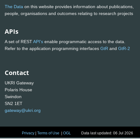
The Data
on this website provides information about publications,
people, organisations and outcomes relating to research projects
APIs
A set of REST
API's
enable programmatic access to the data.
Refer to the application programming interfaces
GtR
and
GtR-2
Contact
UKRI Gateway
Polaris House
Swindon
SN2 1ET
gateway@ukri.org
Privacy
|
Terms of Use
|
OGL
Data last updated: 06 Jul 2026