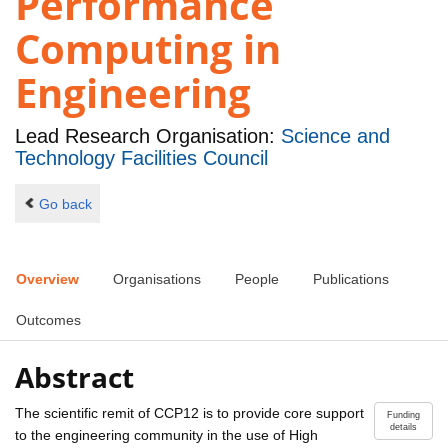
Performance
Computing in
Engineering
Lead Research Organisation:
Science and
Technology Facilities Council
Go back
Overview
Organisations
People
Publications
Outcomes
Abstract
The scientific remit of CCP12 is to provide core support
Funding
details
to the engineering community in the use of High