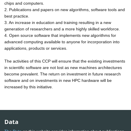
chips and computers.
2. Publications and papers on new algorithms, software tools and
best practice.
3. An increase in education and training resulting in a new
generation of researchers and a more highly skilled workforce.
4. Open source software that implements new algorithms for
advanced computing available to anyone for incorporation into
applications, products or services.
The activities of this CCP will ensure that the existing investments
in scientific software are not lost as new machines architectures
become prevalent. The return on investment in future research
software and on investments in new HPC hardware will be
increased by this initiative.
Data