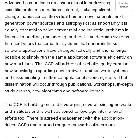
Advanced computing is an essential tool in addressing
Funding
details
scientific problems of national interest, including climate
change, nanoscience, the virtual human, new materials, next-
generation power sources and astrophysics; as importantly it is
equally essential to solve commercial and industrial problems in
financial modelling, engineering, and real-time decision systems.
In recent years the computer systems that underpin these
software applications have changed radically and it is no longer
possible to simply run the same application software efficiently on
new machines. This CCP will address this challenge by creating
new knowledge regarding new hardware and software systems
and disseminating to other computational science groups. That
dissemination will occur through publications, workshops, in-depth
study groups, new algorithms and software kernels.
The CCP is building on, and leveraging, several existing networks
and institutes and is well positioned to leverage international
efforts too. There is agreed engagement with the application-
driven CCPs and a broad range of network collaborators.