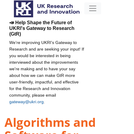
📣 Help Shape the Future of
UKRI's Gateway to Research
(GtR)
We're improving UKRI's Gateway to
Research and are seeking your input! If
you would be interested in being
interviewed about the improvements
we're making and to have your say
about how we can make GtR more
user-friendly, impactful, and effective
for the Research and Innovation
community, please email
gateway@ukri.org
.
Algorithms and