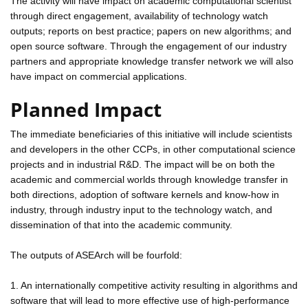
The activity will have impact on academic computational scientist
through direct engagement, availability of technology watch
outputs; reports on best practice; papers on new algorithms; and
open source software. Through the engagement of our industry
partners and appropriate knowledge transfer network we will also
have impact on commercial applications.
Planned Impact
The immediate beneficiaries of this initiative will include scientists
and developers in the other CCPs, in other computational science
projects and in industrial R&D. The impact will be on both the
academic and commercial worlds through knowledge transfer in
both directions, adoption of software kernels and know-how in
industry, through industry input to the technology watch, and
dissemination of that into the academic community.
The outputs of ASEArch will be fourfold:
1. An internationally competitive activity resulting in algorithms and
software that will lead to more effective use of high-performance