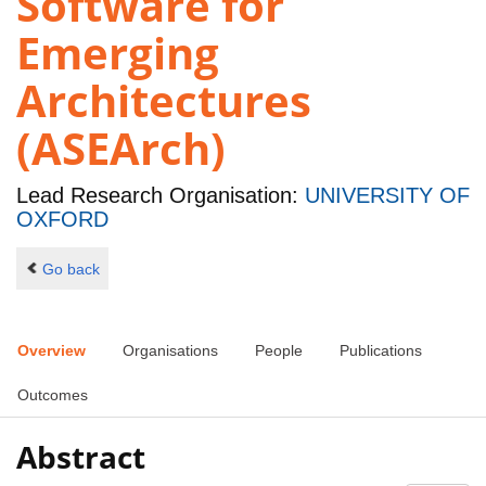
Software for
Emerging
Architectures
(ASEArch)
Lead Research Organisation:
UNIVERSITY OF
OXFORD
Go back
Overview
Organisations
People
Publications
Outcomes
Abstract