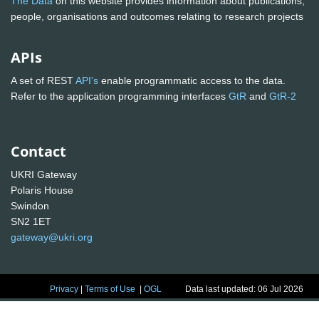
The Data
on this website provides information about publications,
people, organisations and outcomes relating to research projects
APIs
A set of REST
API's
enable programmatic access to the data.
Refer to the application programming interfaces
GtR
and
GtR-2
Contact
UKRI Gateway
Polaris House
Swindon
SN2 1ET
gateway@ukri.org
Privacy
|
Terms of Use
|
OGL
Data last updated: 06 Jul 2026