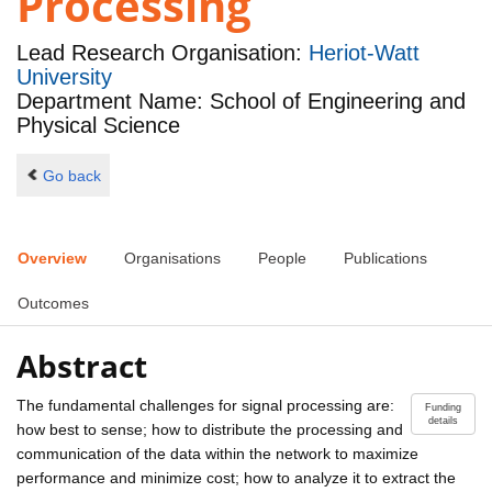
Processing
Lead Research Organisation:
Heriot-Watt
University
Department Name: School of Engineering and
Physical Science
Go back
Overview
Organisations
People
Publications
Outcomes
Abstract
The fundamental challenges for signal processing are:
Funding
details
how best to sense; how to distribute the processing and
communication of the data within the network to maximize
performance and minimize cost; how to analyze it to extract the