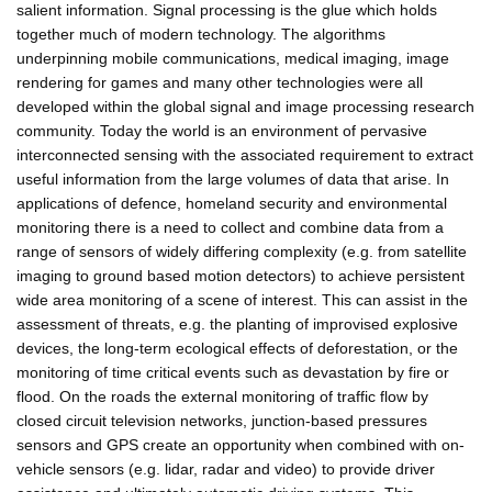
salient information. Signal processing is the glue which holds
together much of modern technology. The algorithms
underpinning mobile communications, medical imaging, image
rendering for games and many other technologies were all
developed within the global signal and image processing research
community. Today the world is an environment of pervasive
interconnected sensing with the associated requirement to extract
useful information from the large volumes of data that arise. In
applications of defence, homeland security and environmental
monitoring there is a need to collect and combine data from a
range of sensors of widely differing complexity (e.g. from satellite
imaging to ground based motion detectors) to achieve persistent
wide area monitoring of a scene of interest. This can assist in the
assessment of threats, e.g. the planting of improvised explosive
devices, the long-term ecological effects of deforestation, or the
monitoring of time critical events such as devastation by fire or
flood. On the roads the external monitoring of traffic flow by
closed circuit television networks, junction-based pressures
sensors and GPS create an opportunity when combined with on-
vehicle sensors (e.g. lidar, radar and video) to provide driver