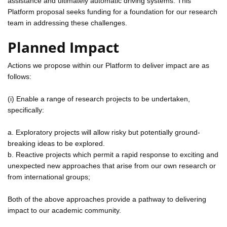
assistance and ultimately automatic driving systems. This
Platform proposal seeks funding for a foundation for our research
team in addressing these challenges.
Planned Impact
Actions we propose within our Platform to deliver impact are as
follows:
(i) Enable a range of research projects to be undertaken,
specifically:
a. Exploratory projects will allow risky but potentially ground-
breaking ideas to be explored.
b. Reactive projects which permit a rapid response to exciting and
unexpected new approaches that arise from our own research or
from international groups;
Both of the above approaches provide a pathway to delivering
impact to our academic community.