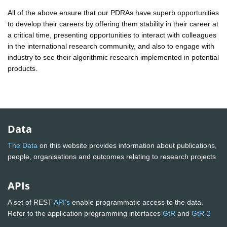
All of the above ensure that our PDRAs have superb opportunities
to develop their careers by offering them stability in their career at
a critical time, presenting opportunities to interact with colleagues
in the international research community, and also to engage with
industry to see their algorithmic research implemented in potential
products.
Data
The Data
on this website provides information about publications,
people, organisations and outcomes relating to research projects
APIs
A set of REST
API's
enable programmatic access to the data.
Refer to the application programming interfaces
GtR
and
GtR-2