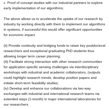
c. Proof of concept studies with our industrial partners to explore
early implementation of our algorithms;
The above allows us to accelerate the uptake of our research by
industry by working directly with them to implement our algorithms
in systems, if successful this would offer significant opportunities
for economic impact.
(ii) Provide continuity and bridging funds to retain key postdoctoral
researchers and exceptional graduating PhD students thus
allowing longer term career planning;
(iii) Facilitate strong interaction with other research communities
for application-specific sensing challenges via interdisciplinary
workshops with industrial and academic collaborators, (outputs
could highlight research trends, develop position papers and
initiate short-term feasibility studies;
(iv) Develop and enhance our collaborations via two-way
exchanges with industrial and international research teams via
extended stays (1-month) in major international laboratories for
our researchers.