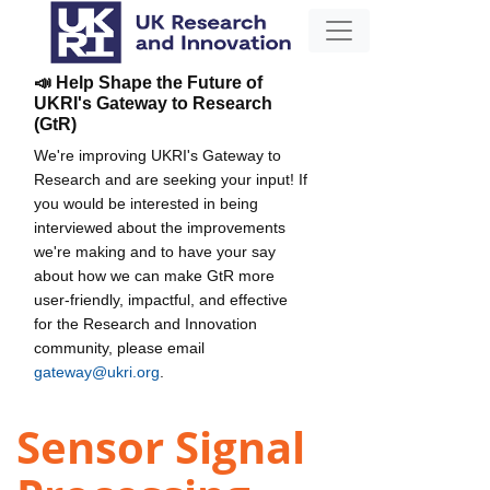
📣 Help Shape the Future of
UKRI's Gateway to Research
(GtR)
We're improving UKRI's Gateway to
Research and are seeking your input! If
you would be interested in being
interviewed about the improvements
we're making and to have your say
about how we can make GtR more
user-friendly, impactful, and effective
for the Research and Innovation
community, please email
gateway@ukri.org
.
Sensor Signal