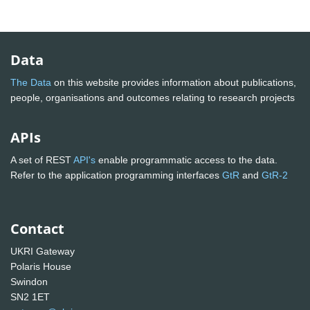
Data
The Data
on this website provides information about publications,
people, organisations and outcomes relating to research projects
APIs
A set of REST
API's
enable programmatic access to the data.
Refer to the application programming interfaces
GtR
and
GtR-2
Contact
UKRI Gateway
Polaris House
Swindon
SN2 1ET