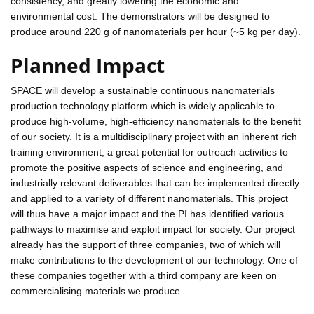
consistency, and greatly lowering the economic and
environmental cost. The demonstrators will be designed to
produce around 220 g of nanomaterials per hour (~5 kg per day).
Planned Impact
SPACE will develop a sustainable continuous nanomaterials
production technology platform which is widely applicable to
produce high-volume, high-efficiency nanomaterials to the benefit
of our society. It is a multidisciplinary project with an inherent rich
training environment, a great potential for outreach activities to
promote the positive aspects of science and engineering, and
industrially relevant deliverables that can be implemented directly
and applied to a variety of different nanomaterials. This project
will thus have a major impact and the PI has identified various
pathways to maximise and exploit impact for society. Our project
already has the support of three companies, two of which will
make contributions to the development of our technology. One of
these companies together with a third company are keen on
commercialising materials we produce.