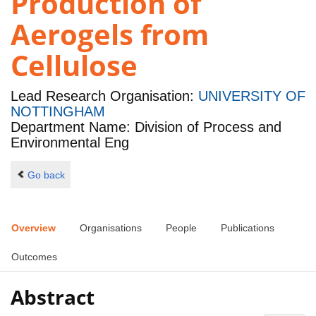
Production of
Aerogels from
Cellulose
Lead Research Organisation:
UNIVERSITY OF
NOTTINGHAM
Department Name: Division of Process and
Environmental Eng
Go back
Overview
Organisations
People
Publications
Outcomes
Abstract