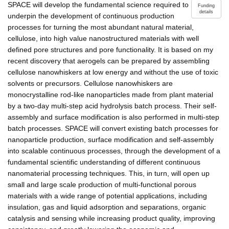
SPACE will develop the fundamental science required to
Funding
details
underpin the development of continuous production
processes for turning the most abundant natural material,
cellulose, into high value nanostructured materials with well
defined pore structures and pore functionality. It is based on my
recent discovery that aerogels can be prepared by assembling
cellulose nanowhiskers at low energy and without the use of toxic
solvents or precursors. Cellulose nanowhiskers are
monocrystalline rod-like nanoparticles made from plant material
by a two-day multi-step acid hydrolysis batch process. Their self-
assembly and surface modification is also performed in multi-step
batch processes. SPACE will convert existing batch processes for
nanoparticle production, surface modification and self-assembly
into scalable continuous processes, through the development of a
fundamental scientific understanding of different continuous
nanomaterial processing techniques. This, in turn, will open up
small and large scale production of multi-functional porous
materials with a wide range of potential applications, including
insulation, gas and liquid adsorption and separations, organic
catalysis and sensing while increasing product quality, improving