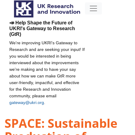
📣 Help Shape the Future of
UKRI's Gateway to Research
(GtR)
We're improving UKRI's Gateway to
Research and are seeking your input! If
you would be interested in being
interviewed about the improvements
we're making and to have your say
about how we can make GtR more
user-friendly, impactful, and effective
for the Research and Innovation
community, please email
gateway@ukri.org
.
SPACE: Sustainable