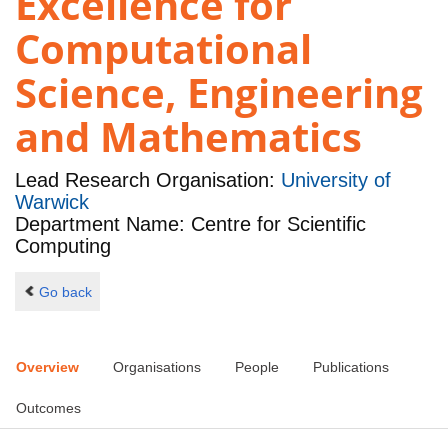
Excellence for
Computational
Science, Engineering
and Mathematics
Lead Research Organisation:
University of
Warwick
Department Name: Centre for Scientific
Computing
Go back
Overview
Organisations
People
Publications
Outcomes