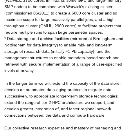
(Warwick; 2700 cores, infiniBand, some GPU and large-memory
SMP nodes) to be combined with Warwick's existing cluster
(commissioned 05/2011) to create a 6000 core cluster and so
maximise scope for large massively parallel jobs; and a high
throughput cluster (QMUL, 2900 cores) to facilitate projects that
require multiple runs to span large parameter spaces.
* Data storage and archive facilities (mirrored at Birmingham and
Nottingham for data integrity) to enable mid- and long-term
storage of research data (initially ~1 PB capacity), and the
management structures to enable metadata-based search and
retrieval with secure implementation of a range of user-specified
levels of privacy.
In the longer term we will: extend the capacity of the data store;
develop an automated data-aging protocol to migrate data,
successively, to appropriate longer-term storage technologies;
extend the range of tier-2 HPC architecture we support; and
develop greater integration of, and faster regional network
connections between, the data and compute hardware.
Our collective research expertise and mastery of managing and