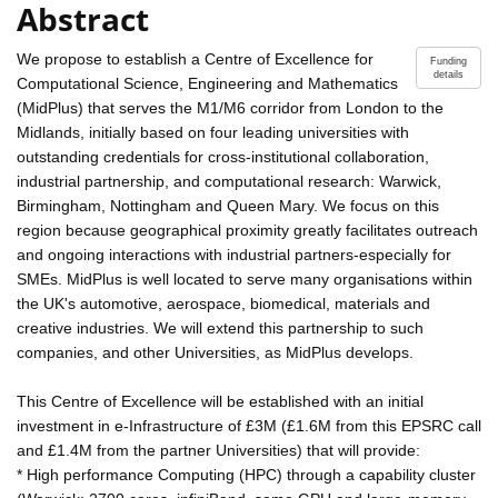
Abstract
We propose to establish a Centre of Excellence for
Funding
details
Computational Science, Engineering and Mathematics
(MidPlus) that serves the M1/M6 corridor from London to the
Midlands, initially based on four leading universities with
outstanding credentials for cross-institutional collaboration,
industrial partnership, and computational research: Warwick,
Birmingham, Nottingham and Queen Mary. We focus on this
region because geographical proximity greatly facilitates outreach
and ongoing interactions with industrial partners-especially for
SMEs. MidPlus is well located to serve many organisations within
the UK's automotive, aerospace, biomedical, materials and
creative industries. We will extend this partnership to such
companies, and other Universities, as MidPlus develops.
This Centre of Excellence will be established with an initial
investment in e-Infrastructure of £3M (£1.6M from this EPSRC call
and £1.4M from the partner Universities) that will provide:
* High performance Computing (HPC) through a capability cluster