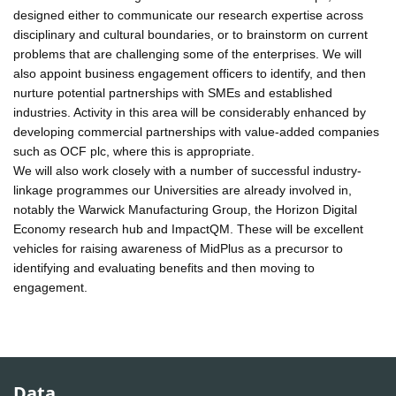
designed either to communicate our research expertise across
disciplinary and cultural boundaries, or to brainstorm on current
problems that are challenging some of the enterprises. We will
also appoint business engagement officers to identify, and then
nurture potential partnerships with SMEs and established
industries. Activity in this area will be considerably enhanced by
developing commercial partnerships with value-added companies
such as OCF plc, where this is appropriate.
We will also work closely with a number of successful industry-
linkage programmes our Universities are already involved in,
notably the Warwick Manufacturing Group, the Horizon Digital
Economy research hub and ImpactQM. These will be excellent
vehicles for raising awareness of MidPlus as a precursor to
identifying and evaluating benefits and then moving to
engagement.
Data