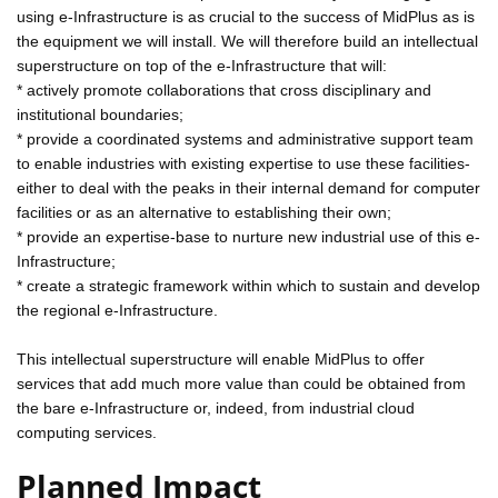
using e-Infrastructure is as crucial to the success of MidPlus as is
the equipment we will install. We will therefore build an intellectual
superstructure on top of the e-Infrastructure that will:
* actively promote collaborations that cross disciplinary and
institutional boundaries;
* provide a coordinated systems and administrative support team
to enable industries with existing expertise to use these facilities-
either to deal with the peaks in their internal demand for computer
facilities or as an alternative to establishing their own;
* provide an expertise-base to nurture new industrial use of this e-
Infrastructure;
* create a strategic framework within which to sustain and develop
the regional e-Infrastructure.
This intellectual superstructure will enable MidPlus to offer
services that add much more value than could be obtained from
the bare e-Infrastructure or, indeed, from industrial cloud
computing services.
Planned Impact