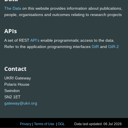
The Data
on this website provides information about publications,
people, organisations and outcomes relating to research projects
APIs
A set of REST
API's
enable programmatic access to the data.
Refer to the application programming interfaces
GtR
and
GtR-2
Contact
UKRI Gateway
Polaris House
Swindon
SN2 1ET
gateway@ukri.org
Privacy
|
Terms of Use
|
OGL
Data last updated: 06 Jul 2026