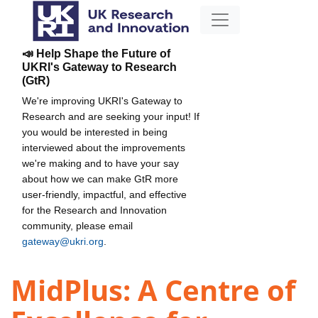
📣 Help Shape the Future of
UKRI's Gateway to Research
(GtR)
We're improving UKRI's Gateway to
Research and are seeking your input! If
you would be interested in being
interviewed about the improvements
we're making and to have your say
about how we can make GtR more
user-friendly, impactful, and effective
for the Research and Innovation
community, please email
gateway@ukri.org
.
MidPlus: A Centre of