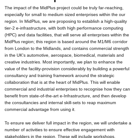
The impact of the MidPlus project could be truly far-reaching,
especially for small to medium sized enterprises within the our
region. In MidPlus, we are proposing to establish a high-quality
tier-2 e-infrastructure, with both high performance computing
(HPC) and data facilities, that will serve all enterprises within the
MidPlus region; this region is based around the M1/M6 corridor
from London to the Midlands, and contains commercial strength
in the UK's automotive, aerospace, biomedical, materials and
creative industries. Most importantly, we plan to enhance the
value of the facility-provision considerably by building a powerful
consultancy and training framework around the strategic
collaboration that is at the heart of MidPlus. This will enable
commercial and industrial enterprises to recognise how they can
benefit from state-of-the-art e-Infrastructure, and then develop
the consultancies and internal skill-sets to reap maximum
commercial advantage from using it.
To ensure we deliver full impact in the region, we will undertake a
number of activities to ensure effective engagement with
stakeholders in the region. These will include workshops,