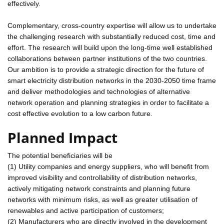
effectively.
Complementary, cross-country expertise will allow us to undertake
the challenging research with substantially reduced cost, time and
effort. The research will build upon the long-time well established
collaborations between partner institutions of the two countries.
Our ambition is to provide a strategic direction for the future of
smart electricity distribution networks in the 2030-2050 time frame
and deliver methodologies and technologies of alternative
network operation and planning strategies in order to facilitate a
cost effective evolution to a low carbon future.
Planned Impact
The potential beneficiaries will be
(1) Utility companies and energy suppliers, who will benefit from
improved visibility and controllability of distribution networks,
actively mitigating network constraints and planning future
networks with minimum risks, as well as greater utilisation of
renewables and active participation of customers;
(2) Manufacturers who are directly involved in the development