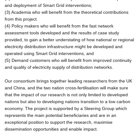
and deployment of Smart Grid interventions;
(3) Academia who will benefit from the theoretical contributions
from this project.
(4) Policy makers who will benefit from the fast network
assessment tools developed and the results of case study
provided, to gain a better understating of how national or regional
electricity distribution infrastructure might be developed and
operated using Smart Grid interventions, and
(5) Demand customers who will benefit from improved continuity
and quality of electricity supply of distribution networks.
Our consortium brings together leading researchers from the UK
and China, and the two nation cross-fertilisation will make sure
that the impact of our research is not only limited to developed
nations but also to developing nations transition to a low carbon
economy. The project is supported by a Steering Group which
represents the main potential beneficiaries and are in an
exceptional position to support the research, maximise
dissemination opportunities and enable impact.