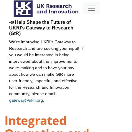
📣 Help Shape the Future of
UKRI's Gateway to Research
(GtR)
We're improving UKRI's Gateway to
Research and are seeking your input! If
you would be interested in being
interviewed about the improvements
we're making and to have your say
about how we can make GtR more
user-friendly, impactful, and effective
for the Research and Innovation
community, please email
gateway@ukri.org
.
Integrated