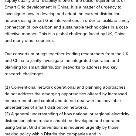
supply quality and reliability is one of the basic requirements of
Smart Grid development in China. It is a matter of urgency to
investigate how to develop and adapt the current distribution
network using Smart Grid interventions in order to facilitate timely
connection of low carbon and sustainable technologies in a cost-
effective manner. This is a global challenge faced by UK, China
and many other countries.
Our consortium brings together leading researchers from the UK
and China to jointly investigate the integrated operation and
planning for smart distribution networks to address two key
research challenges:
(1) Conventional network operational and planning approaches
do not address the emerging opportunities offered by increased
measurement and control and do not deal with the inevitable
uncertainties of smart distribution networks.
(2) A general understanding of how national or regional electricity
distribution infrastructure should be developed and operated
using Smart Grid interventions is required urgently by those
making policy within Distribution companies and in