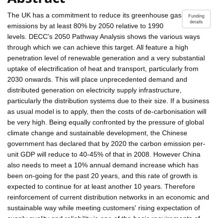
The UK has a commitment to reduce its greenhouse gas
Funding
details
emissions by at least 80% by 2050 relative to 1990
levels. DECC's 2050 Pathway Analysis shows the various ways
through which we can achieve this target. All feature a high
penetration level of renewable generation and a very substantial
uptake of electrification of heat and transport, particularly from
2030 onwards. This will place unprecedented demand and
distributed generation on electricity supply infrastructure,
particularly the distribution systems due to their size. If a business
as usual model is to apply, then the costs of de-carbonisation will
be very high. Being equally confronted by the pressure of global
climate change and sustainable development, the Chinese
government has declared that by 2020 the carbon emission per-
unit GDP will reduce to 40-45% of that in 2008. However China
also needs to meet a 10% annual demand increase which has
been on-going for the past 20 years, and this rate of growth is
expected to continue for at least another 10 years. Therefore
reinforcement of current distribution networks in an economic and
sustainable way while meeting customers' rising expectation of