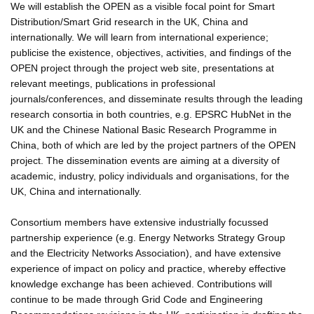
We will establish the OPEN as a visible focal point for Smart
Distribution/Smart Grid research in the UK, China and
internationally. We will learn from international experience;
publicise the existence, objectives, activities, and findings of the
OPEN project through the project web site, presentations at
relevant meetings, publications in professional
journals/conferences, and disseminate results through the leading
research consortia in both countries, e.g. EPSRC HubNet in the
UK and the Chinese National Basic Research Programme in
China, both of which are led by the project partners of the OPEN
project. The dissemination events are aiming at a diversity of
academic, industry, policy individuals and organisations, for the
UK, China and internationally.
Consortium members have extensive industrially focussed
partnership experience (e.g. Energy Networks Strategy Group
and the Electricity Networks Association), and have extensive
experience of impact on policy and practice, whereby effective
knowledge exchange has been achieved. Contributions will
continue to be made through Grid Code and Engineering