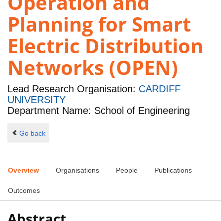
Operation and
Planning for Smart
Electric Distribution
Networks (OPEN)
Lead Research Organisation:
CARDIFF
UNIVERSITY
Department Name: School of Engineering
Go back
Overview
Organisations
People
Publications
Outcomes
Abstract