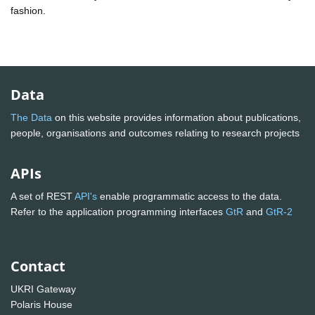
fashion.
Data
The Data
on this website provides information about publications,
people, organisations and outcomes relating to research projects
APIs
A set of REST
API's
enable programmatic access to the data.
Refer to the application programming interfaces
GtR
and
GtR-2
Contact
UKRI Gateway
Polaris House