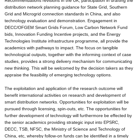
Recommendations revisions in the UK, participation in drafting the
distribution network planning guidance for State Grid, Southern
Grid and Microgrid connection standards in China, and also
technology evaluation and demonstration. Engagement in
DECC/OFGEM Smart Grids Forum, Low Carbon Network Fund
bids, Innovation Funding Incentive projects, and the Energy
Technologies Institute infrastructure programme, all provide the
academics with pathways to impact. The focus on tangible
technological outputs, together with the informing context of case
studies, provides a strong delivery mechanism for communicating
new thinking. This will be welcomed by the decision takers as they
appraise the feasibility of emerging technology options.
The exploitation and application of the research outcome will
benefit international activities on research and development of
smart distribution networks. Opportunities for exploitation will be
pursued through licensing, spin-outs, etc. The opportunities for
further development of technology will furthermore be effected by
the senior academics providing strategic input into EPSRC,
DECC, TSB, NFSC, the Ministry of Science and Technology of
China, etc, whereby follow-on funds can be identified in a timely