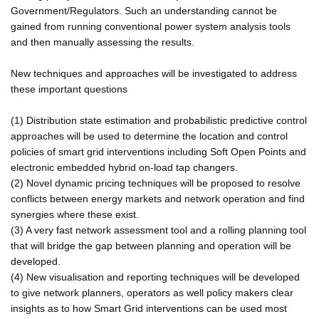
Government/Regulators. Such an understanding cannot be
gained from running conventional power system analysis tools
and then manually assessing the results.
New techniques and approaches will be investigated to address
these important questions
(1) Distribution state estimation and probabilistic predictive control
approaches will be used to determine the location and control
policies of smart grid interventions including Soft Open Points and
electronic embedded hybrid on-load tap changers.
(2) Novel dynamic pricing techniques will be proposed to resolve
conflicts between energy markets and network operation and find
synergies where these exist.
(3) A very fast network assessment tool and a rolling planning tool
that will bridge the gap between planning and operation will be
developed.
(4) New visualisation and reporting techniques will be developed
to give network planners, operators as well policy makers clear
insights as to how Smart Grid interventions can be used most