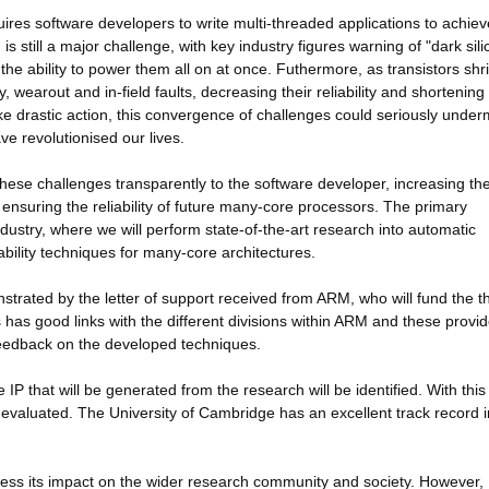
res software developers to write multi-threaded applications to achiev
still a major challenge, with key industry figures warning of "dark sili
he ability to power them all on at once. Futhermore, as transistors shr
 wearout and in-field faults, decreasing their reliability and shortening
ke drastic action, this convergence of challenges could seriously under
ve revolutionised our lives.
f these challenges transparently to the software developer, increasing th
suring the reliability of future many-core processors. The primary
dustry, where we will perform state-of-the-art research into automatic
ability techniques for many-core architectures.
onstrated by the letter of support received from ARM, who will fund the t
s has good links with the different divisions within ARM and these provi
 feedback on the developed techniques.
 IP that will be generated from the research will be identified. With this 
 evaluated. The University of Cambridge has an excellent track record i
press its impact on the wider research community and society. However,