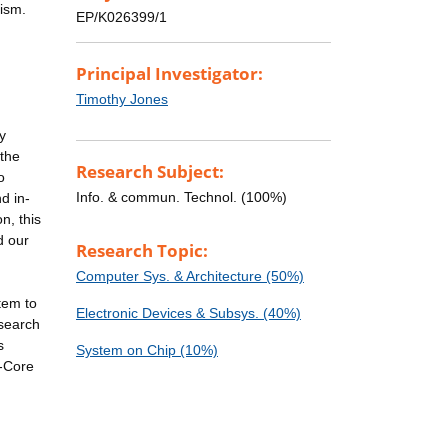
lism.
EP/K026399/1
Principal Investigator:
Timothy Jones
y
 the
Research Subject:
o
Info. & commun. Technol. (100%)
d in-
n, this
d our
Research Topic:
Computer Sys. & Architecture (50%)
tem to
Electronic Devices & Subsys. (40%)
esearch
s
System on Chip (10%)
y-Core