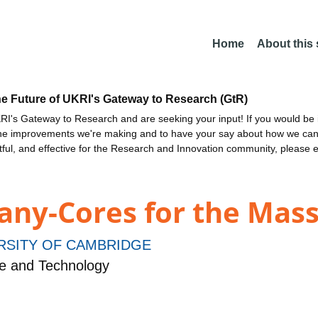
Home
About this
he Future of UKRI's Gateway to Research (GtR)
I's Gateway to Research and are seeking your input! If you would be i
the improvements we're making and to have your say about how we c
ctful, and effective for the Research and Innovation community, please 
ny-Cores for the Mas
RSITY OF CAMBRIDGE
e and Technology