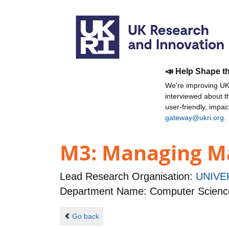
📣 Help Shape t
We're improving UKR
interviewed about 
user-friendly, impa
gateway@ukri.org
.
M3: Managing Ma
Lead Research Organisation:
UNIVE
Department Name: Computer Scienc
Go back