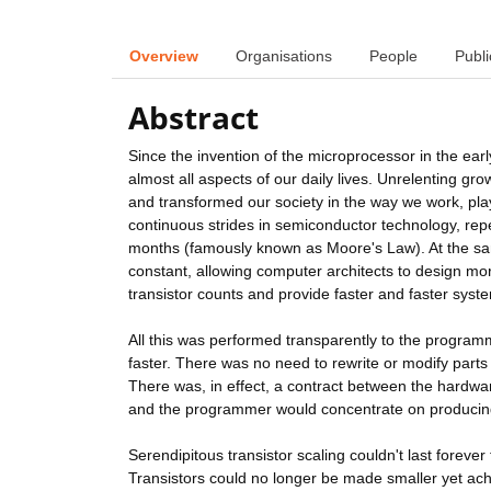
Overview
Organisations
People
Publi
Abstract
Since the invention of the microprocessor in the ea
almost all aspects of our daily lives. Unrelenting gr
and transformed our society in the way we work, pla
continuous strides in semiconductor technology, repe
months (famously known as Moore's Law). At the sa
constant, allowing computer architects to design m
transistor counts and provide faster and faster syst
All this was performed transparently to the program
faster. There was no need to rewrite or modify parts 
There was, in effect, a contract between the hardw
and the programmer would concentrate on producing 
Serendipitous transistor scaling couldn't last forever 
Transistors could no longer be made smaller yet ach