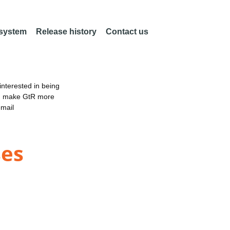
 system
Release history
Contact us
nterested in being
an make GtR more
email
ses