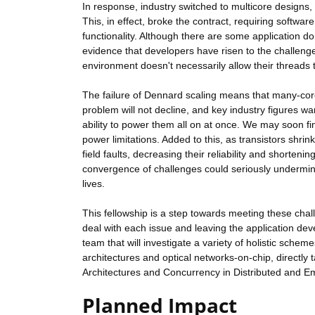
In response, industry switched to multicore designs,
This, in effect, broke the contract, requiring softwa
functionality. Although there are some application dom
evidence that developers have risen to the challeng
environment doesn't necessarily allow their threads t
The failure of Dennard scaling means that many-core
problem will not decline, and key industry figures wa
ability to power them all on at once. We may soon fin
power limitations. Added to this, as transistors shri
field faults, decreasing their reliability and shorteni
convergence of challenges could seriously undermine
lives.
This fellowship is a step towards meeting these chal
deal with each issue and leaving the application deve
team that will investigate a variety of holistic sche
architectures and optical networks-on-chip, directly
Architectures and Concurrency in Distributed and
Planned Impact