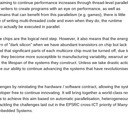
 aiming to continue performance increases through thread-level paralle
re writers to create programs with an eye on performance, as well as
ains that can benefit from this parallelism (e.g. games), there is little
e of writing multi-threaded code and even when they do, the runtime
o actually be executed in parallel.
 chips are the logical next step. However, it also means that the energ
rn of "dark silicon" when we have abundant transistors on chip but lack
d that significant parts of each multicore chip must be turned off, due t
nk they become more susceptible to manufacturing variability, wearout an
ng the lifespan of the systems they construct. Unless we take drastic actio
 our ability to continue advancing the systems that have revolutionise
lenges by reinstating the hardware / software contract, allowing the sys
loper free to continue innovating. It will bring together a world-class r
mes to achieve this aim based on automatic parallelisation, heterogeneou
 tackling the challenges laid out in the EPSRC cross-ICT priority of Man
 Embedded Systems.