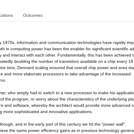
cations
Outcomes
rly 1970s, information and communication technologies have rapidly im
owth in computing power has been the enabler for significant scientific 
y and interact with each other. Fundamentally, this has been achieved 
atedly doubling the number of transistors available on a chip every 18
me time, Dennard scaling ensured that overall chip power and area st
ore and more elaborate processors to take advantage of the increased
ems.
mer, who simply had to switch to a new processor to make his applicati
of the program, or worry about the characteristics of the underlying pla
are and software, whereby the architect would provide more advanced 
more sophisticated and innovative applications.
though, and in the early part of this century we hit the "power wall".
ieve the same power efficiency gains as in previous technology genera