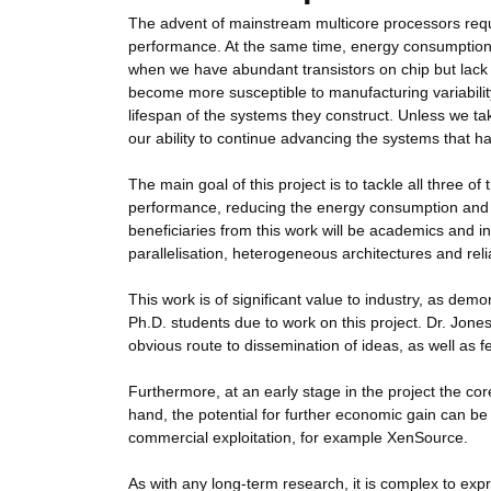
The advent of mainstream multicore processors requi
performance. At the same time, energy consumption is 
when we have abundant transistors on chip but lack t
become more susceptible to manufacturing variability,
lifespan of the systems they construct. Unless we ta
our ability to continue advancing the systems that ha
The main goal of this project is to tackle all three o
performance, reducing the energy consumption and en
beneficiaries from this work will be academics and in
parallelisation, heterogeneous architectures and reli
This work is of significant value to industry, as dem
Ph.D. students due to work on this project. Dr. Jone
obvious route to dissemination of ideas, as well as
Furthermore, at an early stage in the project the core
hand, the potential for further economic gain can be
commercial exploitation, for example XenSource.
As with any long-term research, it is complex to ex