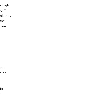
e high
con"
ink they
 the
mine
e
hree
de an
in
n