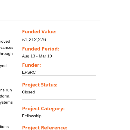
Funded Value:
£1,212,276
proved
advances
Funded Period:
through
Aug 13 - Mar 19
Funder:
ayed
EPSRC
Project Status:
ons run
Closed
tform.
systems
Project Category:
Fellowship
tions.
Project Reference: