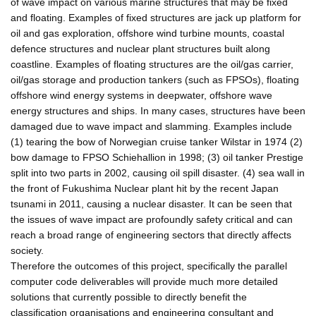
of wave impact on various marine structures that may be fixed
and floating. Examples of fixed structures are jack up platform for
oil and gas exploration, offshore wind turbine mounts, coastal
defence structures and nuclear plant structures built along
coastline. Examples of floating structures are the oil/gas carrier,
oil/gas storage and production tankers (such as FPSOs), floating
offshore wind energy systems in deepwater, offshore wave
energy structures and ships. In many cases, structures have been
damaged due to wave impact and slamming. Examples include
(1) tearing the bow of Norwegian cruise tanker Wilstar in 1974 (2)
bow damage to FPSO Schiehallion in 1998; (3) oil tanker Prestige
split into two parts in 2002, causing oil spill disaster. (4) sea wall in
the front of Fukushima Nuclear plant hit by the recent Japan
tsunami in 2011, causing a nuclear disaster. It can be seen that
the issues of wave impact are profoundly safety critical and can
reach a broad range of engineering sectors that directly affects
society.
Therefore the outcomes of this project, specifically the parallel
computer code deliverables will provide much more detailed
solutions that currently possible to directly benefit the
classification organisations and engineering consultant and