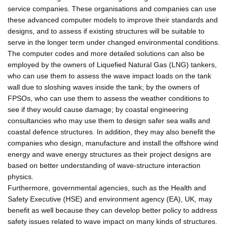
service companies. These organisations and companies can use
these advanced computer models to improve their standards and
designs, and to assess if existing structures will be suitable to
serve in the longer term under changed environmental conditions.
The computer codes and more detailed solutions can also be
employed by the owners of Liquefied Natural Gas (LNG) tankers,
who can use them to assess the wave impact loads on the tank
wall due to sloshing waves inside the tank; by the owners of
FPSOs, who can use them to assess the weather conditions to
see if they would cause damage; by coastal engineering
consultancies who may use them to design safer sea walls and
coastal defence structures. In addition, they may also benefit the
companies who design, manufacture and install the offshore wind
energy and wave energy structures as their project designs are
based on better understanding of wave-structure interaction
physics.
Furthermore, governmental agencies, such as the Health and
Safety Executive (HSE) and environment agency (EA), UK, may
benefit as well because they can develop better policy to address
safety issues related to wave impact on many kinds of structures.