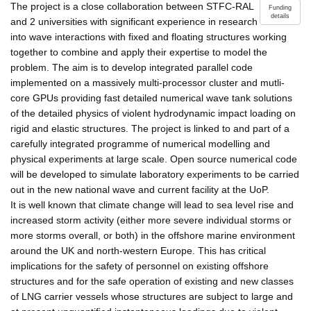
The project is a close collaboration between STFC-RAL
Funding
details
and 2 universities with significant experience in research
into wave interactions with fixed and floating structures working
together to combine and apply their expertise to model the
problem. The aim is to develop integrated parallel code
implemented on a massively multi-processor cluster and mutli-
core GPUs providing fast detailed numerical wave tank solutions
of the detailed physics of violent hydrodynamic impact loading on
rigid and elastic structures. The project is linked to and part of a
carefully integrated programme of numerical modelling and
physical experiments at large scale. Open source numerical code
will be developed to simulate laboratory experiments to be carried
out in the new national wave and current facility at the UoP.
It is well known that climate change will lead to sea level rise and
increased storm activity (either more severe individual storms or
more storms overall, or both) in the offshore marine environment
around the UK and north-western Europe. This has critical
implications for the safety of personnel on existing offshore
structures and for the safe operation of existing and new classes
of LNG carrier vessels whose structures are subject to large and