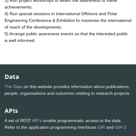
3) Run project workshops to widen the awareness of these
achievements;
4) Run special sessions in International Offshore and Polar
Engineering Conference & Exhibition to maximise the international
of reach of the developments;
5) Arrange public awareness events so that the interested public
is well informed.
Data
The Data
on this website provides information about publications,
people, organisations and outcomes relating to research projects
APIs
A set of REST
API's
enable programmatic access to the data.
Refer to the application programming interfaces
GtR
and
GtR-2