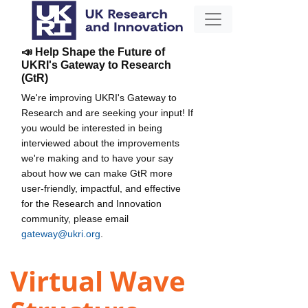
📣 Help Shape the Future of
UKRI's Gateway to Research
(GtR)
We're improving UKRI's Gateway to
Research and are seeking your input! If
you would be interested in being
interviewed about the improvements
we're making and to have your say
about how we can make GtR more
user-friendly, impactful, and effective
for the Research and Innovation
community, please email
gateway@ukri.org
.
Virtual Wave