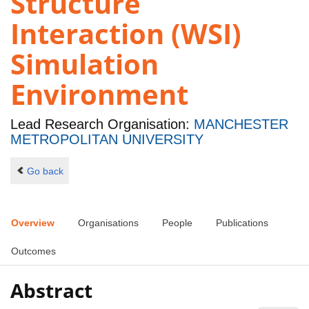
Structure
Interaction (WSI)
Simulation
Environment
Lead Research Organisation:
MANCHESTER
METROPOLITAN UNIVERSITY
Go back
Overview
Organisations
People
Publications
Outcomes
Abstract