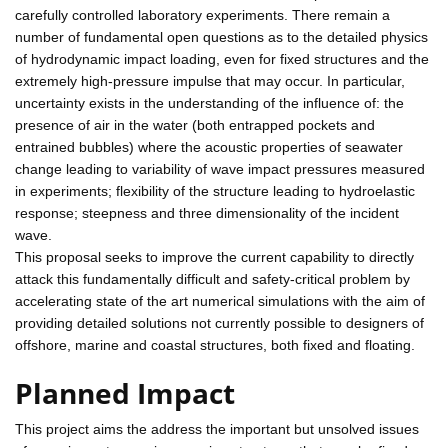
carefully controlled laboratory experiments. There remain a
number of fundamental open questions as to the detailed physics
of hydrodynamic impact loading, even for fixed structures and the
extremely high-pressure impulse that may occur. In particular,
uncertainty exists in the understanding of the influence of: the
presence of air in the water (both entrapped pockets and
entrained bubbles) where the acoustic properties of seawater
change leading to variability of wave impact pressures measured
in experiments; flexibility of the structure leading to hydroelastic
response; steepness and three dimensionality of the incident
wave.
This proposal seeks to improve the current capability to directly
attack this fundamentally difficult and safety-critical problem by
accelerating state of the art numerical simulations with the aim of
providing detailed solutions not currently possible to designers of
offshore, marine and coastal structures, both fixed and floating.
Planned Impact
This project aims the address the important but unsolved issues