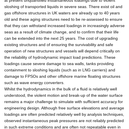
at present unquantified instantaneous loadings due to violent
sloshing of transported liquids in severe seas. There exist oil and
gas offshore structures in UK waters are already up to 40 years
old and these aging structures need to be re-assessed to ensure
that they can withstand increased loadings in increasingly adverse
seas as a result of climate change, and to confirm that their life
can be extended into the next 25 years. The cost of upgrading
existing structures and of ensuring the survivability and safe
operation of new structures and vessels will depend critically on
the reliability of hydrodynamic impact load predictions. These
loadings cause severe damage to sea walls, tanks providing
containment to sloshing liquids (such as in LNG carriers) and
damage to FPSOs and other offshore marine floating structures
such as wave energy converters.
Whilst the hydrodynamics in the bulk of a fluid is relatively well
understood, the violent motion and break-up of the water surface
remains a major challenge to simulate with sufficient accuracy for
engineering design. Although free surface elevations and average
loadings are often predicted relatively well by analysis techniques,
observed instantaneous peak pressures are not reliably predicted
in such extreme conditions and are often not repeatable even in