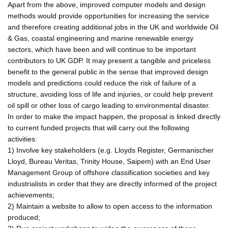
Apart from the above, improved computer models and design
methods would provide opportunities for increasing the service
and therefore creating additional jobs in the UK and worldwide Oil
& Gas, coastal engineering and marine renewable energy
sectors, which have been and will continue to be important
contributors to UK GDP. It may present a tangible and priceless
benefit to the general public in the sense that improved design
models and predictions could reduce the risk of failure of a
structure, avoiding loss of life and injuries, or could help prevent
oil spill or other loss of cargo leading to environmental disaster.
In order to make the impact happen, the proposal is linked directly
to current funded projects that will carry out the following
activities:
1) Involve key stakeholders (e.g. Lloyds Register, Germanischer
Lloyd, Bureau Veritas, Trinity House, Saipem) with an End User
Management Group of offshore classification societies and key
industrialists in order that they are directly informed of the project
achievements;
2) Maintain a website to allow to open access to the information
produced;