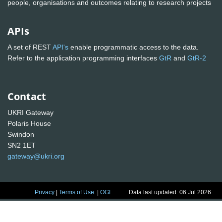
people, organisations and outcomes relating to research projects
APIs
A set of REST
API's
enable programmatic access to the data.
Refer to the application programming interfaces
GtR
and
GtR-2
Contact
UKRI Gateway
Polaris House
Swindon
SN2 1ET
gateway@ukri.org
Privacy
|
Terms of Use
|
OGL
Data last updated: 06 Jul 2026