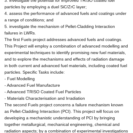
3. investigate the potential for improved TRISO coated fuel
particles by employing a duel SiC/ZrC layer;
4. assess the performance of advanced fuels and coatings under
a range of conditions; and
5. investigate the mechanism of Pellet-Cladding Interaction
failures in LWRs.
The first Fuels project addresses advanced fuels and coatings.
This Project will employ a combination of advanced modelling and
experimental techniques to identify promising new fuel materials,
and to explore the mechanisms and effects of radiation damage
in both current and advanced fuel materials, including coated fuel
particles. Specific Tasks include:
- Fuel Modelling
- Advanced Fuel Manufacture
- Advanced TRISO Coated Fuel Particles
- Materials Characterisation and Irradiation
The second Fuels project concerns a failure mechanism known
as Pellet-Cladding Interaction (PCI). This project will focus on
developing a mechanistic understanding of PCI by bringing
together metallurgical, mechanical engineering, chemical and
radiation aspects; by a combination of experimental investigations