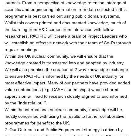
journals. From a perspective of knowledge retention, storage of
scientific and engineering information from data collected in this
programme is best carried out using public domain systems.
Whilst this covers printed and documented knowledge, much of
the learning from R&D comes from interaction with fellow
researchers. PACIFIC will create a team of Project Leaders who
will establish an effective network with their team of Co-I's through
regular meetings.
Within the UK nuclear community, we will ensure that the
knowledge created is transferred into and adopted by industry.
We will also prioritise the creation of 2-way knowledge exchange
to ensure PACIFIC is informed by the needs of UK industry for
most effective impact. Many of our partners have provided added
value contributions (e.g. CASE studentships) whose shared
supervision will lead to research closely aligned to and informed
by the "industrial pull".
Within the international nuclear community, knowledge will be
mostly concerned with using the results to further collaborative
programmes for benefit to the UK.
2. Our Outreach and Public Engagement strategy is driven by