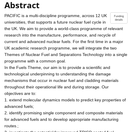
Abstract
PACIFIC is a multi-discipline programme, across 12 UK
Funding
details
universities, that supports a future nuclear fuel cycle in
the UK. We aim to provide a world-class programme of relevant
research into the manufacture, performance, and recycle of
current and advanced nuclear fuels. For the first time in a major
UK academic research programme, we will integrate the two
Themes of Nuclear Fuel and Separations Technology into a single
programme with a common goal.
In the Fuels Theme, our aim is to provide a scientific and
technological underpinning to understanding the damage
mechanisms that occur in nuclear fuel and cladding materials
throughout their operational life and during storage. Our
objectives are to:
1. extend molecular dynamics models to predict key properties of
advanced fuels;
2. identify promising single component and composite materials
for advanced fuels and to develop appropriate manufacturing
routes.;