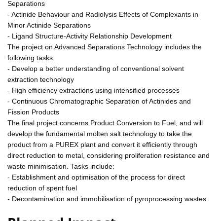
Separations
- Actinide Behaviour and Radiolysis Effects of Complexants in
Minor Actinide Separations
- Ligand Structure-Activity Relationship Development
The project on Advanced Separations Technology includes the
following tasks:
- Develop a better understanding of conventional solvent
extraction technology
- High efficiency extractions using intensified processes
- Continuous Chromatographic Separation of Actinides and
Fission Products
The final project concerns Product Conversion to Fuel, and will
develop the fundamental molten salt technology to take the
product from a PUREX plant and convert it efficiently through
direct reduction to metal, considering proliferation resistance and
waste minimisation. Tasks include:
- Establishment and optimisation of the process for direct
reduction of spent fuel
- Decontamination and immobilisation of pyroprocessing wastes.