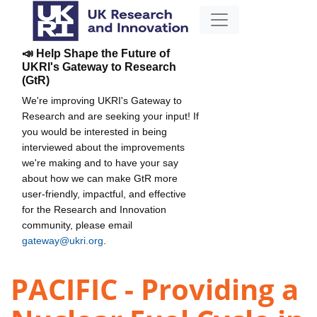
📣 Help Shape the Future of
UKRI's Gateway to Research
(GtR)
We're improving UKRI's Gateway to
Research and are seeking your input! If
you would be interested in being
interviewed about the improvements
we're making and to have your say
about how we can make GtR more
user-friendly, impactful, and effective
for the Research and Innovation
community, please email
gateway@ukri.org
.
PACIFIC - Providing a