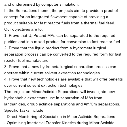
and underpinned by computer simulation.
In the Separations theme, the projects aim to provide a proof of
concept for an integrated flowsheet capable of providing a
product suitable for fast reactor fuels from a thermal fuel feed.
Our objectives are to:
1. Prove that U, Pu and MAs can be separated to the required
purities and in a mixed product for conversion to fast reactor fuel.
2. Prove that the liquid product from a hydrometallurgical
separation process can be converted to the required form for fast
reactor fuel manufacture.
3. Prove that a new hydrometallurgical separation process can
operate within current solvent extraction technologies.
4. Prove that new technologies are available that will offer benefits
over current solvent extraction technologies.
The project on Minor Actinide Separations will investigate new
hydrophobic extractants use in separation of MAs from
lanthanides, group actinide separations and Am/Cm separations.
Specific Tasks include:
- Direct Monitoring of Speciation in Minor Actinide Separations
- Optimising Interfacial Transfer Kinetics during Minor Actinide