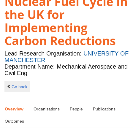
Nuclear Fuel Cycle in
the UK for
Implementing
Carbon Reductions
Lead Research Organisation:
UNIVERSITY OF
MANCHESTER
Department Name: Mechanical Aerospace and
Civil Eng
Go back
Overview
Organisations
People
Publications
Outcomes