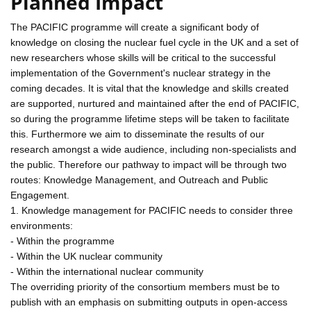
Planned Impact
The PACIFIC programme will create a significant body of
knowledge on closing the nuclear fuel cycle in the UK and a set of
new researchers whose skills will be critical to the successful
implementation of the Government's nuclear strategy in the
coming decades. It is vital that the knowledge and skills created
are supported, nurtured and maintained after the end of PACIFIC,
so during the programme lifetime steps will be taken to facilitate
this. Furthermore we aim to disseminate the results of our
research amongst a wide audience, including non-specialists and
the public. Therefore our pathway to impact will be through two
routes: Knowledge Management, and Outreach and Public
Engagement.
1. Knowledge management for PACIFIC needs to consider three
environments:
- Within the programme
- Within the UK nuclear community
- Within the international nuclear community
The overriding priority of the consortium members must be to
publish with an emphasis on submitting outputs in open-access