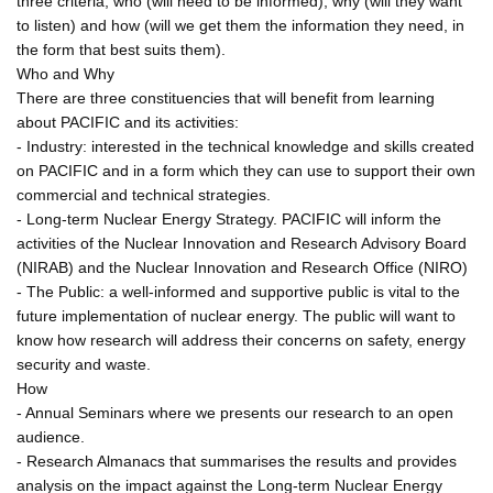
three criteria; who (will need to be informed), why (will they want
to listen) and how (will we get them the information they need, in
the form that best suits them).
Who and Why
There are three constituencies that will benefit from learning
about PACIFIC and its activities:
- Industry: interested in the technical knowledge and skills created
on PACIFIC and in a form which they can use to support their own
commercial and technical strategies.
- Long-term Nuclear Energy Strategy. PACIFIC will inform the
activities of the Nuclear Innovation and Research Advisory Board
(NIRAB) and the Nuclear Innovation and Research Office (NIRO)
- The Public: a well-informed and supportive public is vital to the
future implementation of nuclear energy. The public will want to
know how research will address their concerns on safety, energy
security and waste.
How
- Annual Seminars where we presents our research to an open
audience.
- Research Almanacs that summarises the results and provides
analysis on the impact against the Long-term Nuclear Energy