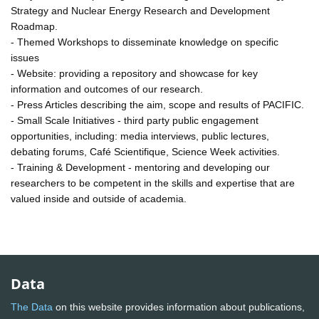
Strategy and Nuclear Energy Research and Development
Roadmap.
- Themed Workshops to disseminate knowledge on specific
issues
- Website: providing a repository and showcase for key
information and outcomes of our research.
- Press Articles describing the aim, scope and results of PACIFIC.
- Small Scale Initiatives - third party public engagement
opportunities, including: media interviews, public lectures,
debating forums, Café Scientifique, Science Week activities.
- Training & Development - mentoring and developing our
researchers to be competent in the skills and expertise that are
valued inside and outside of academia.
Data
The Data
on this website provides information about publications,