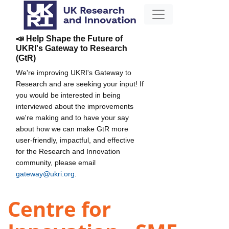
📣 Help Shape the Future of
UKRI's Gateway to Research
(GtR)
We're improving UKRI's Gateway to
Research and are seeking your input! If
you would be interested in being
interviewed about the improvements
we're making and to have your say
about how we can make GtR more
user-friendly, impactful, and effective
for the Research and Innovation
community, please email
gateway@ukri.org
.
Centre for