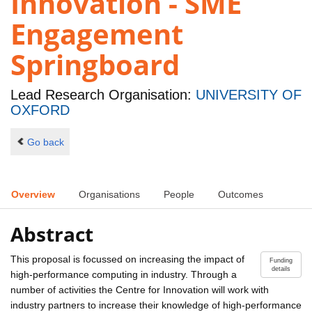
Innovation - SME
Engagement
Springboard
Lead Research Organisation:
UNIVERSITY OF
OXFORD
Go back
Overview
Organisations
People
Outcomes
Abstract
This proposal is focussed on increasing the impact of
Funding
details
high-performance computing in industry. Through a
number of activities the Centre for Innovation will work with
industry partners to increase their knowledge of high-performance