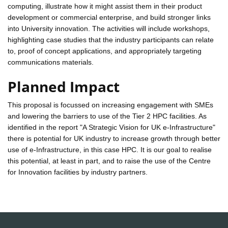
computing, illustrate how it might assist them in their product
development or commercial enterprise, and build stronger links
into University innovation. The activities will include workshops,
highlighting case studies that the industry participants can relate
to, proof of concept applications, and appropriately targeting
communications materials.
Planned Impact
This proposal is focussed on increasing engagement with SMEs
and lowering the barriers to use of the Tier 2 HPC facilities. As
identified in the report "A Strategic Vision for UK e-Infrastructure"
there is potential for UK industry to increase growth through better
use of e-Infrastructure, in this case HPC. It is our goal to realise
this potential, at least in part, and to raise the use of the Centre
for Innovation facilities by industry partners.