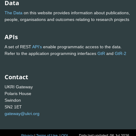
Data
The Data
on this website provides information about publications,
people, organisations and outcomes relating to research projects
APIs
A set of REST
API's
enable programmatic access to the data.
Refer to the application programming interfaces
GtR
and
GtR-2
Contact
UKRI Gateway
Polaris House
Swindon
SN2 1ET
gateway@ukri.org
Privacy
|
Terms of Use
|
OGL
Data last updated: 06 Jul 2026