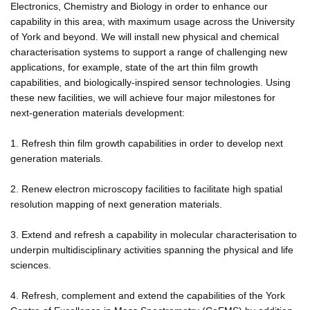
Electronics, Chemistry and Biology in order to enhance our
capability in this area, with maximum usage across the University
of York and beyond. We will install new physical and chemical
characterisation systems to support a range of challenging new
applications, for example, state of the art thin film growth
capabilities, and biologically-inspired sensor technologies. Using
these new facilities, we will achieve four major milestones for
next-generation materials development:
1. Refresh thin film growth capabilities in order to develop next
generation materials.
2. Renew electron microscopy facilities to facilitate high spatial
resolution mapping of next generation materials.
3. Extend and refresh a capability in molecular characterisation to
underpin multidisciplinary activities spanning the physical and life
sciences.
4. Refresh, complement and extend the capabilities of the York