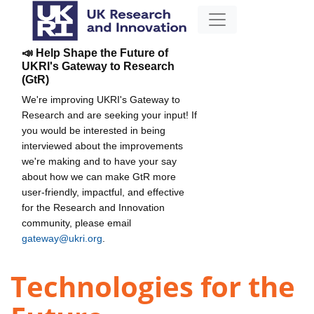
📣 Help Shape the Future of
UKRI's Gateway to Research
(GtR)
We're improving UKRI's Gateway to
Research and are seeking your input! If
you would be interested in being
interviewed about the improvements
we're making and to have your say
about how we can make GtR more
user-friendly, impactful, and effective
for the Research and Innovation
community, please email
gateway@ukri.org
.
Technologies for the