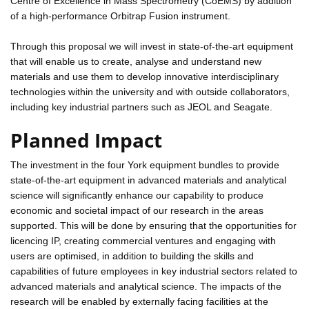
Centre of Excellence in Mass Spectrometry (CoEMS) by addition
of a high-performance Orbitrap Fusion instrument.
Through this proposal we will invest in state-of-the-art equipment
that will enable us to create, analyse and understand new
materials and use them to develop innovative interdisciplinary
technologies within the university and with outside collaborators,
including key industrial partners such as JEOL and Seagate.
Planned Impact
The investment in the four York equipment bundles to provide
state-of-the-art equipment in advanced materials and analytical
science will significantly enhance our capability to produce
economic and societal impact of our research in the areas
supported. This will be done by ensuring that the opportunities for
licencing IP, creating commercial ventures and engaging with
users are optimised, in addition to building the skills and
capabilities of future employees in key industrial sectors related to
advanced materials and analytical science. The impacts of the
research will be enabled by externally facing facilities at the