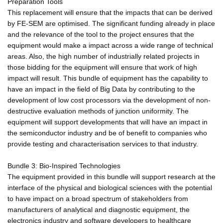
Preparation Tools
This replacement will ensure that the impacts that can be derived
by FE-SEM are optimised. The significant funding already in place
and the relevance of the tool to the project ensures that the
equipment would make a impact across a wide range of technical
areas. Also, the high number of industrially related projects in
those bidding for the equipment will ensure that work of high
impact will result. This bundle of equipment has the capability to
have an impact in the field of Big Data by contributing to the
development of low cost processors via the development of non-
destructive evaluation methods of junction uniformity. The
equipment will support developments that will have an impact in
the semiconductor industry and be of benefit to companies who
provide testing and characterisation services to that industry.
Bundle 3: Bio-Inspired Technologies
The equipment provided in this bundle will support research at the
interface of the physical and biological sciences with the potential
to have impact on a broad spectrum of stakeholders from
manufacturers of analytical and diagnostic equipment, the
electronics industry and software developers to healthcare