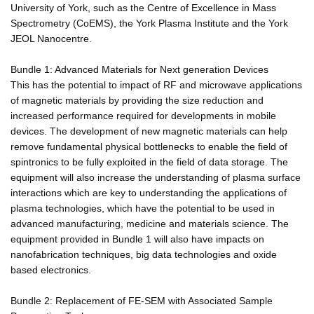
University of York, such as the Centre of Excellence in Mass
Spectrometry (CoEMS), the York Plasma Institute and the York
JEOL Nanocentre.
Bundle 1: Advanced Materials for Next generation Devices
This has the potential to impact of RF and microwave applications
of magnetic materials by providing the size reduction and
increased performance required for developments in mobile
devices. The development of new magnetic materials can help
remove fundamental physical bottlenecks to enable the field of
spintronics to be fully exploited in the field of data storage. The
equipment will also increase the understanding of plasma surface
interactions which are key to understanding the applications of
plasma technologies, which have the potential to be used in
advanced manufacturing, medicine and materials science. The
equipment provided in Bundle 1 will also have impacts on
nanofabrication techniques, big data technologies and oxide
based electronics.
Bundle 2: Replacement of FE-SEM with Associated Sample