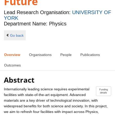
Future
Lead Research Organisation:
UNIVERSITY OF
YORK
Department Name: Physics
Go back
Overview
Organisations
People
Publications
Outcomes
Abstract
Internationally leading science requires experimental
Funding
details
facilities with state-of-the-art equipment. Advanced
materials are a key driver of technological innovation, with
widespread benefits for both science and society. In this project,
we aim to refresh four facilities with impact across Physics,