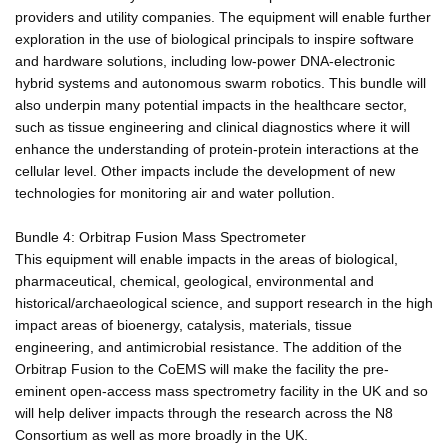
providers and utility companies. The equipment will enable further
exploration in the use of biological principals to inspire software
and hardware solutions, including low-power DNA-electronic
hybrid systems and autonomous swarm robotics. This bundle will
also underpin many potential impacts in the healthcare sector,
such as tissue engineering and clinical diagnostics where it will
enhance the understanding of protein-protein interactions at the
cellular level. Other impacts include the development of new
technologies for monitoring air and water pollution.
Bundle 4: Orbitrap Fusion Mass Spectrometer
This equipment will enable impacts in the areas of biological,
pharmaceutical, chemical, geological, environmental and
historical/archaeological science, and support research in the high
impact areas of bioenergy, catalysis, materials, tissue
engineering, and antimicrobial resistance. The addition of the
Orbitrap Fusion to the CoEMS will make the facility the pre-
eminent open-access mass spectrometry facility in the UK and so
will help deliver impacts through the research across the N8
Consortium as well as more broadly in the UK.