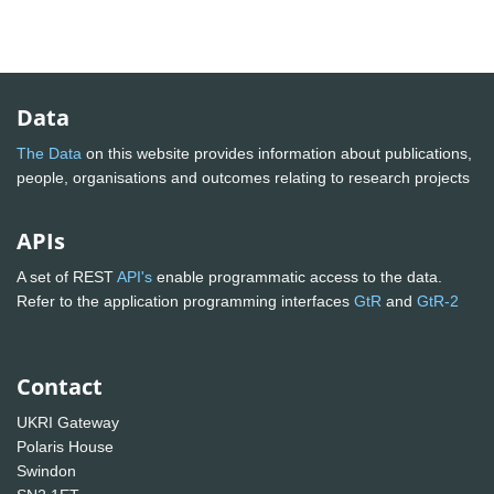
Data
The Data
on this website provides information about publications,
people, organisations and outcomes relating to research projects
APIs
A set of REST
API's
enable programmatic access to the data.
Refer to the application programming interfaces
GtR
and
GtR-2
Contact
UKRI Gateway
Polaris House
Swindon