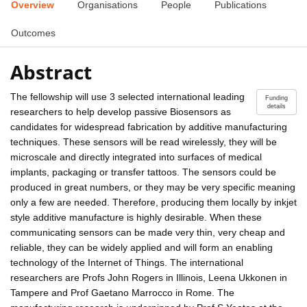
Overview
Organisations
People
Publications
Outcomes
Abstract
The fellowship will use 3 selected international leading
Funding
details
researchers to help develop passive Biosensors as
candidates for widespread fabrication by additive manufacturing
techniques. These sensors will be read wirelessly, they will be
microscale and directly integrated into surfaces of medical
implants, packaging or transfer tattoos. The sensors could be
produced in great numbers, or they may be very specific meaning
only a few are needed. Therefore, producing them locally by inkjet
style additive manufacture is highly desirable. When these
communicating sensors can be made very thin, very cheap and
reliable, they can be widely applied and will form an enabling
technology of the Internet of Things. The international
researchers are Profs John Rogers in Illinois, Leena Ukkonen in
Tampere and Prof Gaetano Marrocco in Rome. The