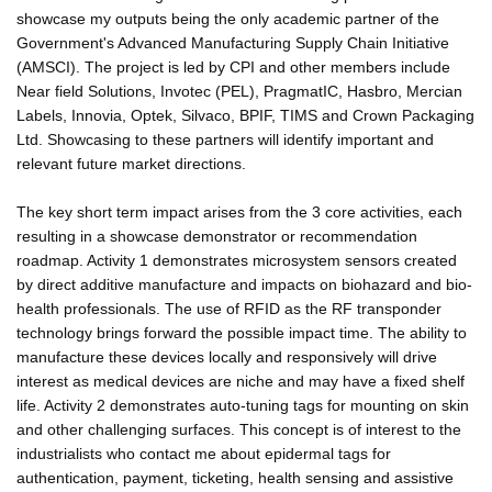
showcase my outputs being the only academic partner of the
Government's Advanced Manufacturing Supply Chain Initiative
(AMSCI). The project is led by CPI and other members include
Near field Solutions, Invotec (PEL), PragmatIC, Hasbro, Mercian
Labels, Innovia, Optek, Silvaco, BPIF, TIMS and Crown Packaging
Ltd. Showcasing to these partners will identify important and
relevant future market directions.
The key short term impact arises from the 3 core activities, each
resulting in a showcase demonstrator or recommendation
roadmap. Activity 1 demonstrates microsystem sensors created
by direct additive manufacture and impacts on biohazard and bio-
health professionals. The use of RFID as the RF transponder
technology brings forward the possible impact time. The ability to
manufacture these devices locally and responsively will drive
interest as medical devices are niche and may have a fixed shelf
life. Activity 2 demonstrates auto-tuning tags for mounting on skin
and other challenging surfaces. This concept is of interest to the
industrialists who contact me about epidermal tags for
authentication, payment, ticketing, health sensing and assistive