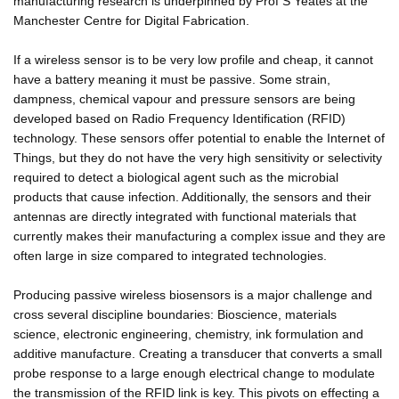
manufacturing research is underpinned by Prof S Yeates at the
Manchester Centre for Digital Fabrication.
If a wireless sensor is to be very low profile and cheap, it cannot
have a battery meaning it must be passive. Some strain,
dampness, chemical vapour and pressure sensors are being
developed based on Radio Frequency Identification (RFID)
technology. These sensors offer potential to enable the Internet of
Things, but they do not have the very high sensitivity or selectivity
required to detect a biological agent such as the microbial
products that cause infection. Additionally, the sensors and their
antennas are directly integrated with functional materials that
currently makes their manufacturing a complex issue and they are
often large in size compared to integrated technologies.
Producing passive wireless biosensors is a major challenge and
cross several discipline boundaries: Bioscience, materials
science, electronic engineering, chemistry, ink formulation and
additive manufacture. Creating a transducer that converts a small
probe response to a large enough electrical change to modulate
the transmission of the RFID link is key. This pivots on effecting a