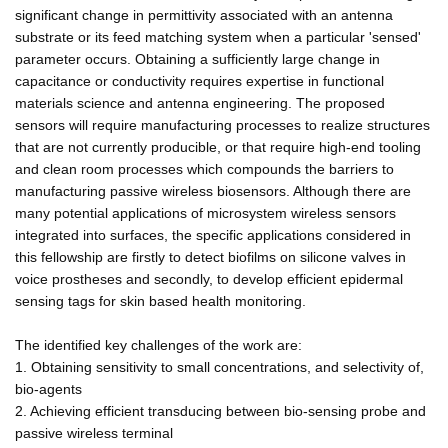
significant change in permittivity associated with an antenna
substrate or its feed matching system when a particular 'sensed'
parameter occurs. Obtaining a sufficiently large change in
capacitance or conductivity requires expertise in functional
materials science and antenna engineering. The proposed
sensors will require manufacturing processes to realize structures
that are not currently producible, or that require high-end tooling
and clean room processes which compounds the barriers to
manufacturing passive wireless biosensors. Although there are
many potential applications of microsystem wireless sensors
integrated into surfaces, the specific applications considered in
this fellowship are firstly to detect biofilms on silicone valves in
voice prostheses and secondly, to develop efficient epidermal
sensing tags for skin based health monitoring.
The identified key challenges of the work are:
1. Obtaining sensitivity to small concentrations, and selectivity of,
bio-agents
2. Achieving efficient transducing between bio-sensing probe and
passive wireless terminal