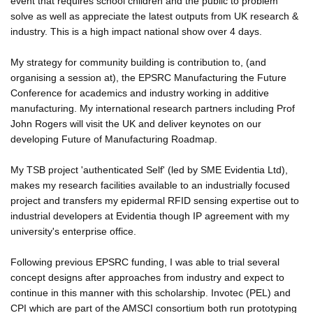
event that requires school children and the public to problem
solve as well as appreciate the latest outputs from UK research &
industry. This is a high impact national show over 4 days.
My strategy for community building is contribution to, (and
organising a session at), the EPSRC Manufacturing the Future
Conference for academics and industry working in additive
manufacturing. My international research partners including Prof
John Rogers will visit the UK and deliver keynotes on our
developing Future of Manufacturing Roadmap.
My TSB project 'authenticated Self' (led by SME Evidentia Ltd),
makes my research facilities available to an industrially focused
project and transfers my epidermal RFID sensing expertise out to
industrial developers at Evidentia though IP agreement with my
university's enterprise office.
Following previous EPSRC funding, I was able to trial several
concept designs after approaches from industry and expect to
continue in this manner with this scholarship. Invotec (PEL) and
CPI which are part of the AMSCI consortium both run prototyping