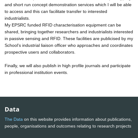
and short run concept demonstration services which I will be able
to access and this can facilitate transfer to interested
industrialists.
My EPSRC funded RFID characterisation equipment can be
shared, bringing together researchers and industrialists interested
in passive sensing and RFID. These facilities are publicised by my
School's industrial liaison officer who approaches and coordinates
prospective users and collaborators.
Finally, we will also publish in high profile journals and participate
in professional institution events.
Data
The Data
on this website provides information about publications,
people, organisations and outcomes relating to research projects