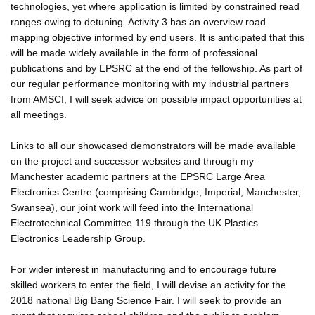
technologies, yet where application is limited by constrained read
ranges owing to detuning. Activity 3 has an overview road
mapping objective informed by end users. It is anticipated that this
will be made widely available in the form of professional
publications and by EPSRC at the end of the fellowship. As part of
our regular performance monitoring with my industrial partners
from AMSCI, I will seek advice on possible impact opportunities at
all meetings.
Links to all our showcased demonstrators will be made available
on the project and successor websites and through my
Manchester academic partners at the EPSRC Large Area
Electronics Centre (comprising Cambridge, Imperial, Manchester,
Swansea), our joint work will feed into the International
Electrotechnical Committee 119 through the UK Plastics
Electronics Leadership Group.
For wider interest in manufacturing and to encourage future
skilled workers to enter the field, I will devise an activity for the
2018 national Big Bang Science Fair. I will seek to provide an