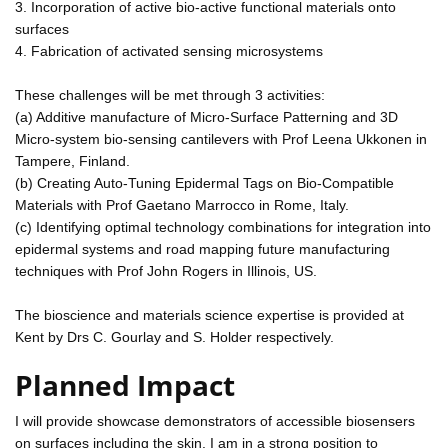
3. Incorporation of active bio-active functional materials onto
surfaces
4. Fabrication of activated sensing microsystems
These challenges will be met through 3 activities:
(a) Additive manufacture of Micro-Surface Patterning and 3D
Micro-system bio-sensing cantilevers with Prof Leena Ukkonen in
Tampere, Finland.
(b) Creating Auto-Tuning Epidermal Tags on Bio-Compatible
Materials with Prof Gaetano Marrocco in Rome, Italy.
(c) Identifying optimal technology combinations for integration into
epidermal systems and road mapping future manufacturing
techniques with Prof John Rogers in Illinois, US.
The bioscience and materials science expertise is provided at
Kent by Drs C. Gourlay and S. Holder respectively.
Planned Impact
I will provide showcase demonstrators of accessible biosensers
on surfaces including the skin. I am in a strong position to