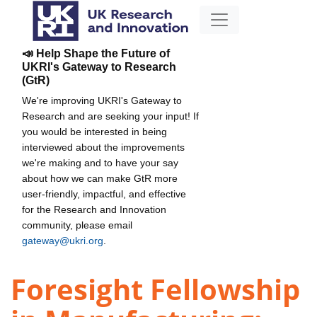
📣 Help Shape the Future of
UKRI's Gateway to Research
(GtR)
We're improving UKRI's Gateway to
Research and are seeking your input! If
you would be interested in being
interviewed about the improvements
we're making and to have your say
about how we can make GtR more
user-friendly, impactful, and effective
for the Research and Innovation
community, please email
gateway@ukri.org
.
Foresight Fellowship