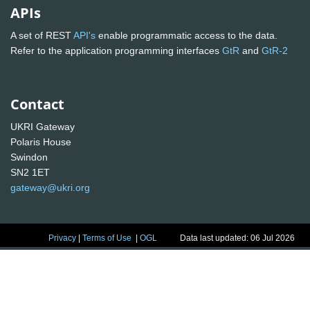
APIs
A set of REST
API's
enable programmatic access to the data.
Refer to the application programming interfaces
GtR
and
GtR-2
Contact
UKRI Gateway
Polaris House
Swindon
SN2 1ET
gateway@ukri.org
Privacy
|
Terms of Use
|
OGL
Data last updated: 06 Jul 2026