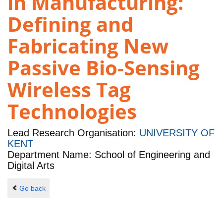
in Manufacturing:
Defining and
Fabricating New
Passive Bio-Sensing
Wireless Tag
Technologies
Lead Research Organisation:
UNIVERSITY OF
KENT
Department Name: School of Engineering and
Digital Arts
Go back