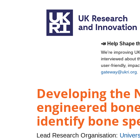
📣 Help Shape t
We're improving UKR
interviewed about 
user-friendly, impa
gateway@ukri.org
.
Developing the N
engineered bone
identify bone sp
Lead Research Organisation:
Univers