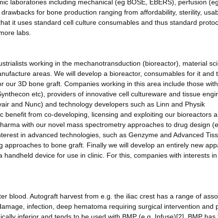
emic laboratories including mechanical (eg BOSE, EBERS), perfusion (e
rawbacks for bone production ranging from affordability, sterility, usabi
hat it uses standard cell culture consumables and thus standard protoc
more labs.
industrialists working in the mechanotransduction (bioreactor), material sc
manufacture areas. We will develop a bioreactor, consumables for it and t
or our 3D bone graft. Companies working in this area include those with
ynthecon etc), providers of innovative cell cultureware and tissue engi
rvair and Nunc) and technology developers such as Linn and Physik
enefit from co-developing, licensing and exploiting our bioreactors 
Pharma with our novel mass spectrometry approaches to drug design (e
 interest in advanced technologies, such as Genzyme and Advanced Tis
ng approaches to bone graft. Finally we will develop an entirely new ap
 handheld device for use in clinic. For this, companies with interests in
er blood. Autograft harvest from e.g. the iliac crest has a range of ass
e damage, infection, deep hematoma requiring surgical intervention and p
ogically inferior and tends to be used with BMP (e.g. Infuse)[2]. BMP has