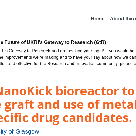
Home
About this
he Future of UKRI's Gateway to Research (GtR)
I's Gateway to Research and are seeking your input! If you would be i
the improvements we're making and to have your say about how we c
ctful, and effective for the Research and Innovation community, please 
anoKick bioreactor to
 graft and use of meta
ecific drug candidates.
ity of Glasgow