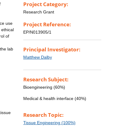
Project Category:
f
Research Grant
uce use
Project Reference:
 ethical
EP/N013905/1
ol of
Principal Investigator:
the lab
Matthew Dalby
Research Subject:
Bioengineering (60%)
Medical & health interface (40%)
tissue
Research Topic:
Tissue Engineering (100%)