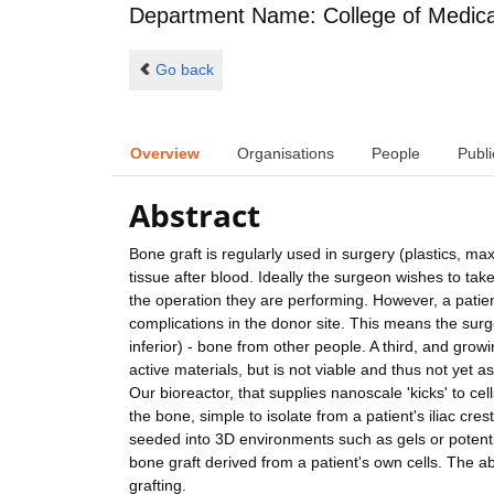
Department Name: College of Medical,
Go back
Overview
Organisations
People
Publi
Abstract
Bone graft is regularly used in surgery (plastics, ma
tissue after blood. Ideally the surgeon wishes to tak
the operation they are performing. However, a patien
complications in the donor site. This means the surgeo
inferior) - bone from other people. A third, and growi
active materials, but is not viable and thus not yet a
Our bioreactor, that supplies nanoscale 'kicks' to ce
the bone, simple to isolate from a patient's iliac cres
seeded into 3D environments such as gels or potential
bone graft derived from a patient's own cells. The a
grafting.