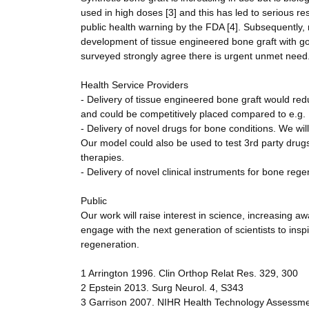
used in high doses [3] and this has led to serious re
public health warning by the FDA [4]. Subsequently,
development of tissue engineered bone graft with 
surveyed strongly agree there is urgent unmet need
Health Service Providers
- Delivery of tissue engineered bone graft would red
and could be competitively placed compared to e.g. B
- Delivery of novel drugs for bone conditions. We will
Our model could also be used to test 3rd party drug
therapies.
- Delivery of novel clinical instruments for bone rege
Public
Our work will raise interest in science, increasing a
engage with the next generation of scientists to ins
regeneration.
1 Arrington 1996. Clin Orthop Relat Res. 329, 300
2 Epstein 2013. Surg Neurol. 4, S343
3 Garrison 2007. NIHR Health Technology Assessm