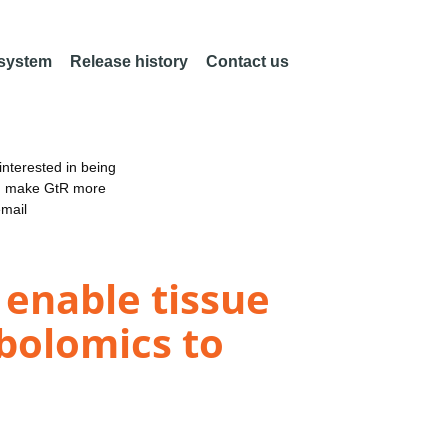
 system
Release history
Contact us
nterested in being
an make GtR more
email
 enable tissue
bolomics to