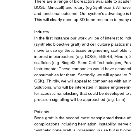
There are a range of bioreactors available to acad
BOSE, Minucell) and rotary (eg Synthecon). All have d
and functional outcome. Our system's advantage is t
This will clearly open up 3D bone research to many 
Industry
In the first instance our work will be of interest to 
(synthetic bioactive graft) and cell culture plastics 
move to use synthetic tissue engineering scaffolds f
interest in bioreactors (e.g. BOSE, EBERS, Minuth, S
scaffolds (e.g. BiogelX, Stem Cell Technologies, Po
Instrumente. These companies would have economic b
consumables for them. Secondly, we will appeal to 
GSK). Thirdly, we will appeal to companies with an
Solutions, who will be interested in tissue engineeri
for acoustic nanokicking that could be developed to a
precision signalling will be approached (e.g. Linn).
Patients
Bone graft is the second most transplanted tissue aft
complications including herniation, instability, nerv
Synthetic bone graft is increasing in use but is biol