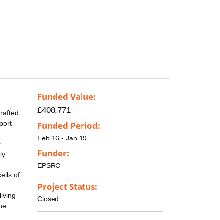
Funded Value:
£408,771
grafted
port
Funded Period:
Feb 16 - Jan 19
y
Funder:
ly
EPSRC
ells of
Project Status:
living
Closed
one