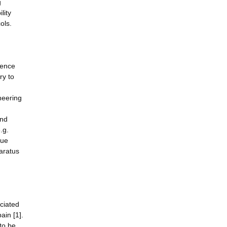
g
lity
ols.
ience
ry to
neering
and
.g.
sue
paratus
ociated
ain [1].
 to be