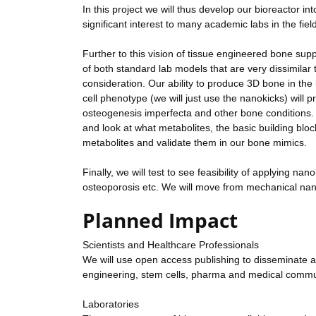
In this project we will thus develop our bioreactor int
significant interest to many academic labs in the fiel
Further to this vision of tissue engineered bone sup
of both standard lab models that are very dissimilar
consideration. Our ability to produce 3D bone in the 
cell phenotype (we will just use the nanokicks) will p
osteogenesis imperfecta and other bone conditions. I
and look at what metabolites, the basic building block
metabolites and validate them in our bone mimics.
Finally, we will test to see feasibility of applying na
osteoporosis etc. We will move from mechanical nano
Planned Impact
Scientists and Healthcare Professionals
We will use open access publishing to disseminate as b
engineering, stem cells, pharma and medical commu
Laboratories