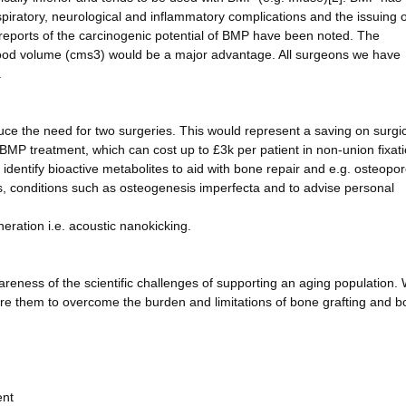
spiratory, neurological and inflammatory complications and the issuing o
 reports of the carcinogenic potential of BMP have been noted. The
good volume (cms3) would be a major advantage. All surgeons we have
.
uce the need for two surgeries. This would represent a saving on surgic
MP treatment, which can cost up to £3k per patient in non-union fixatio
 identify bioactive metabolites to aid with bone repair and e.g. osteopor
s, conditions such as osteogenesis imperfecta and to advise personal
neration i.e. acoustic nanokicking.
wareness of the scientific challenges of supporting an aging population. 
pire them to overcome the burden and limitations of bone grafting and 
ent