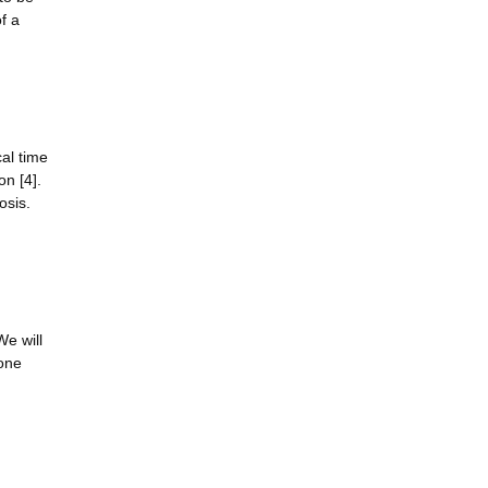
f a
al time
n [4].
osis.
We will
bone