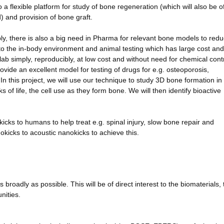
o a flexible platform for study of bone regeneration (which will also be o
d) and provision of bone graft.
ply, there is also a big need in Pharma for relevant bone models to red
 to the in-body environment and animal testing which has large cost and
lab simply, reproducibly, at low cost and without need for chemical contr
rovide an excellent model for testing of drugs for e.g. osteoporosis,
n this project, we will use our technique to study 3D bone formation in 
s of life, the cell use as they form bone. We will then identify bioactive
nokicks to humans to help treat e.g. spinal injury, slow bone repair and
kicks to acoustic nanokicks to achieve this.
roadly as possible. This will be of direct interest to the biomaterials, 
nities.