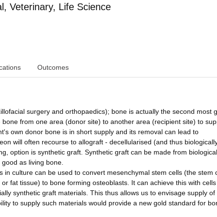
 Veterinary, Life Science
cations
Outcomes
xillofacial surgery and orthopaedics); bone is actually the second most 
e bone from one area (donor site) to another area (recipient site) to sup
t's own donor bone is in short supply and its removal can lead to
n will often recourse to allograft - decellularised (and thus biologicall
ng, option is synthetic graft. Synthetic graft can be made from biological
s good as living bone.
lls in culture can be used to convert mesenchymal stem cells (the stem c
t or fat tissue) to bone forming osteoblasts. It can achieve this with cells
ly synthetic graft materials. This thus allows us to envisage supply of 
bility to supply such materials would provide a new gold standard for b