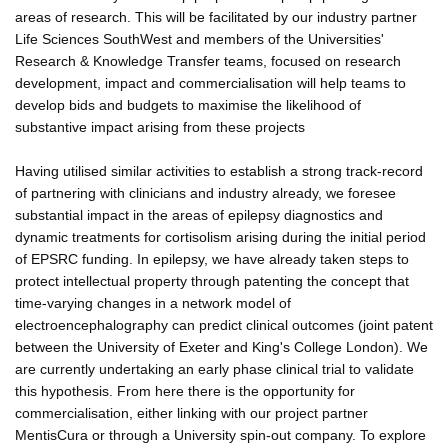
areas of research. This will be facilitated by our industry partner
Life Sciences SouthWest and members of the Universities'
Research & Knowledge Transfer teams, focused on research
development, impact and commercialisation will help teams to
develop bids and budgets to maximise the likelihood of
substantive impact arising from these projects
Having utilised similar activities to establish a strong track-record
of partnering with clinicians and industry already, we foresee
substantial impact in the areas of epilepsy diagnostics and
dynamic treatments for cortisolism arising during the initial period
of EPSRC funding. In epilepsy, we have already taken steps to
protect intellectual property through patenting the concept that
time-varying changes in a network model of
electroencephalography can predict clinical outcomes (joint patent
between the University of Exeter and King's College London). We
are currently undertaking an early phase clinical trial to validate
this hypothesis. From here there is the opportunity for
commercialisation, either linking with our project partner
MentisCura or through a University spin-out company. To explore