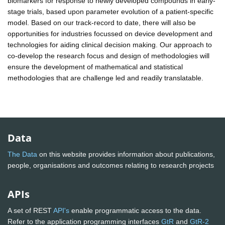
biomarkers for response to newly developed compounds in early-
stage trials, based upon parameter evolution of a patient-specific
model. Based on our track-record to date, there will also be
opportunities for industries focussed on device development and
technologies for aiding clinical decision making. Our approach to
co-develop the research focus and design of methodologies will
ensure the development of mathematical and statistical
methodologies that are challenge led and readily translatable.
Data
The Data
on this website provides information about publications,
people, organisations and outcomes relating to research projects
APIs
A set of REST
API's
enable programmatic access to the data.
Refer to the application programming interfaces
GtR
and
GtR-2