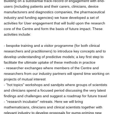
Building on a substantial track-record of engagement with end-
users (including patients and their carers, clinicians, device
manufacturers and diagnostics companies, the pharmaceutical
industry and funding agencies) we have developed a set of
activities for User engagement that will build upon the research
core of the Centre and form the basis of future impact. These
activities include:
- bespoke training and a visitor programme (for both clinical
researchers and practitioners) to introduce key concepts and to
develop understanding of predictive models; a key first step to
facilitate the ultimate uptake of these methods in practice
- researcher exchanges where members of the Centre and
researchers from our industry partners will spend time working on
projects of mutual interest
- "hot topics" workshops and sandpits where groups of scientists
and clinicians spend a focused period discussing the very latest
findings and challenges and suggest a roadmap for future travel
- "research incubator" retreats. Here we will bring
mathematicians, clinicians and clinical scientists together with
relevant industry to develop proposals for pump-priming new