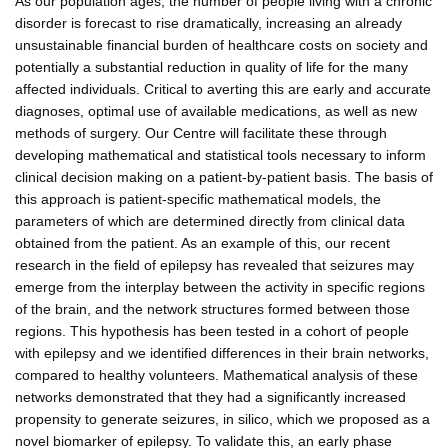
As our population ages, the number of people living with a chronic
disorder is forecast to rise dramatically, increasing an already
unsustainable financial burden of healthcare costs on society and
potentially a substantial reduction in quality of life for the many
affected individuals. Critical to averting this are early and accurate
diagnoses, optimal use of available medications, as well as new
methods of surgery. Our Centre will facilitate these through
developing mathematical and statistical tools necessary to inform
clinical decision making on a patient-by-patient basis. The basis of
this approach is patient-specific mathematical models, the
parameters of which are determined directly from clinical data
obtained from the patient. As an example of this, our recent
research in the field of epilepsy has revealed that seizures may
emerge from the interplay between the activity in specific regions
of the brain, and the network structures formed between those
regions. This hypothesis has been tested in a cohort of people
with epilepsy and we identified differences in their brain networks,
compared to healthy volunteers. Mathematical analysis of these
networks demonstrated that they had a significantly increased
propensity to generate seizures, in silico, which we proposed as a
novel biomarker of epilepsy. To validate this, an early phase