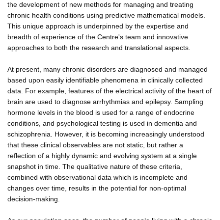
the development of new methods for managing and treating
chronic health conditions using predictive mathematical models.
This unique approach is underpinned by the expertise and
breadth of experience of the Centre's team and innovative
approaches to both the research and translational aspects.
At present, many chronic disorders are diagnosed and managed
based upon easily identifiable phenomena in clinically collected
data. For example, features of the electrical activity of the heart of
brain are used to diagnose arrhythmias and epilepsy. Sampling
hormone levels in the blood is used for a range of endocrine
conditions, and psychological testing is used in dementia and
schizophrenia. However, it is becoming increasingly understood
that these clinical observables are not static, but rather a
reflection of a highly dynamic and evolving system at a single
snapshot in time. The qualitative nature of these criteria,
combined with observational data which is incomplete and
changes over time, results in the potential for non-optimal
decision-making.