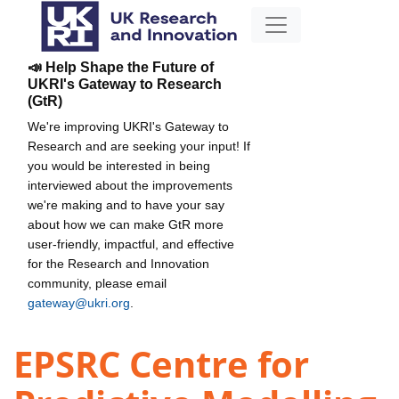
📣 Help Shape the Future of
UKRI's Gateway to Research
(GtR)
We're improving UKRI's Gateway to
Research and are seeking your input! If
you would be interested in being
interviewed about the improvements
we're making and to have your say
about how we can make GtR more
user-friendly, impactful, and effective
for the Research and Innovation
community, please email
gateway@ukri.org
.
EPSRC Centre for