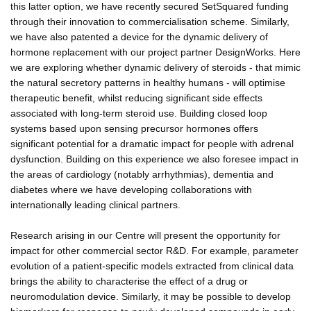
this latter option, we have recently secured SetSquared funding
through their innovation to commercialisation scheme. Similarly,
we have also patented a device for the dynamic delivery of
hormone replacement with our project partner DesignWorks. Here
we are exploring whether dynamic delivery of steroids - that mimic
the natural secretory patterns in healthy humans - will optimise
therapeutic benefit, whilst reducing significant side effects
associated with long-term steroid use. Building closed loop
systems based upon sensing precursor hormones offers
significant potential for a dramatic impact for people with adrenal
dysfunction. Building on this experience we also foresee impact in
the areas of cardiology (notably arrhythmias), dementia and
diabetes where we have developing collaborations with
internationally leading clinical partners.
Research arising in our Centre will present the opportunity for
impact for other commercial sector R&D. For example, parameter
evolution of a patient-specific models extracted from clinical data
brings the ability to characterise the effect of a drug or
neuromodulation device. Similarly, it may be possible to develop