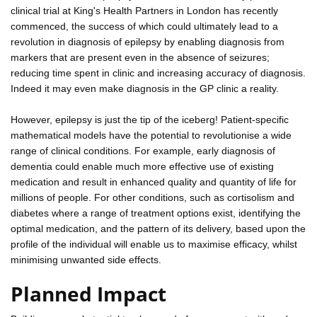
clinical trial at King's Health Partners in London has recently
commenced, the success of which could ultimately lead to a
revolution in diagnosis of epilepsy by enabling diagnosis from
markers that are present even in the absence of seizures;
reducing time spent in clinic and increasing accuracy of diagnosis.
Indeed it may even make diagnosis in the GP clinic a reality.
However, epilepsy is just the tip of the iceberg! Patient-specific
mathematical models have the potential to revolutionise a wide
range of clinical conditions. For example, early diagnosis of
dementia could enable much more effective use of existing
medication and result in enhanced quality and quantity of life for
millions of people. For other conditions, such as cortisolism and
diabetes where a range of treatment options exist, identifying the
optimal medication, and the pattern of its delivery, based upon the
profile of the individual will enable us to maximise efficacy, whilst
minimising unwanted side effects.
Planned Impact