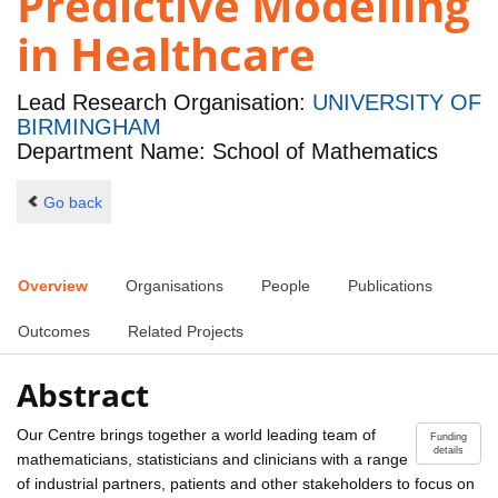
Predictive Modelling
in Healthcare
Lead Research Organisation:
UNIVERSITY OF
BIRMINGHAM
Department Name: School of Mathematics
Go back
Overview
Organisations
People
Publications
Outcomes
Related Projects
Abstract
Our Centre brings together a world leading team of
Funding
details
mathematicians, statisticians and clinicians with a range
of industrial partners, patients and other stakeholders to focus on