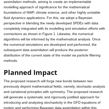
assimilation methods, aiming to create an implementable
modelling approach of significance for the mathematical
foundations of NWP, climate science, and other highly unstable
fluid dynamics applications. For this, we adopt a Bayesian
perspective in blending the newly developed SPDEs with data
completely integrated with its modelling and simulation efforts with
connections as shown in Figure 1. Likewise, the numerical
algorithms will be informed by the mathematical analysis. Once
the numerical simulations are developed and performed, the
subsequent data assimilation will produce the posterior
distribution of the current state of the model via particle filtering
methods.
Planned Impact
The proposed research will forge new bonds between two
previously disjoint mathematical fields; namely, stochastic analysis
and variational principles with symmetry. The proposed research
will generate a systematic and rigorously justified approach for
introducing and analysing stochasticity in the GFD equations of
motion and performing Bayesian data assimilation within this