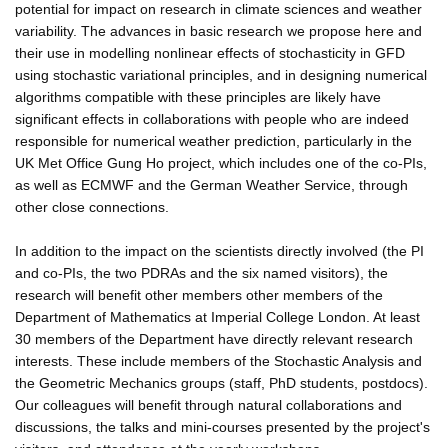
potential for impact on research in climate sciences and weather
variability. The advances in basic research we propose here and
their use in modelling nonlinear effects of stochasticity in GFD
using stochastic variational principles, and in designing numerical
algorithms compatible with these principles are likely have
significant effects in collaborations with people who are indeed
responsible for numerical weather prediction, particularly in the
UK Met Office Gung Ho project, which includes one of the co-PIs,
as well as ECMWF and the German Weather Service, through
other close connections.
In addition to the impact on the scientists directly involved (the PI
and co-PIs, the two PDRAs and the six named visitors), the
research will benefit other members other members of the
Department of Mathematics at Imperial College London. At least
30 members of the Department have directly relevant research
interests. These include members of the Stochastic Analysis and
the Geometric Mechanics groups (staff, PhD students, postdocs).
Our colleagues will benefit through natural collaborations and
discussions, the talks and mini-courses presented by the project's