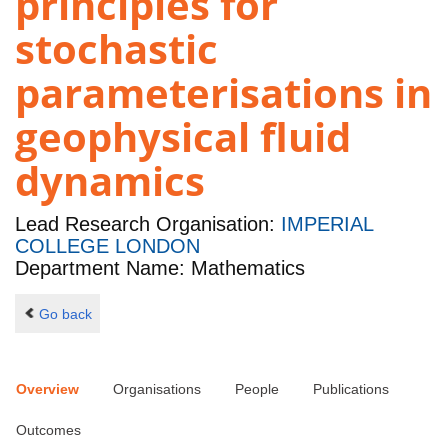
principles for
stochastic
parameterisations in
geophysical fluid
dynamics
Lead Research Organisation:
IMPERIAL
COLLEGE LONDON
Department Name: Mathematics
Go back
Overview
Organisations
People
Publications
Outcomes