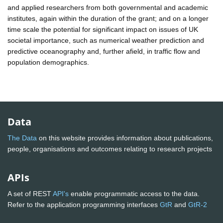
and applied researchers from both governmental and academic
institutes, again within the duration of the grant; and on a longer
time scale the potential for significant impact on issues of UK
societal importance, such as numerical weather prediction and
predictive oceanography and, further afield, in traffic flow and
population demographics.
Data
The Data
on this website provides information about publications,
people, organisations and outcomes relating to research projects
APIs
A set of REST
API's
enable programmatic access to the data.
Refer to the application programming interfaces
GtR
and
GtR-2