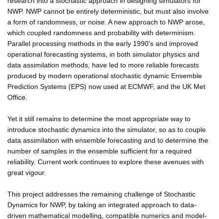
research into a stochastic approach in designing simulators for
NWP. NWP cannot be entirely deterministic, but must also involve
a form of randomness, or noise. A new approach to NWP arose,
which coupled randomness and probability with determinism.
Parallel processing methods in the early 1990's and improved
operational forecasting systems, in both simulator physics and
data assimilation methods, have led to more reliable forecasts
produced by modern operational stochastic dynamic Ensemble
Prediction Systems (EPS) now used at ECMWF, and the UK Met
Office.
Yet it still remains to determine the most appropriate way to
introduce stochastic dynamics into the simulator, so as to couple
data assimilation with ensemble forecasting and to determine the
number of samples in the ensemble sufficient for a required
reliability. Current work continues to explore these avenues with
great vigour.
This project addresses the remaining challenge of Stochastic
Dynamics for NWP, by taking an integrated approach to data-
driven mathematical modelling, compatible numerics and model-