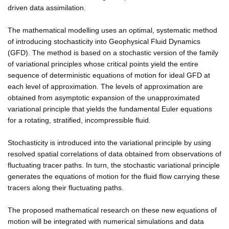
driven data assimilation.
The mathematical modelling uses an optimal, systematic method
of introducing stochasticity into Geophysical Fluid Dynamics
(GFD). The method is based on a stochastic version of the family
of variational principles whose critical points yield the entire
sequence of deterministic equations of motion for ideal GFD at
each level of approximation. The levels of approximation are
obtained from asymptotic expansion of the unapproximated
variational principle that yields the fundamental Euler equations
for a rotating, stratified, incompressible fluid.
Stochasticity is introduced into the variational principle by using
resolved spatial correlations of data obtained from observations of
fluctuating tracer paths. In turn, the stochastic variational principle
generates the equations of motion for the fluid flow carrying these
tracers along their fluctuating paths.
The proposed mathematical research on these new equations of
motion will be integrated with numerical simulations and data