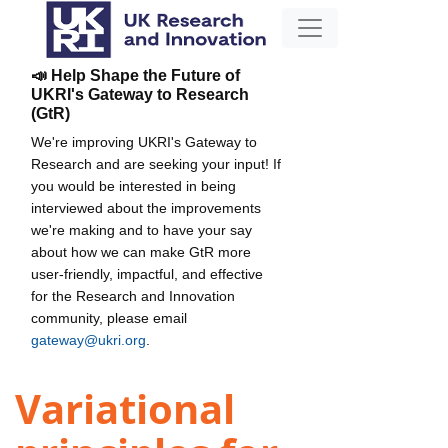
📣 Help Shape the Future of
UKRI's Gateway to Research
(GtR)
We're improving UKRI's Gateway to
Research and are seeking your input! If
you would be interested in being
interviewed about the improvements
we're making and to have your say
about how we can make GtR more
user-friendly, impactful, and effective
for the Research and Innovation
community, please email
gateway@ukri.org
.
Variational