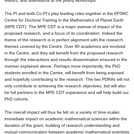
visitors, and attendance at the yearly workshops.
The PI and both Co-PI's play leading roles together in the EPSRC
Centre for Doctoral Training in the Mathematics of Planet Earth
(MPE CDT). The MPE CDT is a major avenue of impact of the
proposed research, and a focus of its coordination. Indeed the
theme of the research is in perfect alignment with the research
themes covered by the Centre. Over 80 academics are involved
in the Centre, and they will benefit from the proposed research
through the interactions and results dissemination ensured in the
manner explained above. Perhaps more importantly, the PhD
students enrolled in the Centre, will benefit from being exposed
and hopefully contributing to the research. The two PDRAs will not
only contribute to achieving the research objectives, but will also
be full partners in the MPE CDT experience and will help build our
PhD cohorts.
The overall impact will thus be felt on a variety of time-scales:
immediate impact on academic mathematical sciences within the
duration of the grant; building of research understanding and
mutual communication between academic mathematical scientists