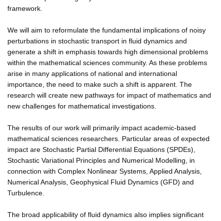
framework.
We will aim to reformulate the fundamental implications of noisy
perturbations in stochastic transport in fluid dynamics and
generate a shift in emphasis towards high dimensional problems
within the mathematical sciences community. As these problems
arise in many applications of national and international
importance, the need to make such a shift is apparent. The
research will create new pathways for impact of mathematics and
new challenges for mathematical investigations.
The results of our work will primarily impact academic-based
mathematical sciences researchers. Particular areas of expected
impact are Stochastic Partial Differential Equations (SPDEs),
Stochastic Variational Principles and Numerical Modelling, in
connection with Complex Nonlinear Systems, Applied Analysis,
Numerical Analysis, Geophysical Fluid Dynamics (GFD) and
Turbulence.
The broad applicability of fluid dynamics also implies significant