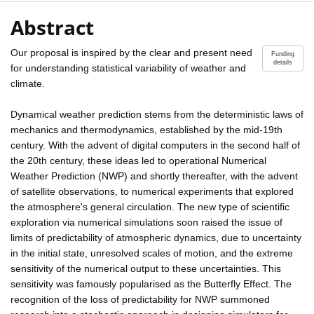
Abstract
Our proposal is inspired by the clear and present need
Funding
details
for understanding statistical variability of weather and
climate.
Dynamical weather prediction stems from the deterministic laws of
mechanics and thermodynamics, established by the mid-19th
century. With the advent of digital computers in the second half of
the 20th century, these ideas led to operational Numerical
Weather Prediction (NWP) and shortly thereafter, with the advent
of satellite observations, to numerical experiments that explored
the atmosphere's general circulation. The new type of scientific
exploration via numerical simulations soon raised the issue of
limits of predictability of atmospheric dynamics, due to uncertainty
in the initial state, unresolved scales of motion, and the extreme
sensitivity of the numerical output to these uncertainties. This
sensitivity was famously popularised as the Butterfly Effect. The
recognition of the loss of predictability for NWP summoned