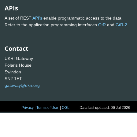
APIs
A set of REST
API's
enable programmatic access to the data.
Refer to the application programming interfaces
GtR
and
GtR-2
Contact
UKRI Gateway
Polaris House
Swindon
SN2 1ET
gateway@ukri.org
Privacy
|
Terms of Use
|
OGL
Data last updated: 06 Jul 2026