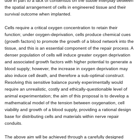
due in part to a lack of consensus on the subtle interplay between
the spatial arrangement of cells in engineered tissue and their
survival outcome when implanted.
Cells require a critical oxygen concentration to retain their
function; under oxygen-deprivation, cells produce chemical cues
(growth factors) to promote the growth of a blood network into the
tissue, and this is an essential component of the repair process. A
denser population of cells will induce greater oxygen deprivation
and associated growth factors with higher potential to generate a
blood supply; however, the increase in oxygen deprivation may
also induce cell death, and therefore a sub-optimal construct.
Resolving this sensitive balance purely experimentally would
require an unrealistic, costly and ethically-questionable level of
animal experimentation; the aim of this proposal is to develop a
mathematical model of the tension between oxygenation, cell
viability and growth of a blood supply, providing a rational design
base for distributing cells and materials within nerve repair
conduits.
The above aim will be achieved through a carefully designed