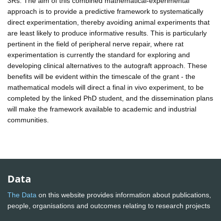
3Rs: The aim of this combined mathematical-experimental
approach is to provide a predictive framework to systematically
direct experimentation, thereby avoiding animal experiments that
are least likely to produce informative results. This is particularly
pertinent in the field of peripheral nerve repair, where rat
experimentation is currently the standard for exploring and
developing clinical alternatives to the autograft approach. These
benefits will be evident within the timescale of the grant - the
mathematical models will direct a final in vivo experiment, to be
completed by the linked PhD student, and the dissemination plans
will make the framework available to academic and industrial
communities.
Data
The Data
on this website provides information about publications,
people, organisations and outcomes relating to research projects