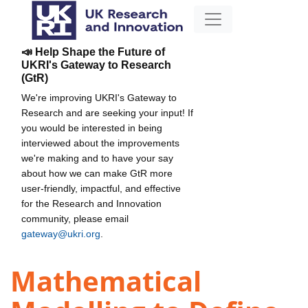
📣 Help Shape the Future of
UKRI's Gateway to Research
(GtR)
We're improving UKRI's Gateway to
Research and are seeking your input! If
you would be interested in being
interviewed about the improvements
we're making and to have your say
about how we can make GtR more
user-friendly, impactful, and effective
for the Research and Innovation
community, please email
gateway@ukri.org
.
Mathematical