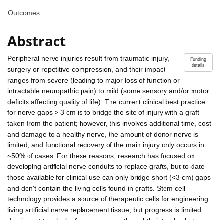
Outcomes
Abstract
Peripheral nerve injuries result from traumatic injury,
Funding
details
surgery or repetitive compression, and their impact
ranges from severe (leading to major loss of function or
intractable neuropathic pain) to mild (some sensory and/or motor
deficits affecting quality of life). The current clinical best practice
for nerve gaps > 3 cm is to bridge the site of injury with a graft
taken from the patient; however, this involves additional time, cost
and damage to a healthy nerve, the amount of donor nerve is
limited, and functional recovery of the main injury only occurs in
~50% of cases. For these reasons, research has focused on
developing artificial nerve conduits to replace grafts, but to-date
those available for clinical use can only bridge short (<3 cm) gaps
and don't contain the living cells found in grafts. Stem cell
technology provides a source of therapeutic cells for engineering
living artificial nerve replacement tissue, but progress is limited