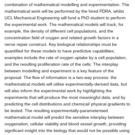
combination of mathematical modelling and experimentation. The
mathematical work will be performed by the hired PDRA, whilst
UCL Mechanical Engineering will fund a PhD student to perform
the experimental work. The mathematical models will track, for
example, the density of different cell populations, and the
concentration field of oxygen and related growth factors in a
nerve repair construct. Key biological relationships must be
quantified for these models to have predictive capabilities;
examples include the rate of oxygen uptake by a cell population,
and the resulting proliferation rate of the cells. The interplay
between modelling and experiment is a key feature of the
proposal. The flow of information is a two-way process: the
mathematical models will utilise experimentally-derived data, but
will also inform the experimental work by highlighting the
experiments that will produce the most meaningful data, and by
predicting the cell distributions and chemical/ physical gradients to
be tested. The resulting experimentally-parameterised
mathematical model will predict the sensitive interplay between
oxygenation, cellular viability and blood vessel growth, providing
significant insight into the biology that would not be possible using