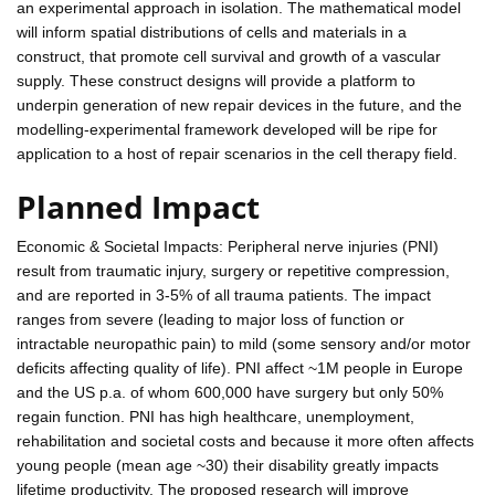
an experimental approach in isolation. The mathematical model
will inform spatial distributions of cells and materials in a
construct, that promote cell survival and growth of a vascular
supply. These construct designs will provide a platform to
underpin generation of new repair devices in the future, and the
modelling-experimental framework developed will be ripe for
application to a host of repair scenarios in the cell therapy field.
Planned Impact
Economic & Societal Impacts: Peripheral nerve injuries (PNI)
result from traumatic injury, surgery or repetitive compression,
and are reported in 3-5% of all trauma patients. The impact
ranges from severe (leading to major loss of function or
intractable neuropathic pain) to mild (some sensory and/or motor
deficits affecting quality of life). PNI affect ~1M people in Europe
and the US p.a. of whom 600,000 have surgery but only 50%
regain function. PNI has high healthcare, unemployment,
rehabilitation and societal costs and because it more often affects
young people (mean age ~30) their disability greatly impacts
lifetime productivity. The proposed research will improve