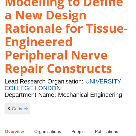
Modelling to Define
a New Design
Rationale for Tissue-
Engineered
Peripheral Nerve
Repair Constructs
Lead Research Organisation:
UNIVERSITY
COLLEGE LONDON
Department Name: Mechanical Engineering
Go back
Overview
Organisations
People
Publications