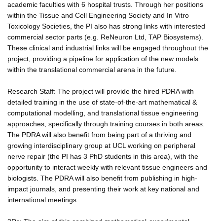
academic faculties with 6 hospital trusts. Through her positions
within the Tissue and Cell Engineering Society and In Vitro
Toxicology Societies, the PI also has strong links with interested
commercial sector parts (e.g. ReNeuron Ltd, TAP Biosystems).
These clinical and industrial links will be engaged throughout the
project, providing a pipeline for application of the new models
within the translational commercial arena in the future.
Research Staff: The project will provide the hired PDRA with
detailed training in the use of state-of-the-art mathematical &
computational modelling, and translational tissue engineering
approaches, specifically through training courses in both areas.
The PDRA will also benefit from being part of a thriving and
growing interdisciplinary group at UCL working on peripheral
nerve repair (the PI has 3 PhD students in this area), with the
opportunity to interact weekly with relevant tissue engineers and
biologists. The PDRA will also benefit from publishing in high-
impact journals, and presenting their work at key national and
international meetings.