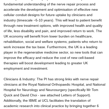
fundamental understanding of the nerve repair process and
accelerate the development and optimisation of effective new
cellular conduit designs for future uptake by clinicians and
industry (timescale ~5-10 years). This will lead to patient benefit
through new treatment options, with improved health and quality
of life, less disability and pain, and improved return to work. The
UK economy will benefit from lower burden on healthcare,
rehabilitation, social and welfare systems; patients who return to
work increase the tax base. Furthermore, the UK is a leading
player in the regenerative medicine sector, so new tools that can
improve the efficacy and reduce the cost of new cell-based
therapies will boost development leading to greater UK
employment and investment.
Clinicians & Industry: The PI has strong links with nerve repair
clinicians at the Royal National Orthopaedic Hospital, and National
Hospital for Neurology and Neurosurgery (specifically Mr Tom
Quick and David Choi - see attached Letters of Support).
Additionally, the IBME at UCL facilitates the translation of
academic research into clinical practice by bringing together 6