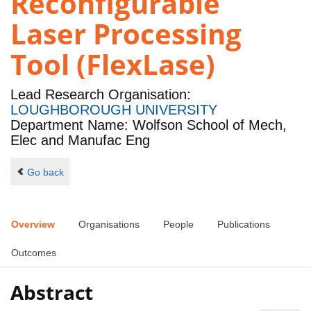
Reconfigurable
Laser Processing
Tool (FlexLase)
Lead Research Organisation:
LOUGHBOROUGH UNIVERSITY
Department Name: Wolfson School of Mech,
Elec and Manufac Eng
Go back
Overview
Organisations
People
Publications
Outcomes
Abstract