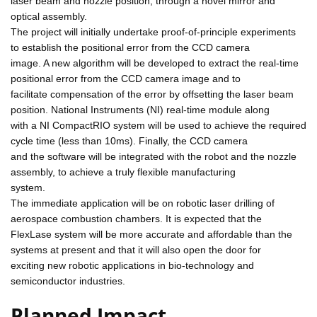
laser beam and nozzle position, through a novel mirror and
optical assembly.
The project will initially undertake proof-of-principle experiments
to establish the positional error from the CCD camera
image. A new algorithm will be developed to extract the real-time
positional error from the CCD camera image and to
facilitate compensation of the error by offsetting the laser beam
position. National Instruments (NI) real-time module along
with a NI CompactRIO system will be used to achieve the required
cycle time (less than 10ms). Finally, the CCD camera
and the software will be integrated with the robot and the nozzle
assembly, to achieve a truly flexible manufacturing
system.
The immediate application will be on robotic laser drilling of
aerospace combustion chambers. It is expected that the
FlexLase system will be more accurate and affordable than the
systems at present and that it will also open the door for
exciting new robotic applications in bio-technology and
semiconductor industries.
Planned Impact