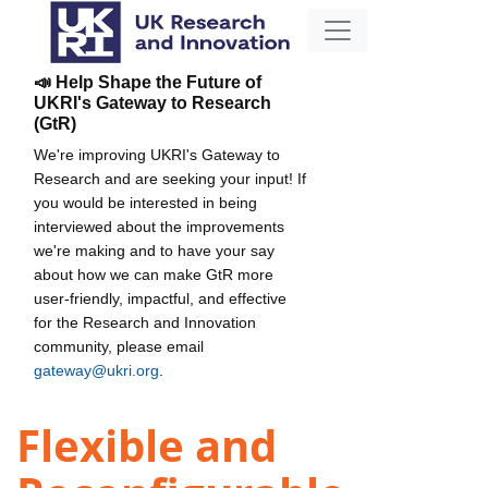
📣 Help Shape the Future of
UKRI's Gateway to Research
(GtR)
We're improving UKRI's Gateway to
Research and are seeking your input! If
you would be interested in being
interviewed about the improvements
we're making and to have your say
about how we can make GtR more
user-friendly, impactful, and effective
for the Research and Innovation
community, please email
gateway@ukri.org
.
Flexible and