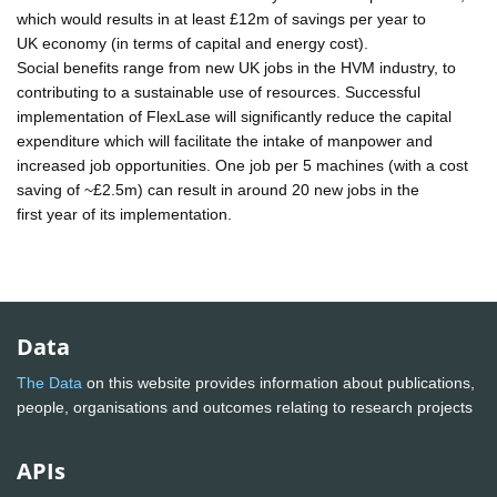
which would results in at least £12m of savings per year to
UK economy (in terms of capital and energy cost).
Social benefits range from new UK jobs in the HVM industry, to
contributing to a sustainable use of resources. Successful
implementation of FlexLase will significantly reduce the capital
expenditure which will facilitate the intake of manpower and
increased job opportunities. One job per 5 machines (with a cost
saving of ~£2.5m) can result in around 20 new jobs in the
first year of its implementation.
Data
The Data
on this website provides information about publications,
people, organisations and outcomes relating to research projects
APIs