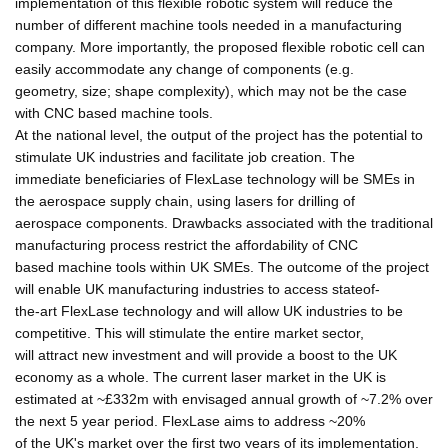
implementation of this flexible robotic system will reduce the
number of different machine tools needed in a manufacturing
company. More importantly, the proposed flexible robotic cell can
easily accommodate any change of components (e.g.
geometry, size; shape complexity), which may not be the case
with CNC based machine tools.
At the national level, the output of the project has the potential to
stimulate UK industries and facilitate job creation. The
immediate beneficiaries of FlexLase technology will be SMEs in
the aerospace supply chain, using lasers for drilling of
aerospace components. Drawbacks associated with the traditional
manufacturing process restrict the affordability of CNC
based machine tools within UK SMEs. The outcome of the project
will enable UK manufacturing industries to access stateof-
the-art FlexLase technology and will allow UK industries to be
competitive. This will stimulate the entire market sector,
will attract new investment and will provide a boost to the UK
economy as a whole. The current laser market in the UK is
estimated at ~£332m with envisaged annual growth of ~7.2% over
the next 5 year period. FlexLase aims to address ~20%
of the UK's market over the first two years of its implementation,