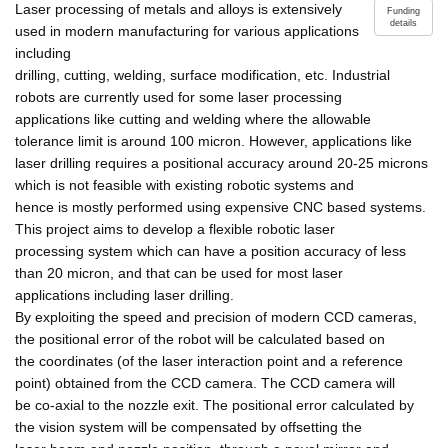
Laser processing of metals and alloys is extensively
Funding
details
used in modern manufacturing for various applications
including
drilling, cutting, welding, surface modification, etc. Industrial
robots are currently used for some laser processing
applications like cutting and welding where the allowable
tolerance limit is around 100 micron. However, applications like
laser drilling requires a positional accuracy around 20-25 microns
which is not feasible with existing robotic systems and
hence is mostly performed using expensive CNC based systems.
This project aims to develop a flexible robotic laser
processing system which can have a position accuracy of less
than 20 micron, and that can be used for most laser
applications including laser drilling.
By exploiting the speed and precision of modern CCD cameras,
the positional error of the robot will be calculated based on
the coordinates (of the laser interaction point and a reference
point) obtained from the CCD camera. The CCD camera will
be co-axial to the nozzle exit. The positional error calculated by
the vision system will be compensated by offsetting the