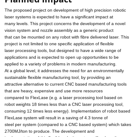
The proposed project on development of high precision robotic
laser systems is expected to have a significant impact at
many levels. This project concerns the development of a novel
vision system and nozzle assembly as a generic product
that can be mounted on any robot with fibre delivered laser. This
project is not limited to one specific application of flexible
laser processing tools, but designed to have a wide range of
applications and is expected to open up opportunities to be
applied to a variety of problems in modern manufacturing.
At a global level, it addresses the need for an environmentally
sustainable flexible manufacturing tool, by providing an
attractive alternative to current CNC based manufacturing tools
that are heavy, expensive and use more resources
compared to FlexLase (e.g. a laser processing tool based on
robot weights 18 times less than a CNC laser processing tool,
consuming 12 times less energy). Implementation of robot based
FlexLase system will result in a saving of 4.3 tonne of
steel per system (compared to a CNC based system) which takes
2700MJ/ton to produce. The development and