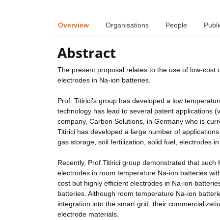
Overview
Organisations
People
Publi
Abstract
The present proposal relates to the use of low-cost
electrodes in Na-ion batteries.
Prof. Titirici's group has developed a low tempera
technology has lead to several patent applications (v
company, Carbon Solutions, in Germany who is curre
Titirici has developed a large number of application
gas storage, soil fertilization, solid fuel, electrodes
Recently, Prof Titirici group demonstrated that suc
electrodes in room temperature Na-ion batteries with
cost but highly efficient electrodes in Na-ion batteri
batteries. Although room temperature Na-ion batterie
integration into the smart grid, their commercializat
electrode materials.