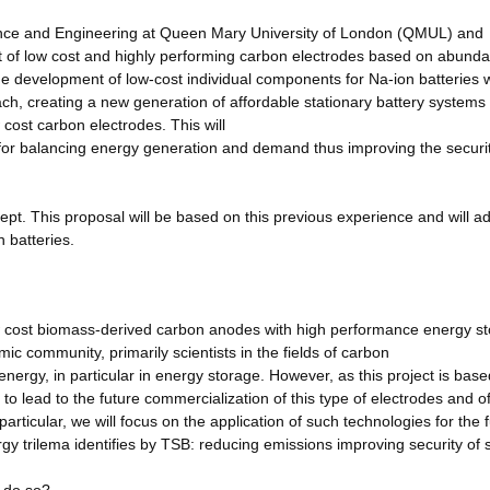
ience and Engineering at Queen Mary University of London (QMUL) and
 of low cost and highly performing carbon electrodes based on abund
the development of low-cost individual components for Na-ion batteries 
ach, creating a new generation of affordable stationary battery system
ost carbon electrodes. This will
 for balancing energy generation and demand thus improving the securit
cept. This proposal will be based on this previous experience and will 
n batteries.
w cost biomass-derived carbon anodes with high performance energy s
emic community, primarily scientists in the fields of carbon
nergy, in particular in energy storage. However, as this project is bas
al to lead to the future commercialization of this type of electrodes and o
particular, we will focus on the application of such technologies for the 
rgy trilema identifies by TSB: reducing emissions improving security of 