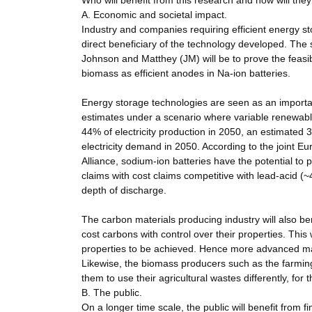
Who will benefit from this research and how will the
A. Economic and societal impact.
Industry and companies requiring efficient energy st
direct beneficiary of the technology developed. The sp
Johnson and Matthey (JM) will be to prove the feasib
biomass as efficient anodes in Na-ion batteries.
Energy storage technologies are seen as an importan
estimates under a scenario where variable renewabl
44% of electricity production in 2050, an estimate
electricity demand in 2050. According to the joint
Alliance, sodium-ion batteries have the potential to 
claims with cost claims competitive with lead-acid (
depth of discharge.
The carbon materials producing industry will also ben
cost carbons with control over their properties. This
properties to be achieved. Hence more advanced man
Likewise, the biomass producers such as the farming 
them to use their agricultural wastes differently, fo
B. The public.
On a longer time scale, the public will benefit from fi