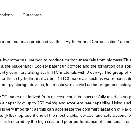
cations
Outcomes
 carbon materials produced via the " Hydrothermal Carbonization" as ne
ture hydrothermal method to produce carbon materials from biomass Thi
ia the Max-Planck Society patent unit office) and the formation of a spi
ntly commercializing such HTC materials with 8 eur/kg. The group of P
s for these hydrothermal carbon (HTC) materials such as water purificat
 in energy storage devices, lectrocatalysis as well as heterogenous cataly
h HTC materials derived from glucose could be successfully used as neg
 a capacity of up to 250 mAh/g and excellent rate capability. Using suc
es is very important as this can accelerate the commercialization of Na-i
s (NIBs) represent one of the most viable, low cost and safe options fo
ion is hindered by the high cost and poor performance of their constituen