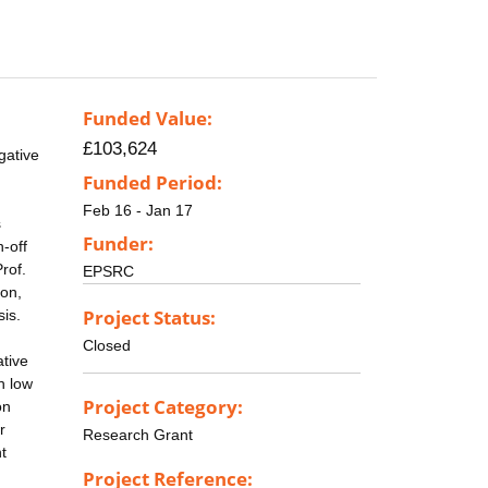
Funded Value:
£103,624
gative
Funded Period:
Feb 16 - Jan 17
s
Funder:
n-off
rof.
EPSRC
ion,
Project Status:
sis.
Closed
ative
h low
Project Category:
on
r
Research Grant
t
Project Reference: