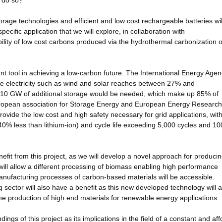
y do so?
orage technologies and efficient and low cost rechargeable batteries wil
ecific application that we will explore, in collaboration with
ility of low cost carbons produced via the hydrothermal carbonization o
t tool in achieving a low-carbon future. The International Energy Age
e electricity such as wind and solar reaches between 27% and
d 310 GW of additional storage would be needed, which make up 85% of
 European association for Storage Energy and European Energy Research
provide the low cost and high safety necessary for grid applications, wit
~40% less than lithium-ion) and cycle life exceeding 5,000 cycles and 1
efit from this project, as we will develop a novel approach for produci
 will allow a different processing of biomass enabling high performance
ufacturing processes of carbon-based materials will be accessible.
sector will also have a benefit as this new developed technology will a
r the production of high end materials for renewable energy applications.
ndings of this project as its implications in the field of a constant and af