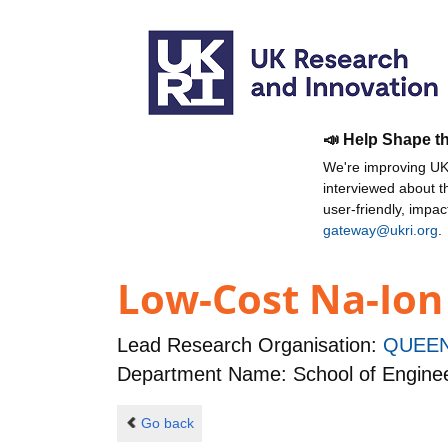
📣 Help Shape t
We're improving UKR
interviewed about 
user-friendly, impa
gateway@ukri.org
.
Low-Cost Na-Ion
Lead Research Organisation:
QUEEN
Department Name: School of Enginee
Go back