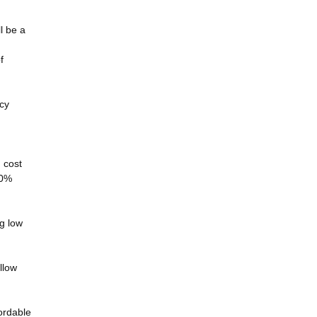
l be a
f
ncy
h cost
00%
ng low
llow
fordable