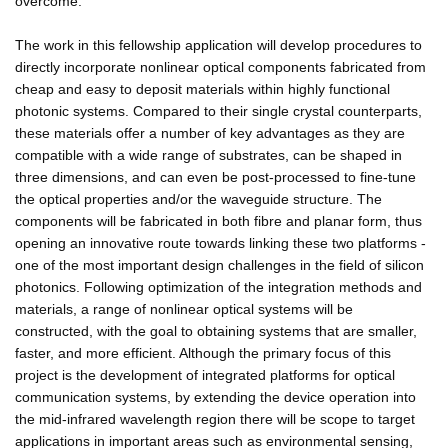
overcome.
The work in this fellowship application will develop procedures to
directly incorporate nonlinear optical components fabricated from
cheap and easy to deposit materials within highly functional
photonic systems. Compared to their single crystal counterparts,
these materials offer a number of key advantages as they are
compatible with a wide range of substrates, can be shaped in
three dimensions, and can even be post-processed to fine-tune
the optical properties and/or the waveguide structure. The
components will be fabricated in both fibre and planar form, thus
opening an innovative route towards linking these two platforms -
one of the most important design challenges in the field of silicon
photonics. Following optimization of the integration methods and
materials, a range of nonlinear optical systems will be
constructed, with the goal to obtaining systems that are smaller,
faster, and more efficient. Although the primary focus of this
project is the development of integrated platforms for optical
communication systems, by extending the device operation into
the mid-infrared wavelength region there will be scope to target
applications in important areas such as environmental sensing,