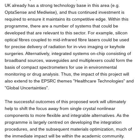
UK already has a strong technology base in this area (e.g.
OptaSense and Mediwise), and thus continued investment is
required to ensure it maintains its competitive edge. Within this
programme, there are a number of systems that could be
developed that are relevant to this sector. For example, silicon
optical fibres coupled to mid-infrared fibre lasers could be used
for precise delivery of radiation for in-vivo imaging or keyhole
surgeries. Alternatively, integrated systems on-chip consisting of
broadband sources, waveguides and multiplexers could form the
basis of compact spectrometers for use in environmental
monitoring or drug analysis. Thus, the impact of this project will
also extend to the EPSRC themes "Healthcare Technologies" and
"Global Uncertainties".
The successful outcomes of this proposed work will ultimately
help to shift the focus away from single crystal nonlinear
components to more flexible and integrable alternatives. As the
programme is largely centred on developing the integration
procedures, and the subsequent materials optimization, much of
the immediate impact will be within the academic community.