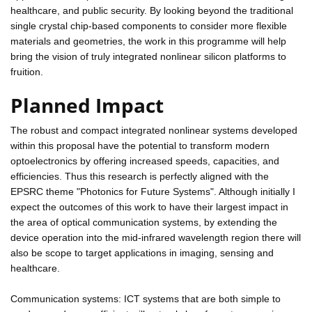
healthcare, and public security. By looking beyond the traditional
single crystal chip-based components to consider more flexible
materials and geometries, the work in this programme will help
bring the vision of truly integrated nonlinear silicon platforms to
fruition.
Planned Impact
The robust and compact integrated nonlinear systems developed
within this proposal have the potential to transform modern
optoelectronics by offering increased speeds, capacities, and
efficiencies. Thus this research is perfectly aligned with the
EPSRC theme "Photonics for Future Systems". Although initially I
expect the outcomes of this work to have their largest impact in
the area of optical communication systems, by extending the
device operation into the mid-infrared wavelength region there will
also be scope to target applications in imaging, sensing and
healthcare.
Communication systems: ICT systems that are both simple to