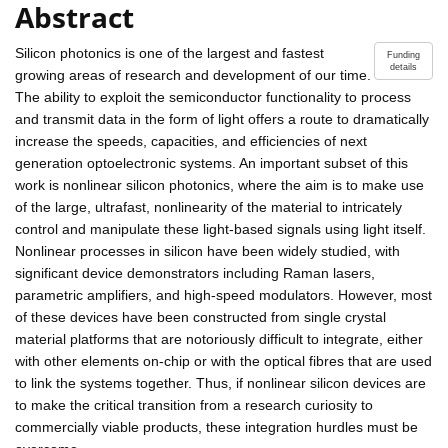
Abstract
Silicon photonics is one of the largest and fastest
Funding
details
growing areas of research and development of our time.
The ability to exploit the semiconductor functionality to process
and transmit data in the form of light offers a route to dramatically
increase the speeds, capacities, and efficiencies of next
generation optoelectronic systems. An important subset of this
work is nonlinear silicon photonics, where the aim is to make use
of the large, ultrafast, nonlinearity of the material to intricately
control and manipulate these light-based signals using light itself.
Nonlinear processes in silicon have been widely studied, with
significant device demonstrators including Raman lasers,
parametric amplifiers, and high-speed modulators. However, most
of these devices have been constructed from single crystal
material platforms that are notoriously difficult to integrate, either
with other elements on-chip or with the optical fibres that are used
to link the systems together. Thus, if nonlinear silicon devices are
to make the critical transition from a research curiosity to
commercially viable products, these integration hurdles must be