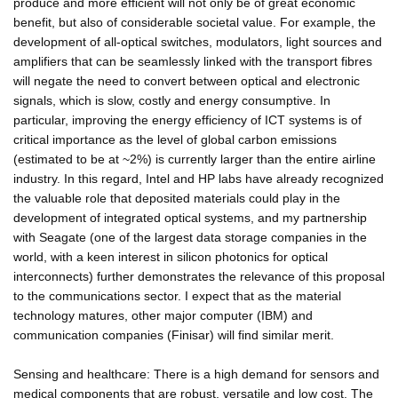
produce and more efficient will not only be of great economic
benefit, but also of considerable societal value. For example, the
development of all-optical switches, modulators, light sources and
amplifiers that can be seamlessly linked with the transport fibres
will negate the need to convert between optical and electronic
signals, which is slow, costly and energy consumptive. In
particular, improving the energy efficiency of ICT systems is of
critical importance as the level of global carbon emissions
(estimated to be at ~2%) is currently larger than the entire airline
industry. In this regard, Intel and HP labs have already recognized
the valuable role that deposited materials could play in the
development of integrated optical systems, and my partnership
with Seagate (one of the largest data storage companies in the
world, with a keen interest in silicon photonics for optical
interconnects) further demonstrates the relevance of this proposal
to the communications sector. I expect that as the material
technology matures, other major computer (IBM) and
communication companies (Finisar) will find similar merit.
Sensing and healthcare: There is a high demand for sensors and
medical components that are robust, versatile and low cost. The