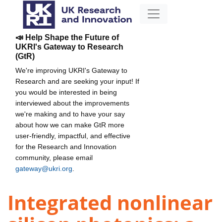
📣 Help Shape the Future of
UKRI's Gateway to Research
(GtR)
We're improving UKRI's Gateway to
Research and are seeking your input! If
you would be interested in being
interviewed about the improvements
we're making and to have your say
about how we can make GtR more
user-friendly, impactful, and effective
for the Research and Innovation
community, please email
gateway@ukri.org
.
Integrated nonlinear