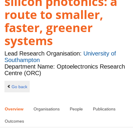
silicon photonics: a
route to smaller,
faster, greener
systems
Lead Research Organisation:
University of
Southampton
Department Name: Optoelectronics Research
Centre (ORC)
Go back
Overview
Organisations
People
Publications
Outcomes