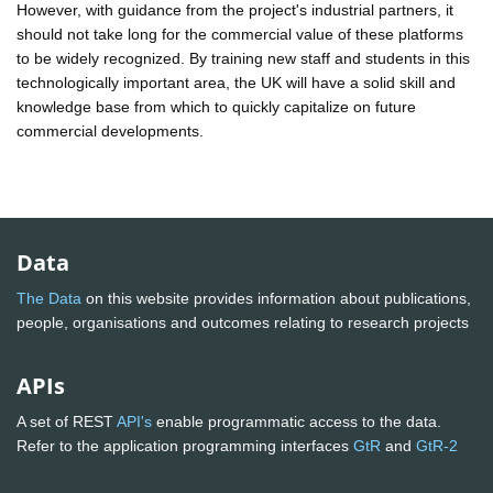
However, with guidance from the project's industrial partners, it
should not take long for the commercial value of these platforms
to be widely recognized. By training new staff and students in this
technologically important area, the UK will have a solid skill and
knowledge base from which to quickly capitalize on future
commercial developments.
Data
The Data
on this website provides information about publications,
people, organisations and outcomes relating to research projects
APIs
A set of REST
API's
enable programmatic access to the data.
Refer to the application programming interfaces
GtR
and
GtR-2