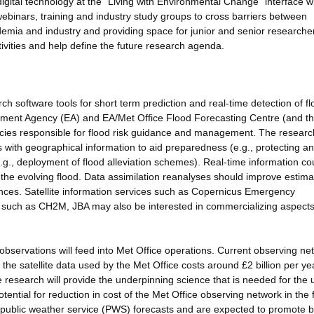
igital technology at the "Living with Environmental Change" interface wi
binars, training and industry study groups to cross barriers between
emia and industry and providing space for junior and senior researche
ctivities and help define the future research agenda.
ch software tools for short term prediction and real-time detection of f
onment Agency (EA) and EA/Met Office Flood Forecasting Centre (and th
ncies responsible for flood risk guidance and management. The researc
 with geographical information to aid preparedness (e.g., protecting an
(e.g., deployment of flood alleviation schemes). Real-time information co
 the evolving flood. Data assimilation reanalyses should improve estima
fences. Satellite information services such as Copernicus Emergency
such as CH2M, JBA may also be interested in commercializing aspects 
observations will feed into Met Office operations. Current observing ne
he satellite data used by the Met Office costs around £2 billion per ye
e research will provide the underpinning science that is needed for the 
ntial for reduction in cost of the Met Office observing network in the 
 public weather service (PWS) forecasts and are expected to promote b