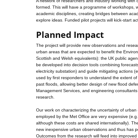
A network of researchers and industry working with d
formed. This will have a programme of workshops, we
academic disciplines, creating bridges between acad
explore ideas. Funded pilot projects will kick-start a
Planned Impact
The project will provide new observations and resear
urban areas that are expected to benefit the Envir
Scottish and Welsh equivalents): the UK public age
be developed into decision tools combining forecasts
electricity substation) and guide mitigating actions 
used by first responders to understand the extent of
past floods, allowing better design of new flood de
Management Services, and engineering consultants 
research.
Our work on characterizing the uncertainty of urban 
employed by the Met Office are very expensive (e.g. t
although these costs are shared internationally). Th
new inexpensive urban observations and thus has pote
Outcomes from the research will feed into improved