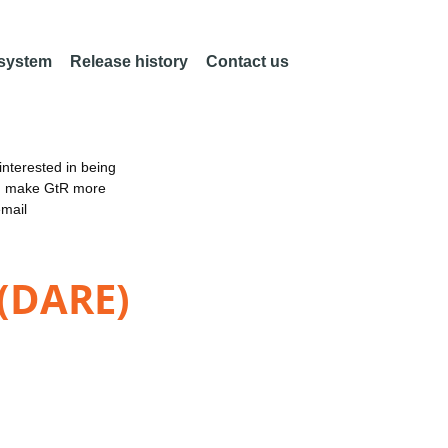
 system
Release history
Contact us
nterested in being
an make GtR more
email
 (DARE)