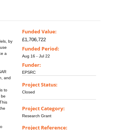
Funded Value:
£1,706,722
els, by
 use
Funded Period:
ce a
Aug 16 - Jul 22
Funder:
 SAR
EPSRC
m, and
Project Status:
s to
Closed
t be
This
Project Category:
the
Research Grant
to
Project Reference: