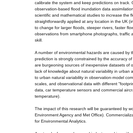
calibrate the system and keep predictions on track. 
observation-based flood inundation data assimilation 
scientific and mathematical studies to increase the fle
straightforwardly applied at any location in the UK 
to change for larger floods, steeper rivers, faster fl
observations from smartphone photographs, traffic a
skill.
A number of environmental hazards are caused by the
prediction is strongly constrained by the accuracy of
are burgeoning sources of inexpensive datasets of o
lack of knowledge about natural variability in urban
to urban natural variability in observation-model c
scales, and observational data with different "footpri
data, car temperature sensors and commercial aircraf
temperature).
The impact of this research will be guaranteed by wo
Environment Agency and Met Office). Commercializatio
for Environmental Analytics.