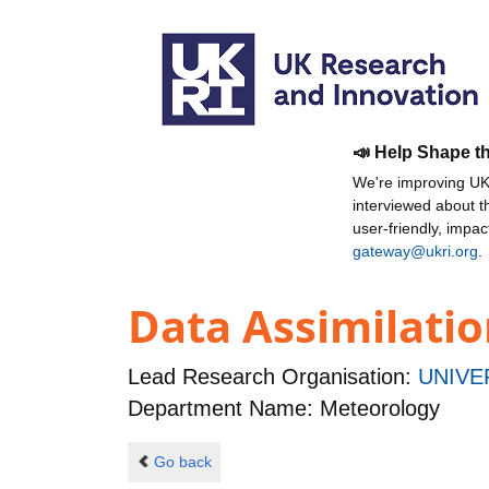
📣 Help Shape t
We're improving UKR
interviewed about 
user-friendly, impa
gateway@ukri.org
.
Data Assimilation
Lead Research Organisation:
UNIVE
Department Name: Meteorology
Go back