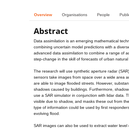
Overview
Organisations
People
Publi
Abstract
Data assimilation is an emerging mathematical techn
combining uncertain model predictions with a diverse
advanced data assimilation to combine a range of a
step-change in the skill of forecasts of urban natura
The research will use synthetic aperture radar (SAR)
sensors take images from space over a wide area a
are able to image flooded streets. However, substan
shadows caused by buildings. Furthermore, shadowed
use a SAR simulator in conjunction with lidar data. 
visible due to shadow, and masks these out from the
type of information could be used by first responders
evolving flood.
SAR images can also be used to extract water level 