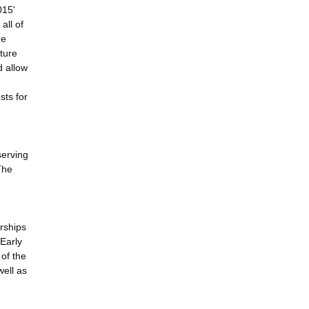
015'
all of
ne
ture
d allow
sts for
serving
The
rships
 Early
 of the
well as