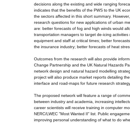
decisions along the existing and wide ranging forec
indicates that the benefits of the PWS to the UK eco
the sectors affected in this short summary. However,
research questions for new applications of urban me
are: better forecasts of fog and high winds would al
transportation managers to target de-icing activities 
equipment and staff at critical times; better foreca
the insurance industry; better forecasts of heat str
Outcomes from the research will also provide inform
Change Partnership and the UK Natural Hazards Part
network design and natural hazard modelling strateg
project will also produce market reports detailing th
interface and road-maps for future research strateg
The proposed network will feature a range of commer
between industry and academia, increasing intellect
career scientists will receive training in computer mod
NERC/LWEC "Most Wanted II" list. Public engagement
improving personal understanding of what to do whe