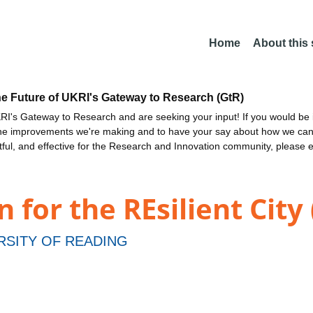
Home
About this
he Future of UKRI's Gateway to Research (GtR)
I's Gateway to Research and are seeking your input! If you would be i
the improvements we're making and to have your say about how we c
ctful, and effective for the Research and Innovation community, please 
 for the REsilient City
RSITY OF READING