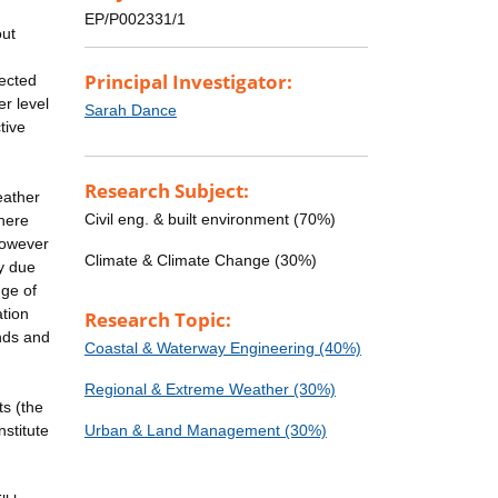
EP/P002331/1
out
Principal Investigator:
pected
er level
Sarah Dance
tive
Research Subject:
eather
Civil eng. & built environment (70%)
There
however
Climate & Climate Change (30%)
ty due
nge of
ation
Research Topic:
inds and
Coastal & Waterway Engineering (40%)
Regional & Extreme Weather (30%)
ts (the
stitute
Urban & Land Management (30%)