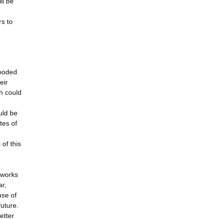
ll be
rs to
looded
eir
h could
uld be
tes of
of this
tworks
ar,
use of
future.
etter