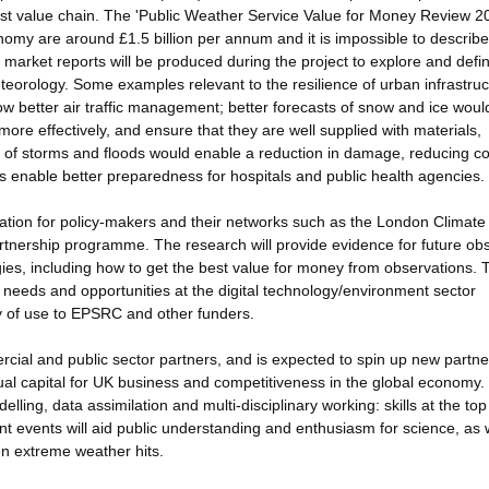
ast value chain. The 'Public Weather Service Value for Money Review 2
nomy are around £1.5 billion per annum and it is impossible to describe 
 market reports will be produced during the project to explore and defi
teorology. Some examples relevant to the resilience of urban infrastruc
low better air traffic management; better forecasts of snow and ice woul
more effectively, and ensure that they are well supplied with materials,
sts of storms and floods would enable a reduction in damage, reducing co
ess enable better preparedness for hospitals and public health agencies.
ation for policy-makers and their networks such as the London Climate
nership programme. The research will provide evidence for future ob
ies, including how to get the best value for money from observations. 
e needs and opportunities at the digital technology/environment sector
y of use to EPSRC and other funders.
cial and public sector partners, and is expected to spin up new partne
ual capital for UK business and competitiveness in the global economy.
elling, data assimilation and multi-disciplinary working: skills at the top
 events will aid public understanding and enthusiasm for science, as 
n extreme weather hits.