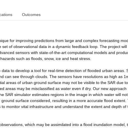
cations
Outcomes
ique for improving predictions from large and complex forecasting mod
 set of observational data in a dynamic feedback loop. The project will
dvanced sensors with state-of-the-art computational models and produ
l hazards such as floods, snow, ice and heat stress.
 data to develop a tool for real-time detection of flooded urban areas.
nd can see through clouds. The sensors have resolutions as high as 1
tial areas of urban ground surface may not be visible to the SAR due to
 areas may be misclassified as water even if dry. Our new approach i
The SAR simulator estimates regions in the image in which water will no
 ground surface considered, resulting in a more accurate flood extent. 
 to monitor vital infrastructure and understand the extent and depth of 
observations, which may be assimilated into a flood inundation model, 