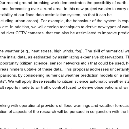
Our recent ground-breaking work demonstrates the possibility of earth-
and forecasting over a rural area. In this new project we aim to carry 
xibility of our flood data assimilation system, so that it can be
(including urban areas). For example, the behaviour of the system is ex
ow etc. In addition, we will develop techniques to derive new types of wat
nd river CCTV cameras, that can also be assimilated to improve predic
 weather (e.g., heat stress, high winds, fog). The skill of numerical w
 the initial data, as estimated by assimilating expensive observations. 
pportunity (citizen science, sensor networks etc.) that could be used, 
 areas hinders uptake of these data. This proposal addresses uncertain
omparisons, by considering numerical weather prediction models on a ra
nts". We will apply these results to citizen science automatic weather st
t reports made to air traffic control (used to derive observations of w
rking with operational providers of flood warnings and weather forecas
n of aspects of the research will be pursued in conjunction with the In