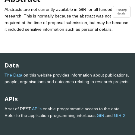
Abstracts are not currently available in GtR for all funded
Funding
details
research. This is normally because the abstract was not
required at the time of proposal submission, but may be because
it included sensitive information such as personal details.
Data
The Data
on this website provides information about publications,
people, organisations and outcomes relating to research projects
APIs
A set of REST
API's
enable programmatic access to the data.
Refer to the application programming interfaces
GtR
and
GtR-2