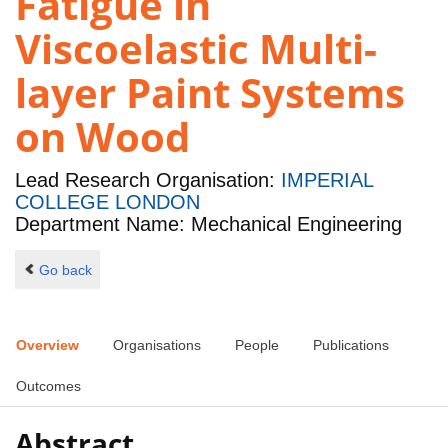
Fatigue in
Viscoelastic Multi-
layer Paint Systems
on Wood
Lead Research Organisation:
IMPERIAL
COLLEGE LONDON
Department Name: Mechanical Engineering
Go back
Overview
Organisations
People
Publications
Outcomes
Abstract