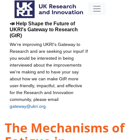
📣 Help Shape the Future of
UKRI's Gateway to Research
(GtR)
We're improving UKRI's Gateway to
Research and are seeking your input! If
you would be interested in being
interviewed about the improvements
we're making and to have your say
about how we can make GtR more
user-friendly, impactful, and effective
for the Research and Innovation
community, please email
gateway@ukri.org
.
The Mechanisms of