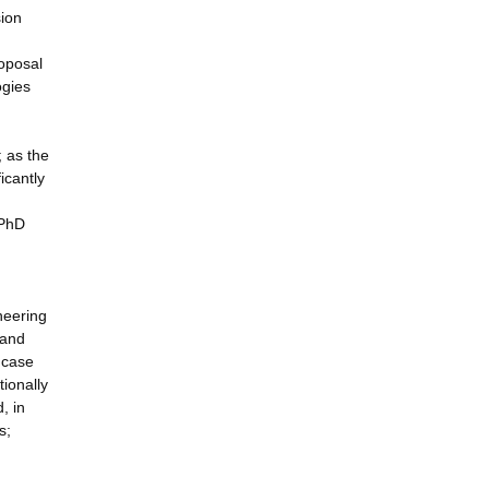
sion
roposal
ogies
 as the
icantly
 PhD
neering
 and
e case
tionally
, in
s;