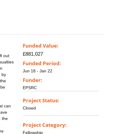
Funded Value:
£881,027
t out
sualties
Funded Period:
5m
Jun 18 - Jan 22
y by
Funder:
 the
 be
EPSRC
Project Status:
at can
Closed
have
- the
Project Category:
re
Fellowship