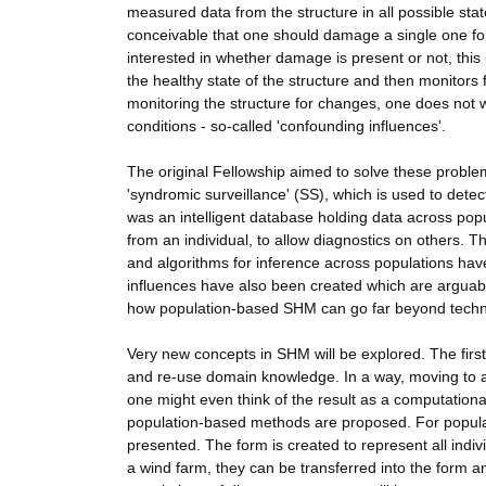
measured data from the structure in all possible stat
conceivable that one should damage a single one for 
interested in whether damage is present or not, this 
the healthy state of the structure and then monitors 
monitoring the structure for changes, one does not 
conditions - so-called 'confounding influences'.
The original Fellowship aimed to solve these proble
'syndromic surveillance' (SS), which is used to det
was an intelligent database holding data across pop
from an individual, to allow diagnostics on others. 
and algorithms for inference across populations h
influences have also been created which are arguably
how population-based SHM can go far beyond techno
Very new concepts in SHM will be explored. The first
and re-use domain knowledge. In a way, moving to an
one might even think of the result as a computationa
population-based methods are proposed. For population
presented. The form is created to represent all indivi
a wind farm, they can be transferred into the form a