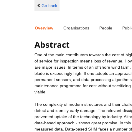
Go back
Overview
Organisations
People
Publi
Abstract
One of the main contributors towards the cost of hig
of service for inspection means loss of revenue. How
are major issues. In terms of an offshore wind farm,
blade is exceedingly high. If one adopts an approach
permanent sensors, and data processing algorithms 
maintenance programme for cost without sacrificing 
viable.
The complexity of modern structures and their challe
detect and identify early damage. The relevant disci
prevented uptake of the technology by industry. Altho
data-based approach - shows great promise. In thi
measured data. Data-based SHM faces a number of c