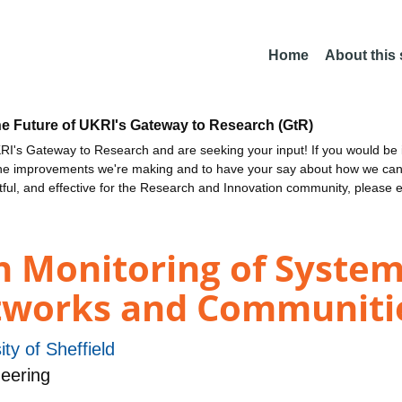
Home
About this
he Future of UKRI's Gateway to Research (GtR)
I's Gateway to Research and are seeking your input! If you would be i
the improvements we're making and to have your say about how we c
ctful, and effective for the Research and Innovation community, please 
h Monitoring of System
tworks and Communiti
ity of Sheffield
eering