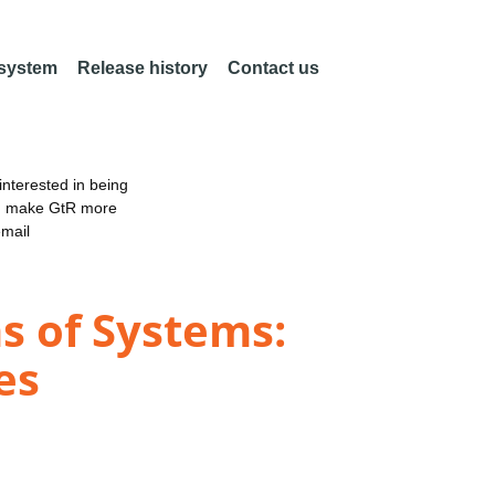
 system
Release history
Contact us
nterested in being
an make GtR more
email
s of Systems:
es