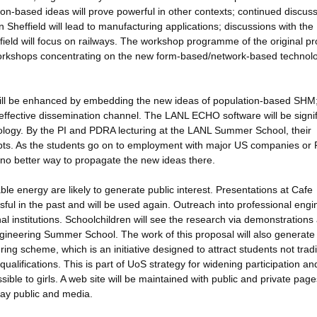
on-based ideas will prove powerful in other contexts; continued discus
heffield will lead to manufacturing applications; discussions with the
ield will focus on railways. The workshop programme of the original p
workshops concentrating on the new form-based/network-based technol
will be enhanced by embedding the new ideas of population-based SHM;
effective dissemination channel. The LANL ECHO software will be signif
ology. By the PI and PDRA lecturing at the LANL Summer School, their
epts. As the students go on to employment with major US companies or
is no better way to propagate the new ideas there.
le energy are likely to generate public interest. Presentations at Cafe
ful in the past and will be used again. Outreach into professional engi
al institutions. Schoolchildren will see the research via demonstrations
d Engineering Summer School. The work of this proposal will also generat
g scheme, which is an initiative designed to attract students not tradi
alifications. This is part of UoS strategy for widening participation and
ble to girls. A web site will be maintained with public and private page
lay public and media.