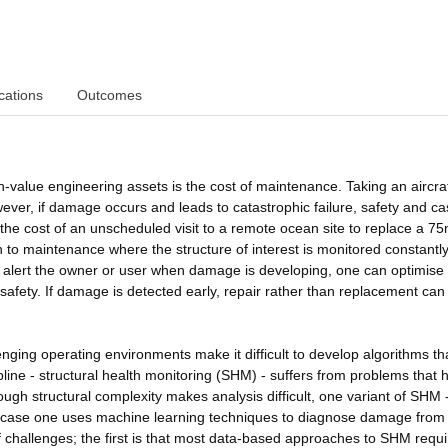
cations
Outcomes
h-value engineering assets is the cost of maintenance. Taking an aircraf
ever, if damage occurs and leads to catastrophic failure, safety and ca
 the cost of an unscheduled visit to a remote ocean site to replace a 7
 to maintenance where the structure of interest is monitored constantl
alert the owner or user when damage is developing, one can optimise
safety. If damage is detected early, repair rather than replacement can
nging operating environments make it difficult to develop algorithms th
pline - structural health monitoring (SHM) - suffers from problems that 
ugh structural complexity makes analysis difficult, one variant of SHM 
s case one uses machine learning techniques to diagnose damage from
hallenges; the first is that most data-based approaches to SHM requi