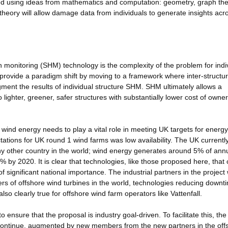
cted using ideas from mathematics and computation: geometry, graph the
heory will allow damage data from individuals to generate insights acr
lth monitoring (SHM) technology is the complexity of the problem for indi
rovide a paradigm shift by moving to a framework where inter-structu
ment the results of individual structure SHM. SHM ultimately allows a
 lighter, greener, safer structures with substantially lower cost of owne
; wind energy needs to play a vital role in meeting UK targets for energ
ctations for UK round 1 wind farms was low availability. The UK currentl
ny other country in the world; wind energy generates around 5% of ann
0% by 2020. It is clear that technologies, like those proposed here, that
of significant national importance. The industrial partners in the project w
cers of offshore wind turbines in the world, technologies reducing downt
also clearly true for offshore wind farm operators like Vattenfall.
 ensure that the proposal is industry goal-driven. To facilitate this, the
l continue, augmented by new members from the new partners in the off