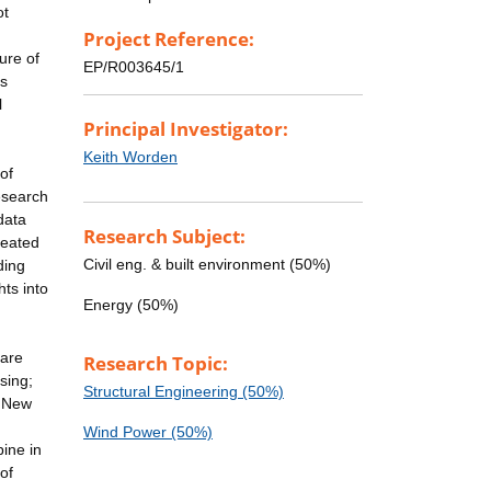
ot
Project Reference:
ure of
EP/R003645/1
is
l
Principal Investigator:
Keith Worden
of
esearch
data
Research Subject:
reated
Civil eng. & built environment (50%)
ding
hts into
Energy (50%)
hare
Research Topic:
sing;
Structural Engineering (50%)
. New
Wind Power (50%)
bine in
of