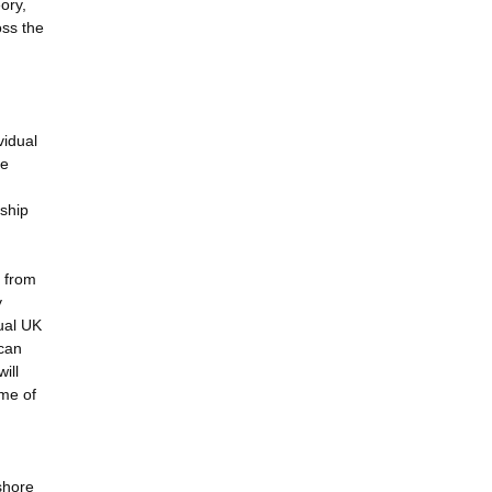
ory,
oss the
vidual
re
rship
y from
y
ual UK
 can
ill
ime of
shore