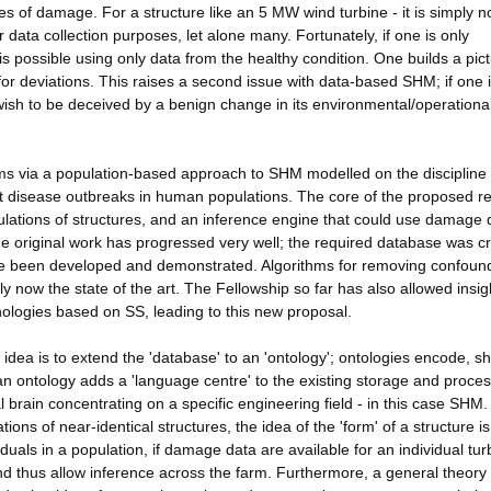
es of damage. For a structure like an 5 MW wind turbine - it is simply n
data collection purposes, let alone many. Fortunately, if one is only
is possible using only data from the healthy condition. One builds a pict
for deviations. This raises a second issue with data-based SHM; if one 
wish to be deceived by a benign change in its environmental/operationa
ms via a population-based approach to SHM modelled on the discipline 
ect disease outbreaks in human populations. The core of the proposed r
ulations of structures, and an inference engine that could use damage 
The original work has progressed very well; the required database was c
ave been developed and demonstrated. Algorithms for removing confoun
 now the state of the art. The Fellowship so far has also allowed insig
logies based on SS, leading to this new proposal.
 idea is to extend the 'database' to an 'ontology'; ontologies encode, s
 ontology adds a 'language centre' to the existing storage and proces
l brain concentrating on a specific engineering field - in this case SHM
s of near-identical structures, the idea of the 'form' of a structure is
duals in a population, if damage data are available for an individual tur
nd thus allow inference across the farm. Furthermore, a general theory 