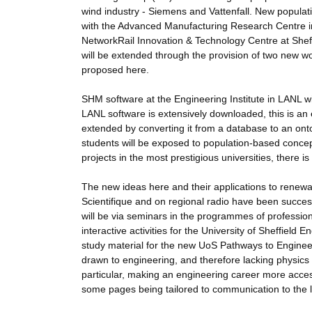
wind industry - Siemens and Vattenfall. New populati
with the Advanced Manufacturing Research Centre in S
NetworkRail Innovation & Technology Centre at Sheff
will be extended through the provision of two new 
proposed here.
SHM software at the Engineering Institute in LANL 
LANL software is extensively downloaded, this is an 
extended by converting it from a database to an ont
students will be exposed to population-based conc
projects in the most prestigious universities, there 
The new ideas here and their applications to renewab
Scientifique and on regional radio have been success
will be via seminars in the programmes of profession
interactive activities for the University of Sheffiel
study material for the new UoS Pathways to Engineerin
drawn to engineering, and therefore lacking physics qu
particular, making an engineering career more accessi
some pages being tailored to communication to the 