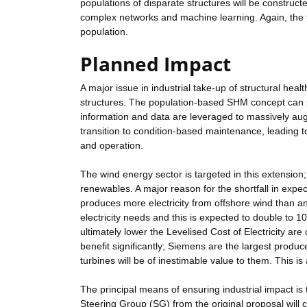
populations of disparate structures will be constru
complex networks and machine learning. Again, the t
population.
Planned Impact
A major issue in industrial take-up of structural hea
structures. The population-based SHM concept can p
information and data are leveraged to massively aug
transition to condition-based maintenance, leading to
and operation.
The wind energy sector is targeted in this extension
renewables. A major reason for the shortfall in expe
produces more electricity from offshore wind than a
electricity needs and this is expected to double to 1
ultimately lower the Levelised Cost of Electricity are 
benefit significantly; Siemens are the largest produ
turbines will be of inestimable value to them. This is 
The principal means of ensuring industrial impact is to
Steering Group (SG) from the original proposal wil