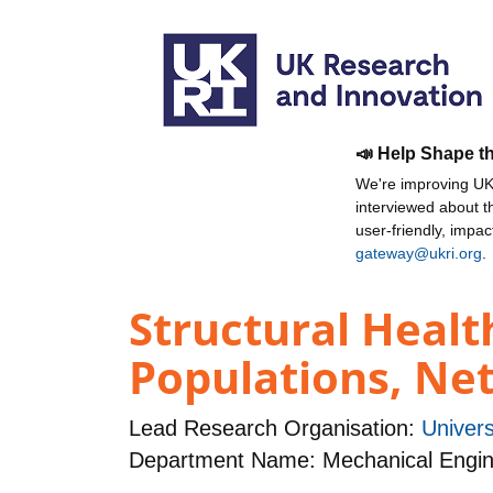
📣 Help Shape t
We're improving UKR
interviewed about 
user-friendly, impa
gateway@ukri.org
.
Structural Healt
Populations, Ne
Lead Research Organisation:
Univers
Department Name: Mechanical Engin