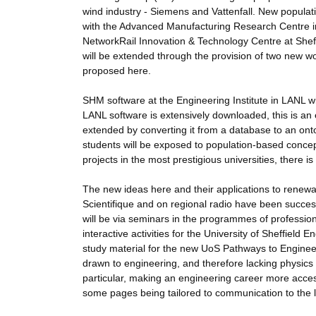
wind industry - Siemens and Vattenfall. New populati
with the Advanced Manufacturing Research Centre in S
NetworkRail Innovation & Technology Centre at Sheff
will be extended through the provision of two new 
proposed here.
SHM software at the Engineering Institute in LANL 
LANL software is extensively downloaded, this is an 
extended by converting it from a database to an ont
students will be exposed to population-based conc
projects in the most prestigious universities, there 
The new ideas here and their applications to renewab
Scientifique and on regional radio have been success
will be via seminars in the programmes of profession
interactive activities for the University of Sheffiel
study material for the new UoS Pathways to Engineerin
drawn to engineering, and therefore lacking physics qu
particular, making an engineering career more accessi
some pages being tailored to communication to the 