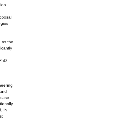
sion
roposal
ogies
 as the
icantly
 PhD
neering
 and
e case
tionally
, in
s;