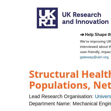
📣 Help Shape t
We're improving UKR
interviewed about 
user-friendly, impa
gateway@ukri.org
.
Structural Healt
Populations, Ne
Lead Research Organisation:
Univers
Department Name: Mechanical Engin