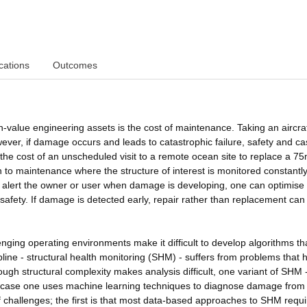
cations
Outcomes
h-value engineering assets is the cost of maintenance. Taking an aircraf
ever, if damage occurs and leads to catastrophic failure, safety and ca
 the cost of an unscheduled visit to a remote ocean site to replace a 7
 to maintenance where the structure of interest is monitored constantl
alert the owner or user when damage is developing, one can optimise
safety. If damage is detected early, repair rather than replacement can
nging operating environments make it difficult to develop algorithms th
pline - structural health monitoring (SHM) - suffers from problems that 
ugh structural complexity makes analysis difficult, one variant of SHM 
s case one uses machine learning techniques to diagnose damage from
hallenges; the first is that most data-based approaches to SHM requi