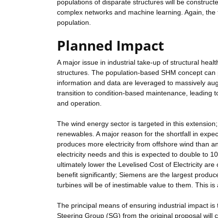
populations of disparate structures will be constru
complex networks and machine learning. Again, the t
population.
Planned Impact
A major issue in industrial take-up of structural hea
structures. The population-based SHM concept can p
information and data are leveraged to massively aug
transition to condition-based maintenance, leading to
and operation.
The wind energy sector is targeted in this extension
renewables. A major reason for the shortfall in expe
produces more electricity from offshore wind than a
electricity needs and this is expected to double to 1
ultimately lower the Levelised Cost of Electricity are 
benefit significantly; Siemens are the largest produ
turbines will be of inestimable value to them. This is 
The principal means of ensuring industrial impact is to
Steering Group (SG) from the original proposal wil