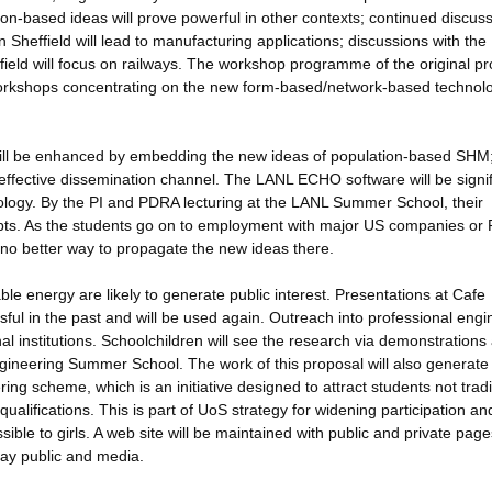
on-based ideas will prove powerful in other contexts; continued discus
heffield will lead to manufacturing applications; discussions with the
ield will focus on railways. The workshop programme of the original p
workshops concentrating on the new form-based/network-based technol
will be enhanced by embedding the new ideas of population-based SHM;
effective dissemination channel. The LANL ECHO software will be signif
ology. By the PI and PDRA lecturing at the LANL Summer School, their
epts. As the students go on to employment with major US companies or
is no better way to propagate the new ideas there.
le energy are likely to generate public interest. Presentations at Cafe
ful in the past and will be used again. Outreach into professional engi
al institutions. Schoolchildren will see the research via demonstrations
d Engineering Summer School. The work of this proposal will also generat
g scheme, which is an initiative designed to attract students not tradi
alifications. This is part of UoS strategy for widening participation and
ble to girls. A web site will be maintained with public and private page
lay public and media.