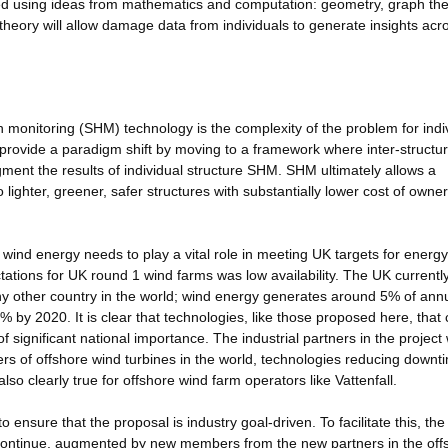
cted using ideas from mathematics and computation: geometry, graph the
heory will allow damage data from individuals to generate insights acr
lth monitoring (SHM) technology is the complexity of the problem for indi
rovide a paradigm shift by moving to a framework where inter-structu
ment the results of individual structure SHM. SHM ultimately allows a
 lighter, greener, safer structures with substantially lower cost of owne
; wind energy needs to play a vital role in meeting UK targets for energ
ctations for UK round 1 wind farms was low availability. The UK currentl
ny other country in the world; wind energy generates around 5% of ann
0% by 2020. It is clear that technologies, like those proposed here, that
of significant national importance. The industrial partners in the project w
cers of offshore wind turbines in the world, technologies reducing downt
also clearly true for offshore wind farm operators like Vattenfall.
 ensure that the proposal is industry goal-driven. To facilitate this, the
l continue, augmented by new members from the new partners in the off