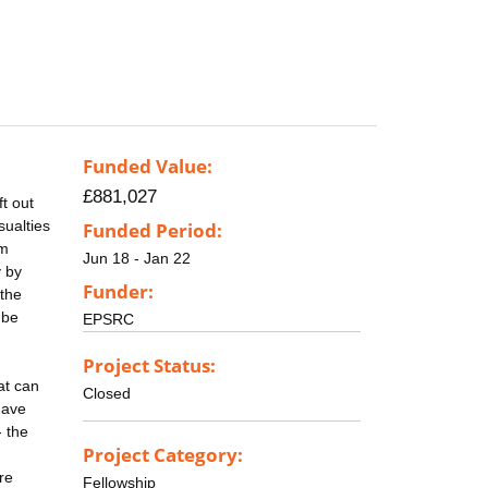
Funded Value:
£881,027
t out
sualties
Funded Period:
5m
Jun 18 - Jan 22
y by
Funder:
 the
 be
EPSRC
Project Status:
at can
Closed
have
- the
Project Category:
re
Fellowship