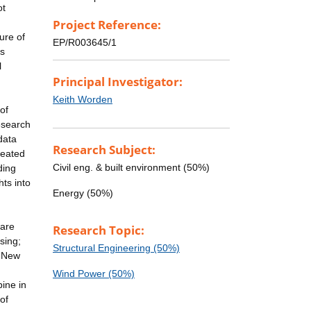
ot
Project Reference:
ure of
EP/R003645/1
is
l
Principal Investigator:
Keith Worden
of
esearch
data
Research Subject:
reated
Civil eng. & built environment (50%)
ding
hts into
Energy (50%)
hare
Research Topic:
sing;
Structural Engineering (50%)
. New
Wind Power (50%)
bine in
of