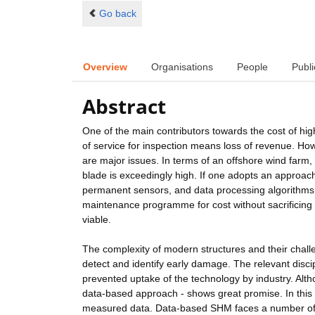
Go back
Overview
Organisations
People
Publi
Abstract
One of the main contributors towards the cost of hig
of service for inspection means loss of revenue. How
are major issues. In terms of an offshore wind farm,
blade is exceedingly high. If one adopts an approach
permanent sensors, and data processing algorithms 
maintenance programme for cost without sacrificing 
viable.
The complexity of modern structures and their challe
detect and identify early damage. The relevant disci
prevented uptake of the technology by industry. Altho
data-based approach - shows great promise. In thi
measured data. Data-based SHM faces a number of c