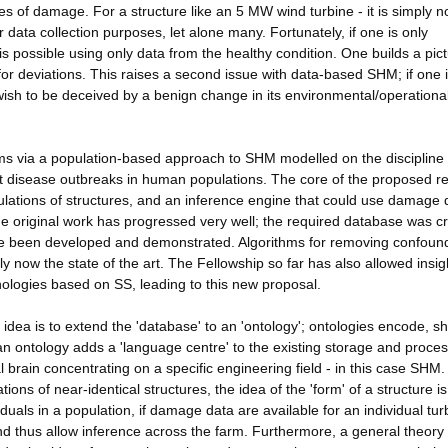
es of damage. For a structure like an 5 MW wind turbine - it is simply n
data collection purposes, let alone many. Fortunately, if one is only
is possible using only data from the healthy condition. One builds a pict
for deviations. This raises a second issue with data-based SHM; if one 
wish to be deceived by a benign change in its environmental/operationa
ms via a population-based approach to SHM modelled on the discipline 
ect disease outbreaks in human populations. The core of the proposed r
ulations of structures, and an inference engine that could use damage 
The original work has progressed very well; the required database was c
ave been developed and demonstrated. Algorithms for removing confoun
 now the state of the art. The Fellowship so far has also allowed insig
logies based on SS, leading to this new proposal.
 idea is to extend the 'database' to an 'ontology'; ontologies encode, s
 ontology adds a 'language centre' to the existing storage and proces
l brain concentrating on a specific engineering field - in this case SHM
s of near-identical structures, the idea of the 'form' of a structure is
duals in a population, if damage data are available for an individual tur
nd thus allow inference across the farm. Furthermore, a general theory 