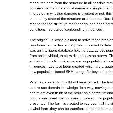
measured data from the structure in all possible stat
conceivable that one should damage a single one for 
interested in whether damage is present or not, this 
the healthy state of the structure and then monitors 
monitoring the structure for changes, one does not 
conditions - so-called 'confounding influences'.
The original Fellowship aimed to solve these proble
'syndromic surveillance' (SS), which is used to det
was an intelligent database holding data across pop
from an individual, to allow diagnostics on others. 
and algorithms for inference across populations h
influences have also been created which are arguably
how population-based SHM can go far beyond techno
Very new concepts in SHM will be explored. The first
and re-use domain knowledge. In a way, moving to an
one might even think of the result as a computationa
population-based methods are proposed. For population
presented. The form is created to represent all indivi
a wind farm, they can be transferred into the form a