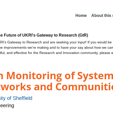
Home
About this
he Future of UKRI's Gateway to Research (GtR)
I's Gateway to Research and are seeking your input! If you would be i
the improvements we're making and to have your say about how we c
ctful, and effective for the Research and Innovation community, please 
h Monitoring of System
tworks and Communiti
ity of Sheffield
eering