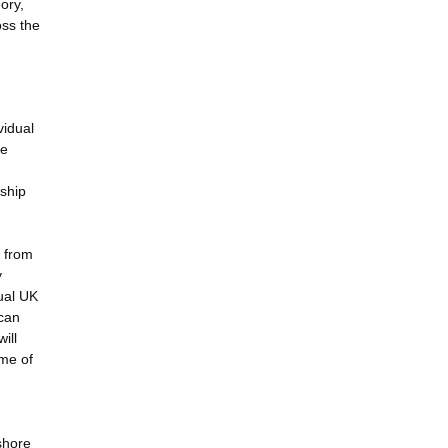
ory,
oss the
vidual
re
rship
y from
y
ual UK
 can
ill
ime of
shore