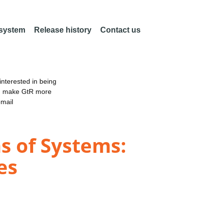
 system
Release history
Contact us
nterested in being
an make GtR more
email
s of Systems:
es